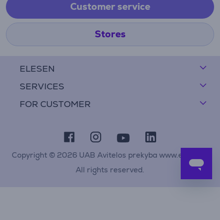
Customer service
Stores
ELESEN
SERVICES
FOR CUSTOMER
Copyright © 2026 UAB Avitelos prekyba www.elesen.lt
All rights reserved.