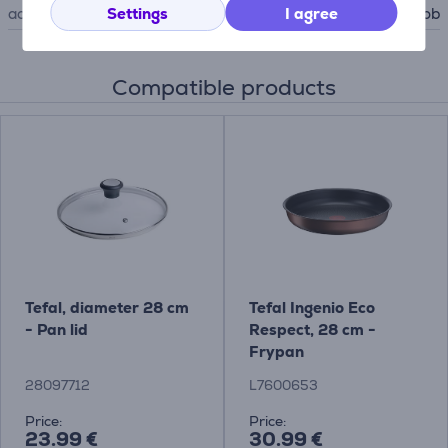
Settings
I agree
accessory type
for hob
Compatible products
Tefal, diameter 28 cm
Tefal Ingenio Eco
- Pan lid
Respect, 28 cm -
Frypan
28097712
L7600653
Price:
Price:
23.99 €
30.99 €