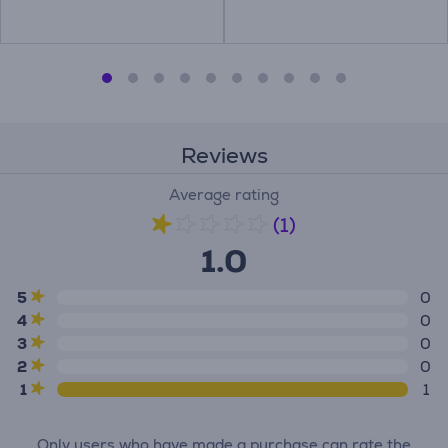
Reviews
Average rating
(1)
1.0
5
0
4
0
3
0
2
0
1
1
Only users who have made a purchase can rate the