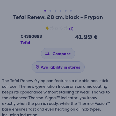
Tefal Renew, 28 cm, black - Frypan
(1)
41.99 €
C4320623
Tefal
Compare
Availability in stores
The Tefal Renew frying pan features a durable non-stick
surface. The new-generation Inoceram ceramic coating
keeps its appearance without staining or wear. Thanks to
the advanced Thermo-Signal™ indicator, you know
exactly when the pan is ready, while the Thermo-Fusion™
base ensures fast and even heating on all hob types,
including induction.