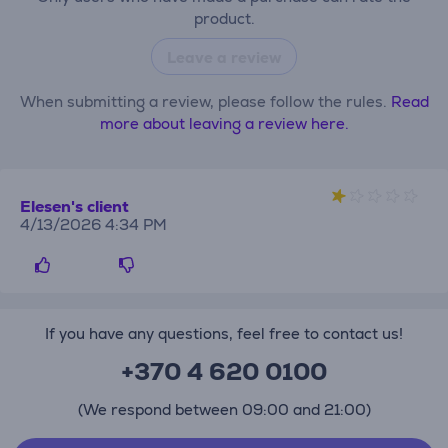
product.
Leave a review
When submitting a review, please follow the rules.
Read
more about leaving a review here.
Elesen's client
4/13/2026 4:34 PM
If you have any questions, feel free to contact us!
+370 4 620 0100
(We respond between 09:00 and 21:00)