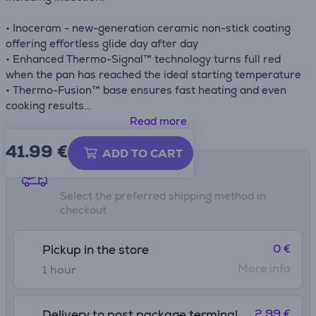
• Inoceram - new-generation ceramic non-stick coating
offering effortless glide day after day
• Enhanced Thermo-Signal™ technology turns full red
when the pan has reached the ideal starting temperature
• Thermo-Fusion™ base ensures fast heating and even
cooking results
• Compatible with gas, electric, ceramic and induction
Read more
stovetops
41.99
€
ADD TO CART
Shipping methods
Select the preferred shipping method in
checkout
0 €
Pickup in the store
More info
1 hour
2.99 €
Delivery to post package terminal