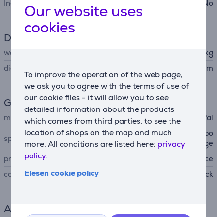
Includes lid
No
Our website uses
cookies
Dimensions
weight
1.027 kg
diameter
28 cm
To improve the operation of the web page,
we ask you to agree with the terms of use of
our cookie files - it will allow you to see
General Parameter
detailed information about the products
manufacturer
Tefal
which comes from third parties, to see the
location of shops on the map and much
ceramic non-stick coating, po
special characteristics
uring edge
more. All conditions are listed here:
privacy
policy.
produced
France
Elesen cookie policy
colour
black
Accessory