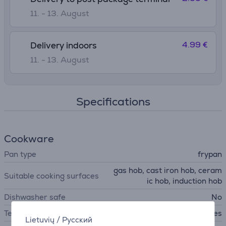
11. - 13. August
4.99 €
Delivery indoors
11. - 13. August
Specifications
Cookware
Pan type
frypan
gas hob, cast iron hob, ceram
Suitable cooking surfaces
ic hob, induction hob
Dishwasher safe
No
Temperature indicator
Yes
Lietuvių
/
Русский