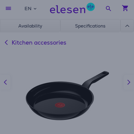
EN
Availability
Specifications
Kitchen accessories