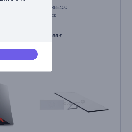
ARCHERBE400
In stock
Price:
159
99 €