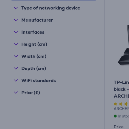
Type of networking device
Manufacturer
Interfaces
Height (cm)
Width (cm)
Depth (cm)
WiFi standards
TP-Lin
black 
Price (€)
ARCH
ARCHE
In sto
Price: