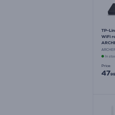
TP-Lin
WiFi r
ARCH
ARCHE
In sto
Price:
47
99