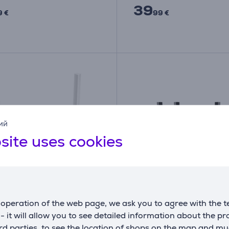
39
9 €
99 €
ий
site uses cookies
operation of the web page, we ask you to agree with the t
is maršrutizatorius TP-
TP-Link Archer AX55 Pr
s - it will allow you to see detailed information about the p
Item - TL-WR844N, 300
Fi 6, black - Wi-Fi Rout
d parties, to see the location of shops on the map and mu