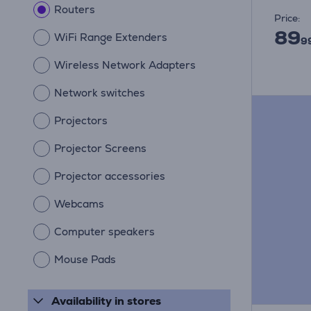
Routers
Price:
89
WiFi Range Extenders
9
Wireless Network Adapters
Network switches
Projectors
Projector Screens
Projector accessories
Webcams
Computer speakers
Mouse Pads
Availability in stores