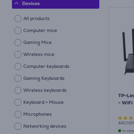
Devices
All products
Computer mice
Gaming Mice
Wireless mice
Computer keyboards
Gaming Keyboards
Wireless keyboards
TP-Lin
Keyboard + Mouse
- WiFi
Microphones
ARCHE
Networking devices
In sto