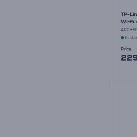
TP-Lin
Wi-Fi 
ARCHE
In sto
Price:
22