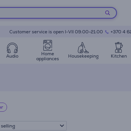
Customer service is open I-VII 09:00-21:00
+370 4 6
Home
Audio
Housekeeping
Kitchen
appliances
er
 selling