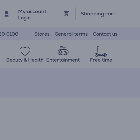
My account
Shopping cart
Login
Stores
General terms
Contact us
20 0100
Beauty & Health
Entertainment
Free time