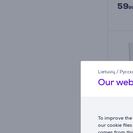
59
9
Lietuvių
/
Русск
Our web
To improve the 
Belaid
our cookie file
Link 
comes from thir
Mbps