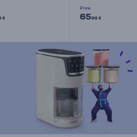
Price:
65
9 €
99 €