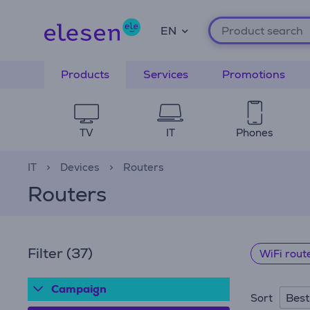
EN
Products
Services
Promotions
TV
IT
Phones
IT
Devices
Routers
Routers
Filter
(37)
WiFi rout
Campaign
Best
Sort