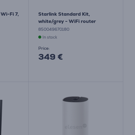
Wi-Fi 7,
Starlink Standard Kit,
white/grey - WiFi router
850049670180
In stock
Price:
349 €