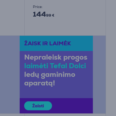
Price:
144
99 €