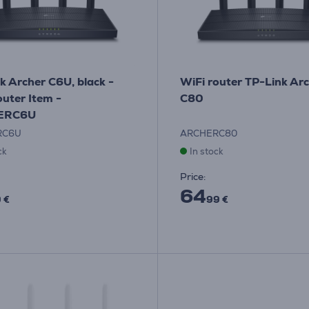
k Archer C6U, black -
WiFi router TP-Link Ar
outer Item -
C80
ERC6U
RC6U
ARCHERC80
ck
In stock
Price:
64
 €
99 €