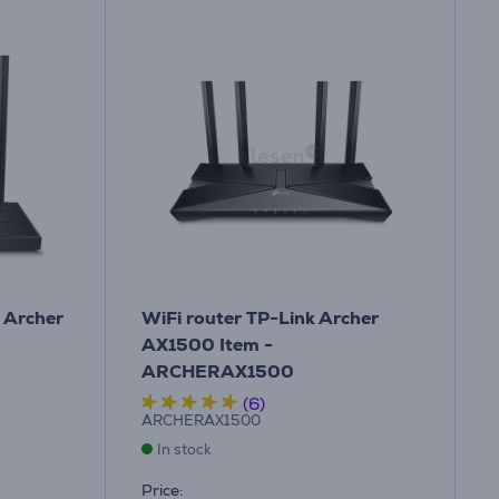
k Archer
WiFi router TP-Link Archer
AX1500 Item -
ARCHERAX1500
(6)
ARCHERAX1500
In stock
Price: