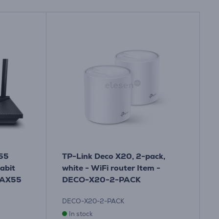
X55
TP-Link Deco X20, 2-pack,
abit
white - WiFi router Item -
RAX55
DECO-X20-2-PACK
DECO-X20-2-PACK
In stock