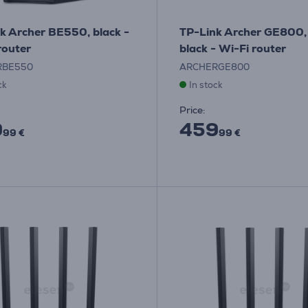
k Archer BE550, black -
TP-Link Archer GE800, 
router
black - Wi-Fi router
RBE550
ARCHERGE800
ck
In stock
Price:
9
459
99 €
99 €