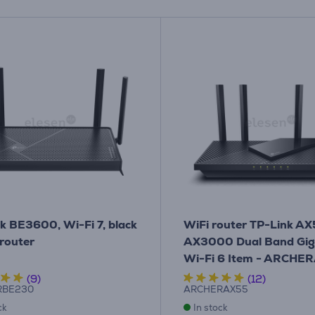
k BE3600, Wi-Fi 7, black
WiFi router TP-Link A
 router
AX3000 Dual Band Gig
Wi-Fi 6 Item - ARCHE
(9)
(12)
RBE230
ARCHERAX55
ck
In stock