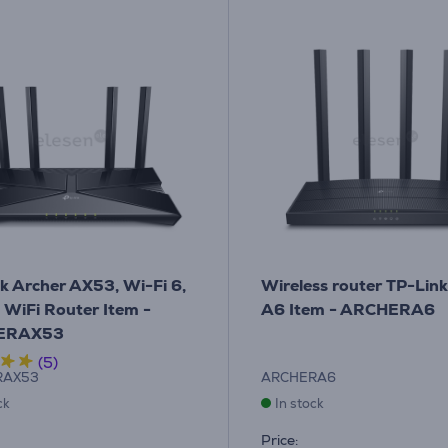
k Archer AX53, Wi-Fi 6,
Wireless router TP-Lin
- WiFi Router Item -
A6 Item - ARCHERA6
ERAX53
(5)
RAX53
ARCHERA6
ck
In stock
Price: