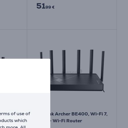
51
99 €
erms of use of
o, Wi-
TP-Link Archer BE400, Wi-Fi 7,
roducts which
er
black - Wi-Fi Router
ch more. All