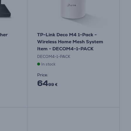
cher
TP-Link Deco M4 1-Pack -
Wireless Home Mesh System
Item - DECOM4-1-PACK
DECOM4-1-PACK
In stock
Price:
64
99 €