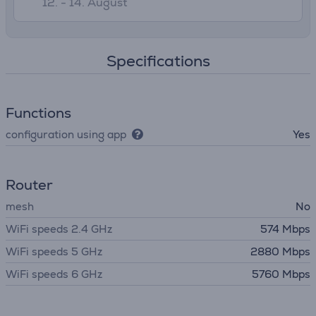
12. - 14. August
Specifications
Functions
configuration using app
Yes
Router
mesh
No
WiFi speeds 2.4 GHz
574 Mbps
WiFi speeds 5 GHz
2880 Mbps
WiFi speeds 6 GHz
5760 Mbps