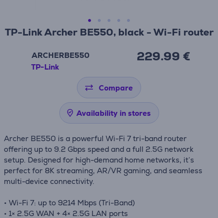
TP-Link Archer BE550, black - Wi-Fi router
229.99 €
ARCHERBE550
TP-Link
Compare
Availability in stores
Archer BE550 is a powerful Wi-Fi 7 tri-band router
offering up to 9.2 Gbps speed and a full 2.5G network
setup. Designed for high-demand home networks, it’s
perfect for 8K streaming, AR/VR gaming, and seamless
multi-device connectivity.
• Wi-Fi 7: up to 9214 Mbps (Tri-Band)
• 1× 2.5G WAN + 4× 2.5G LAN ports