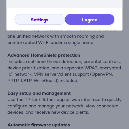
extend reach and eliminate dead zones for stable,
whole-home coverage.
Settings
I agree
Seamless whole-home Mesh
Add more EasyMesh routers or extenders to create
one unified network with smooth roaming and
uninterrupted Wi-Fi under a single name.
Advanced HomeShield protection
Includes real-time threat detection, parental controls,
device prioritization, and a separate WPA3-encrypted
IoT network. VPN server/client support (OpenVPN,
PPTP, L2TP, WireGuard) included.
Easy setup and management
Use the TP-Link Tether app or web interface to quickly
configure and manage your network, view connected
devices, and receive new device alerts.
Automatic firmware updates