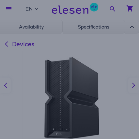
EN
Availability
Specifications
Devices