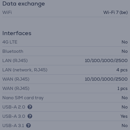
Data exchange
WiFi
Wi-Fi 7 (be)
Interfaces
4G LTE
No
Bluetooth
No
LAN (RJ45)
10/100/1000/2500
LAN (network, RJ45)
4 pcs
WAN (RJ45)
10/100/1000/2500
WAN (RJ45)
1 pcs
Nano SIM card tray
No
USB-A 2.0
No
USB-A 3.0
Yes
USB-A 3.1
No