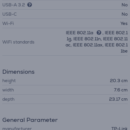
USB-A 3.2
No
USB-C
No
Wi-Fi
Yes
IEEE 802.11a
, IEEE 802.1
1g, IEEE 802.11n, IEEE 802.11
WiFi standards
ac, IEEE 802.11ax, IEEE 802.1
1be
Dimensions
height
20.3 cm
width
7.6 cm
depth
23.17 cm
General Parameter
manufacturer
TP-Link