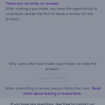
There are currently no reviews.
After making a purchase, you have the opportunity to
contribute and be the first to leave a review for the
product.
Only users who have made a purchase can rate the
product.
Leave a review
When submitting a review, please follow the rules.
Read
more about leaving a review here.
If you have any questions, feel free to contact us!