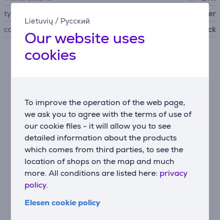
type of networking device
WiFi router
Lietuvių
/
Русский
colour
black
Our website uses
cookies
Description
Wi-Fi 7 – the next level of performance
Supports Tri-Band: 6 GHz (5760 Mbps), 5 GHz (2880
To improve the operation of the web page,
Mbps), and 2.4 GHz (574 Mbps). With 320 MHz
we ask you to agree with the terms of use of
channels, 4K-QAM, and MLO, you get up to 3.6× more
our cookie files - it will allow you to see
capacity and lower latency.
detailed information about the products
which comes from third parties, to see the
Future-proof networking
location of shops on the map and much
Equipped with one 2.5 Gbps WAN and four 2.5 Gbps
more. All conditions are listed here:
privacy
LAN ports—ideal for NAS, game servers, and high-
speed workstations.
policy.
Elesen cookie policy
Strong coverage and reliable signal
Six internal antennas with Beamforming technology