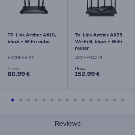
TP-Link Archer AX10,
Tp-Link Archer AX73,
black - WiFi router
Wi-Fi 6, black - WiFi
router
ARCHERAX10
ARCHERAX73
Price:
Price:
60.99 €
152.99 €
Reviews