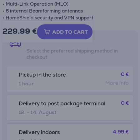
• Multi-Link Operation (MLO)
• 6 internal Beamforming antennas
• HomeShield security and VPN support
229.99
€
ADD TO CART
Shipping methods
Select the preferred shipping method in
checkout
0 €
Pickup in the store
More info
1 hour
0 €
Delivery to post package terminal
12. - 14. August
4.99 €
Delivery indoors