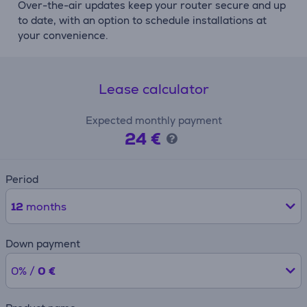
Over-the-air updates keep your router secure and up
to date, with an option to schedule installations at
your convenience.
Lease calculator
Expected monthly payment
24 €
Period
12
months
Down payment
0% /
0 €