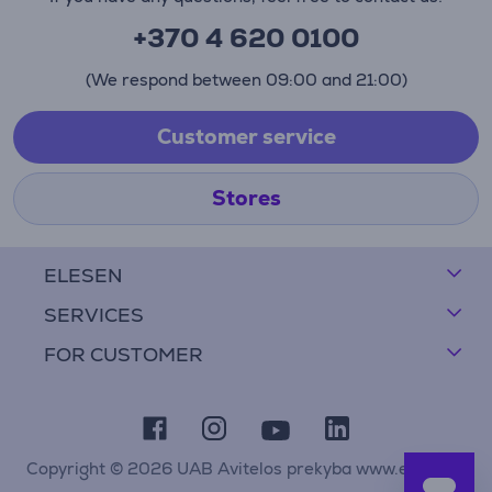
+370 4 620 0100
(We respond between 09:00 and 21:00)
Customer service
Stores
ELESEN
SERVICES
FOR CUSTOMER
Copyright © 2026 UAB Avitelos prekyba www.elesen.lt