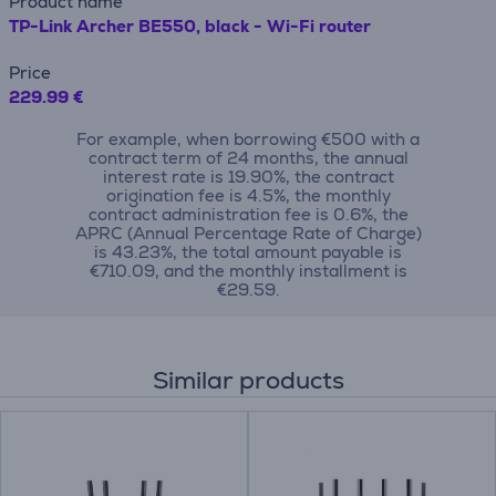
Product name
TP-Link Archer BE550, black - Wi-Fi router
Price
229.99 €
For example, when borrowing €500 with a
contract term of 24 months, the annual
interest rate is 19.90%, the contract
origination fee is 4.5%, the monthly
contract administration fee is 0.6%, the
APRC (Annual Percentage Rate of Charge)
is 43.23%, the total amount payable is
€710.09, and the monthly installment is
€29.59.
Similar products