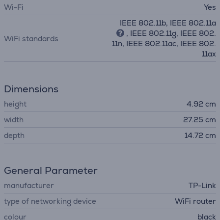
Wi-Fi
Yes
IEEE 802.11b, IEEE 802.11a
, IEEE 802.11g, IEEE 802.
WiFi standards
11n, IEEE 802.11ac, IEEE 802.
11ax
Dimensions
height
4.92 cm
width
27.25 cm
depth
14.72 cm
General Parameter
manufacturer
TP-Link
type of networking device
WiFi router
colour
black