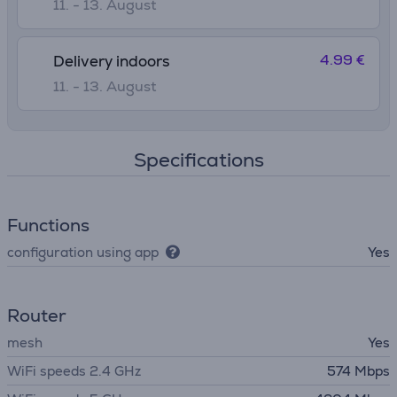
11. - 13. August
4.99 €
Delivery indoors
11. - 13. August
Specifications
Functions
configuration using app
Yes
Router
mesh
Yes
WiFi speeds 2.4 GHz
574 Mbps