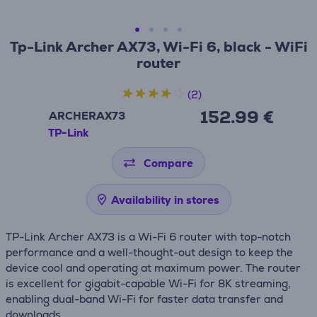
Tp-Link Archer AX73, Wi-Fi 6, black - WiFi
router
(2)
152.99 €
ARCHERAX73
TP-Link
Compare
Availability in stores
TP-Link Archer AX73 is a Wi-Fi 6 router with top-notch
performance and a well-thought-out design to keep the
device cool and operating at maximum power. The router
is excellent for gigabit-capable Wi-Fi for 8K streaming,
enabling dual-band Wi-Fi for faster data transfer and
downloads.