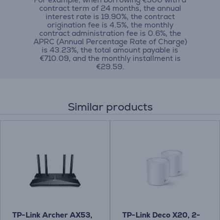
contract term of 24 months, the annual
interest rate is 19.90%, the contract
origination fee is 4.5%, the monthly
contract administration fee is 0.6%, the
APRC (Annual Percentage Rate of Charge)
is 43.23%, the total amount payable is
€710.09, and the monthly installment is
€29.59.
Similar products
TP-Link Archer AX53,
TP-Link Deco X20, 2-