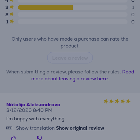
4
0
3
1
2
0
1
0
Only users who have made a purchase can rate the
product.
Leave a review
When submitting a review, please follow the rules.
Read
more about leaving a review here.
Nātalija Aleksandrova
3/12/2026 8:40 PM
I'm happy with everything
Show translation
Show original review