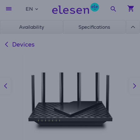
EN
Availability
Specifications
Devices