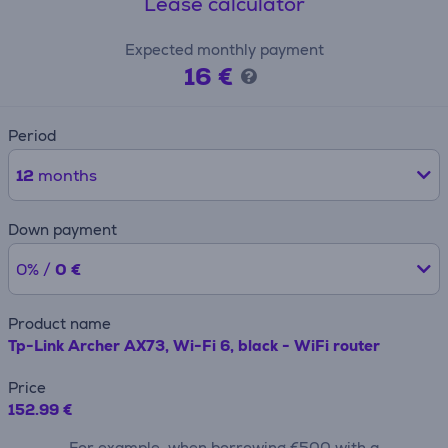
Lease calculator
Expected monthly payment
16 €
Period
12
months
Down payment
0% /
0 €
Product name
Tp-Link Archer AX73, Wi-Fi 6, black - WiFi router
Price
152.99 €
For example, when borrowing €500 with a