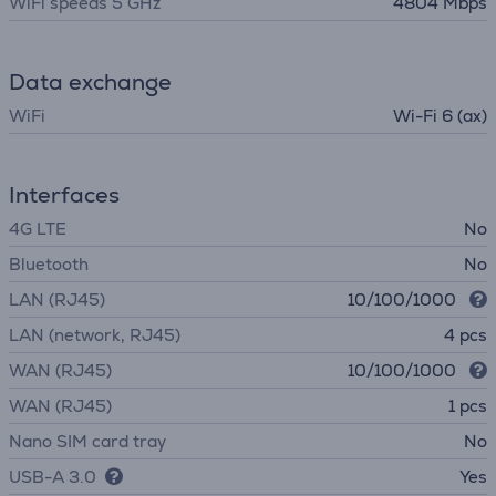
WiFi speeds 5 GHz
4804 Mbps
Data exchange
WiFi
Wi-Fi 6 (ax)
Interfaces
4G LTE
No
Bluetooth
No
LAN (RJ45)
10/100/1000
LAN (network, RJ45)
4 pcs
WAN (RJ45)
10/100/1000
WAN (RJ45)
1 pcs
Nano SIM card tray
No
USB-A 3.0
Yes