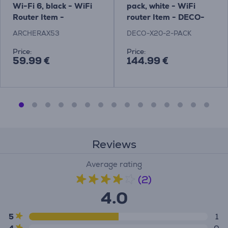
Wi-Fi 6, black - WiFi
pack, white - WiFi
Router Item -
router Item - DECO-
ARCHERAX53
X20-2-PACK
ARCHERAX53
DECO-X20-2-PACK
Price:
Price:
59.99 €
144.99 €
Reviews
Average rating
(2)
4.0
5
1