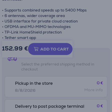
• Supports combined speeds up to 5400 Mbps
• 6 antennas, wider coverage area
• USB interface for private cloud creation
• OFDMA and MU-MIMO technologies
• TP-Link HomeShield protection
• Tether smart app
152.99
€
ADD TO CART
Shipping methods
Select the preferred shipping method in
checkout
0 €
Pickup in the store
More info
8/8/2026
0 €
Delivery to post package terminal