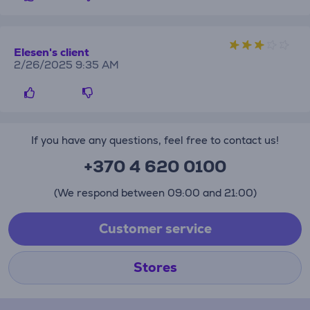
Elesen's client
2/26/2025 9:35 AM
If you have any questions, feel free to contact us!
+370 4 620 0100
(We respond between 09:00 and 21:00)
Customer service
Stores