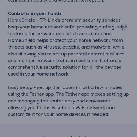
Control is in your hands
HomeShield - TP-Link's premium security services
keep your home network safe, providing cutting-edge
features for network and IoT device protection.
HomeShield helps protect your home network from
threats such as viruses, attacks, and malware, while
also allowing you to set up parental control features
and monitor network traffic in real-time. It offers a
comprehensive security solution for all the devices
used in your home network.
Easy setup - set up the router in just a few minutes
using the Tether app. The Tether app makes setting up
and managing the router easy and convenient,
allowing you to easily set up a WiFi network and
customize it for your home devices if needed.