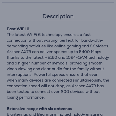
Description
Fast WiFi 6
The latest Wi-Fi 6 technology ensures a fast
connection without waiting, perfect for bandwidth-
demanding activities like online gaming and 8K videos.
Archer AX73 can deliver speeds up to 5400 Mbps
thanks to the latest HE160 and 1024-QAM technology
and a higher number of symbols, providing smooth
video viewing and clear audio for the family without
interruptions. Powerful speeds ensure that even
when many devices are connected simultaneously, the
connection speed will not drop, as Archer AX73 has
been tested to connect over 200 devices without
losing performance.
Extensive range with six antennas
6 antennas and Beamforming technology ensure a