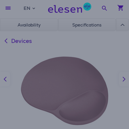
EN
Availability
Specifications
Devices