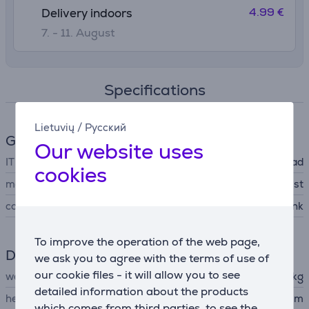
4.99 €
Delivery indoors
7. - 11. August
Specifications
Lietuvių
/
Русский
General Parameter
Our website uses
IT accessory type
mousepad
cookies
manufacturer
Trust
colour
pink
To improve the operation of the web page,
Dimensions
we ask you to agree with the terms of use of
our cookie files - it will allow you to see
weight
0.167 kg
detailed information about the products
height
23.6 cm
which comes from third parties, to see the