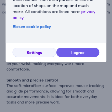
width
20.5 cm
location of shops on the map and much
more. All conditions are listed here:
privacy
depth
1.6 cm
policy.
Elesen cookie policy
Description
Comfortable working experience
The BigFoot mousepad is designed to provide greater
Settings
I agree
comfort during extended computer use. Its ergonomic
shape and soft gel wrist support help reduce pressure
on your wrist, making everyday work more
comfortable.
Smooth and precise control
The soft microfiber surface improves mouse tracking
and glide performance, allowing for smooth and
accurate movements. It is ideal for both everyday
tasks and more precise work.