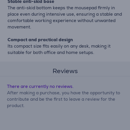
Stable anti-skid base
The anti-skid bottom keeps the mousepad firmly in
place even during intensive use, ensuring a stable and
comfortable working experience without unwanted
movement.
Compact and practical design
Its compact size fits easily on any desk, making it
suitable for both office and home setups.
Reviews
There are currently no reviews.
After making a purchase, you have the opportunity to
contribute and be the first to leave a review for the
product.