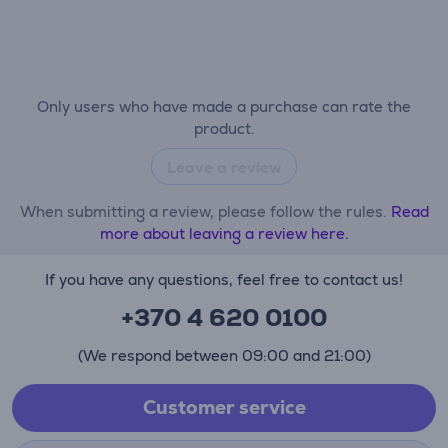
Only users who have made a purchase can rate the
product.
Leave a review
When submitting a review, please follow the rules.
Read
more about leaving a review here.
If you have any questions, feel free to contact us!
+370 4 620 0100
(We respond between 09:00 and 21:00)
Customer service