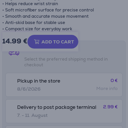
• Helps reduce wrist strain
• Soft microfiber surface for precise control
• Smooth and accurate mouse movement
• Anti-skid base for stable use
• Compact size for everyday work
14.99
€
ADD TO CART
Shipping methods
Select the preferred shipping method in
checkout
0 €
Pickup in the store
More info
8/6/2026
2.99 €
Delivery to post package terminal
7. - 11. August