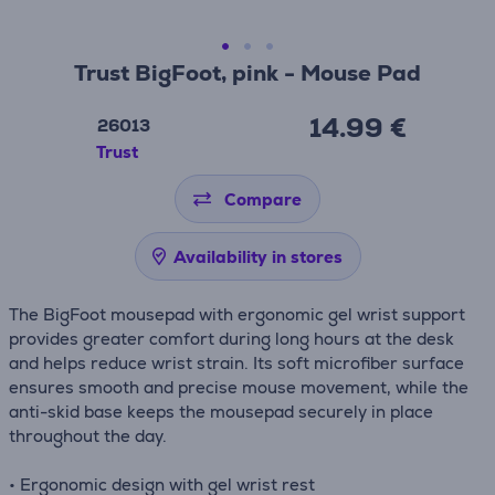
Trust BigFoot, pink - Mouse Pad
14.99 €
26013
Trust
Compare
Availability in stores
The BigFoot mousepad with ergonomic gel wrist support
provides greater comfort during long hours at the desk
and helps reduce wrist strain. Its soft microfiber surface
ensures smooth and precise mouse movement, while the
anti-skid base keeps the mousepad securely in place
throughout the day.
• Ergonomic design with gel wrist rest