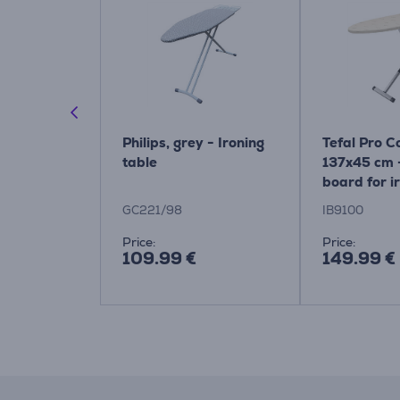
40 cm, grey
Philips, grey - Ironing
Tefal Pro 
oard
table
137x45 cm -
board for i
system Ite
GC221/98
IB9100
Price:
Price:
109.99 €
149.99 €