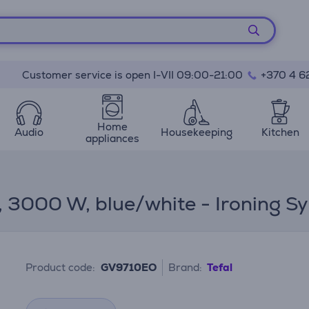
Customer service is open I-VII 09:00-21:00
+370 4 6
Home
Audio
Housekeeping
Kitchen
appliances
I, 3000 W, blue/white - Ironing S
Product code:
GV9710EO
Brand:
Tefal