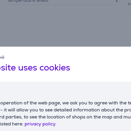
temperature levels
1
c
Description
ий
site uses cookies
6-bar high pressure, a 155 g/min continuous steam output, an
e/steam combination—safe for all fabrics with no setting nee
operation of the web page, we ask you to agree with the t
s - it will allow you to see detailed information about the p
d parties, to see the location of shops on the map and mu
nd fosters longer product life, collecting up to 10x more calc
listed here:
privacy policy.