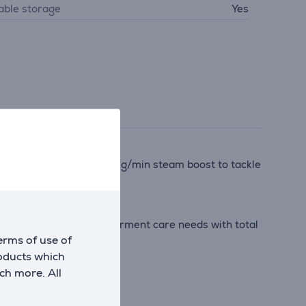
able storage
Yes
d an extra-powerful 580 g/min steam boost to tackle
ded, to cover all your garment care needs with total
erms of use of
roducts which
ch more. All
 particles*.