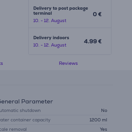
Delivery to post package
terminal
0 €
10. - 12. August
Delivery indoors
4.99 €
10. - 12. August
ts
Reviews
eneral Parameter
utomatic shutdown
No
ater container capacity
1200 ml
cale removal
Yes