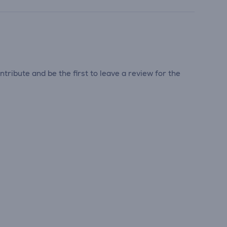
tribute and be the first to leave a review for the