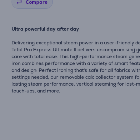
Compare
Ultra powerful day after day
Delivering exceptional steam power in a user-friendly d
Tefal Pro Express Ultimate II delivers uncompromising 
care with total ease. This high-performance steam gen
iron combines performance with a variety of smart feat
and design: Perfect ironing that's safe for all fabrics wit
settings needed, our removable calc collector system fo
lasting steam performance, vertical steaming for last-
touch-ups, and more.