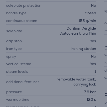
soleplate protection
No
s
handle type
closed
continuous steam
155 g/min
c
Durilium Airglide
m
soleplate
Autoclean Ultra Thin
drip stop
Yes
D
iron type
ironing station
w
spray
No
h
vertical steam
Yes
d
steam levels
1
w
removable water tank,
additional features
carrying lock
pressure
7.6 bar
P
warmup time
120 s
p