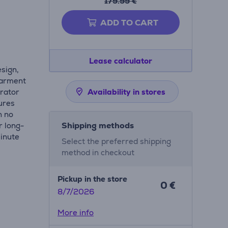
179.99 €
ADD TO CART
Lease calculator
esign,
garment
erator
Availability in stores
ures
h no
Shipping methods
r long-
minute
Select the preferred shipping
method in checkout
Pickup in the store
0 €
8/7/2026
More info