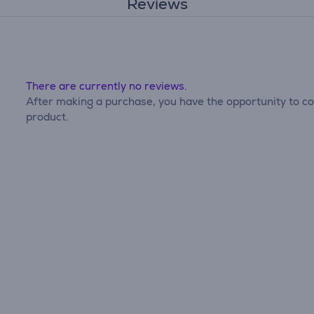
Reviews
There are currently no reviews.
After making a purchase, you have the opportunity to con
product.