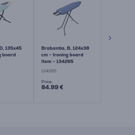
 D, 135x45
Brabantia, B, 124x38
Brabantia,
g board
cm - Ironing board
cm - Ironin
Item - 134265
Item - 134
134265
134302
Price:
Price:
84.99 €
84.99 €