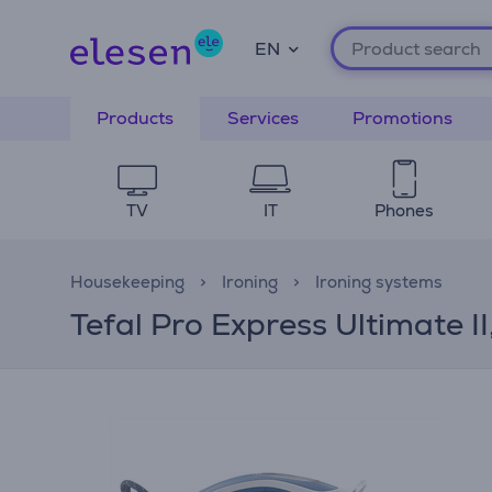
EN
Products
Services
Promotions
TV
IT
Phones
Housekeeping
Ironing
Ironing systems
Tefal Pro Express Ultimate I