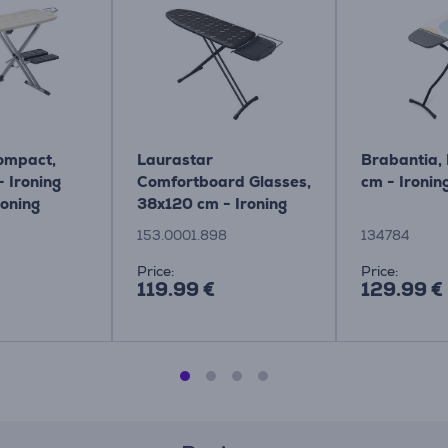
Compact,
Laurastar
Brabantia,
 Ironing
Comfortboard Glasses,
cm - Ironin
roning
38x120 cm - Ironing
m - IB9100
board Item -
153.0001.898
134784
153.0001.898
Price:
Price:
119.99 €
129.99 €