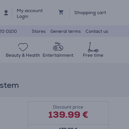
My account
Shopping cart
Login
Stores
General terms
Contact us
20 0100
Beauty & Health
Entertainment
Free time
ystem
Discount price
139.99
€