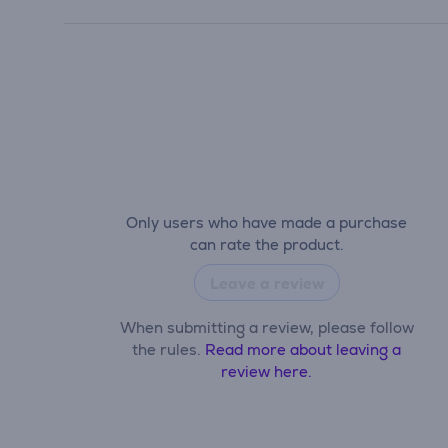
Only users who have made a purchase
can rate the product.
Leave a review
When submitting a review, please follow
the rules.
Read more about leaving a
review here.