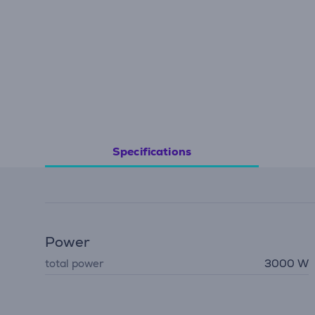
Specifications
Power
total power
3000 W