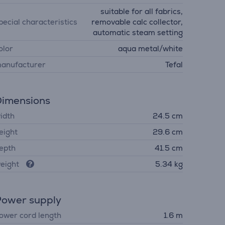
suitable for all fabrics,
pecial characteristics
removable calc collector,
automatic steam setting
olor
aqua metal/white
anufacturer
Tefal
imensions
idth
24.5 cm
eight
29.6 cm
epth
41.5 cm
eight
5.34 kg
ower supply
ower cord length
1.6 m