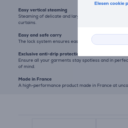
Elesen cookie p
Easy vertical steaming
Steaming of delicate and large garments is made easy
curtains.
Easy and safe carry
The lock system ensures easy transportation and sto
Exclusive anti-drip protection
Ensure all your garments stay spotless and in perfe
of mind.
Made in France
A high-performance product made in France at unco