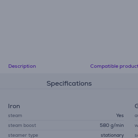
Description
Compatible produc
Specifications
Iron
G
steam
Yes
a
steam boost
580 g/min
w
steamer type
stationary
s