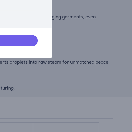
out of suits and other hanging garments, even
nverts droplets into raw steam for unmatched peace
turing.