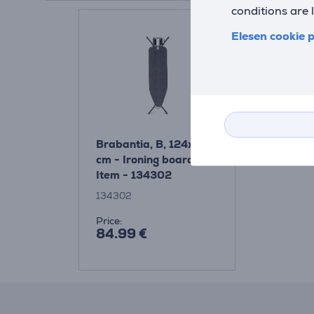
conditions are 
Elesen cookie p
Brabantia, B, 124x38
cm - Ironing board
Item - 134302
134302
Price:
84.99 €