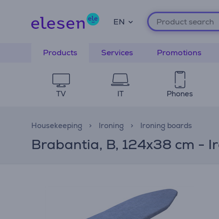
EN
Products
Services
Promotions
TV
IT
Phones
Housekeeping
Ironing
Ironing boards
Brabantia, B, 124x38 cm - I