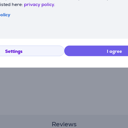
listed here:
privacy policy.
olicy
Settings
I agree
Reviews