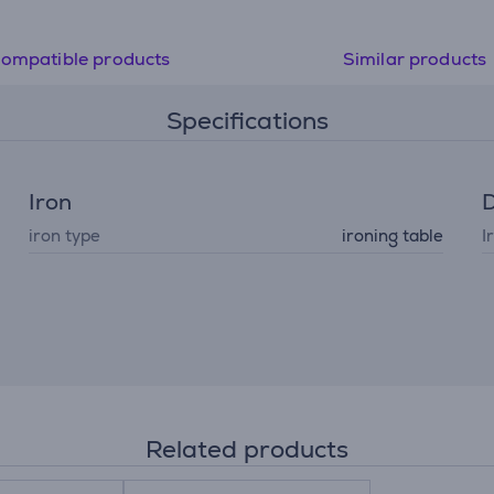
ompatible products
Similar products
Specifications
Iron
D
iron type
ironing table
I
Related products