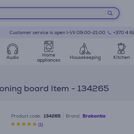
Customer service is open I-VII 09:00-21:00
+370 4 6
Home
Audio
Housekeeping
Kitchen
appliances
roning board Item - 134265
Product code:
134265
Brand:
Brabantia
(1)