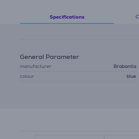
C
Specifications
General Parameter
manufacturer
Brabantia
colour
blue