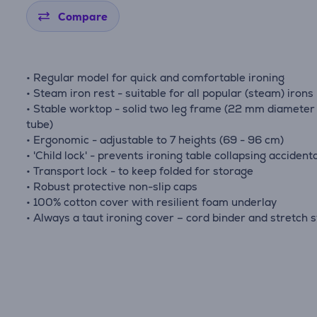
Compare
• Regular model for quick and comfortable ironing
• Steam iron rest - suitable for all popular (steam) irons
• Stable worktop - solid two leg frame (22 mm diameter 
tube)
• Ergonomic - adjustable to 7 heights (69 - 96 cm)
• 'Child lock' - prevents ironing table collapsing accidenta
• Transport lock - to keep folded for storage
• Robust protective non-slip caps
• 100% cotton cover with resilient foam underlay
• Always a taut ironing cover – cord binder and stretch