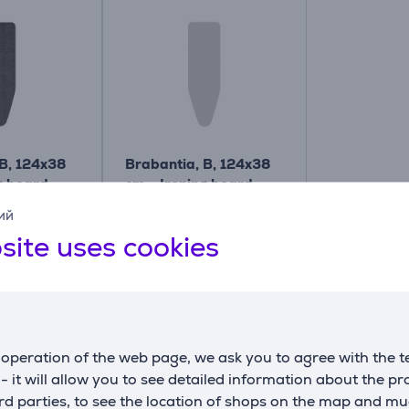
 B, 124x38
Brabantia, B, 124x38
g board
cm - Ironing board
cover
ий
134081
site uses cookies
Price:
22.99 €
operation of the web page, we ask you to agree with the t
s - it will allow you to see detailed information about the p
Similar products
d parties, to see the location of shops on the map and mu