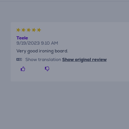
Teele
9/19/2023 9:10 AM
Very good ironing board.
Show translation
Show original review