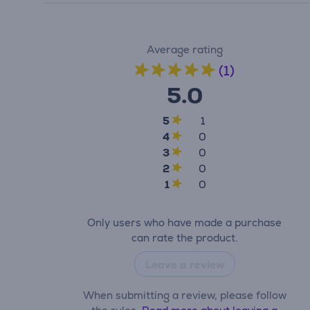
Average rating
(1)
5.0
5
1
4
0
3
0
2
0
1
0
Only users who have made a purchase
can rate the product.
Leave a review
When submitting a review, please follow