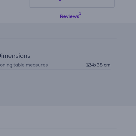
Reviews
imensions
roning table measures
124x38 cm