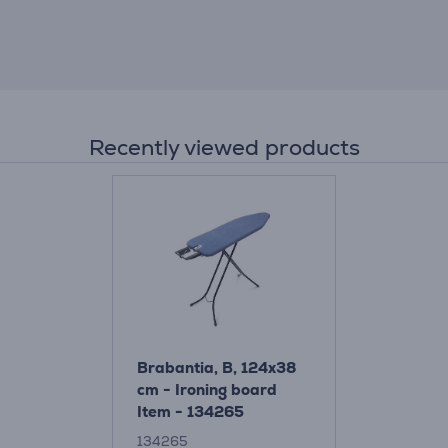
Recently viewed products
Brabantia, B, 124x38
cm - Ironing board
Item - 134265
134265