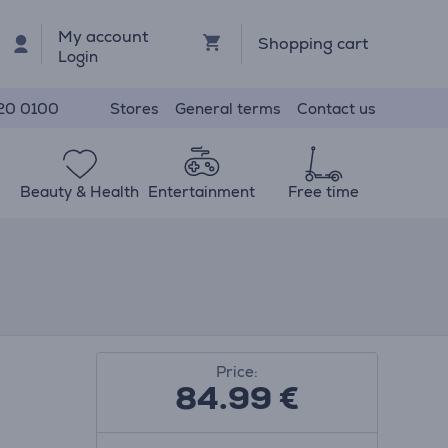
My account
Shopping cart
Login
Stores
General terms
Contact us
20 0100
Beauty & Health
Entertainment
Free time
Price:
84.99
€