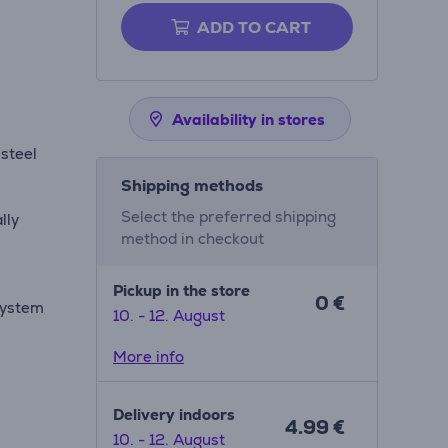
ADD TO CART
Availability in stores
steel
Shipping methods
Select the preferred shipping
lly
method in checkout
Pickup in the store
0 €
 system
10. - 12. August
More info
Delivery indoors
4.99 €
10. - 12. August