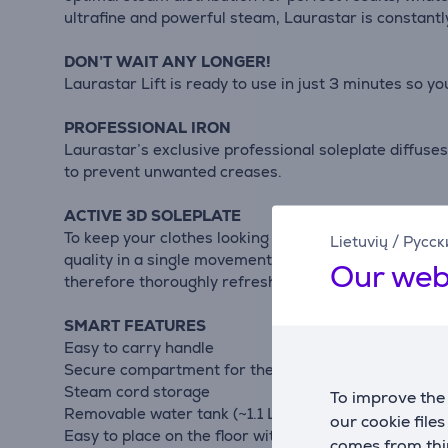
ultrafine and powerful steam, Laurastar is constantly
DON’T WAIT ANY LONGER!
Laurastar Lift is ready to use in just 3 minutes so yo
PROFESSIONAL IRON
Laurastar’s exclusive professional soleplate diffuses
to prevent unwanted creases.
ACTIVE 3D SOLEPLATE
To keep your clothes looking beautiful for longer, L
Lietuvių
/
Русск
quality in a single movement. The 3D iron soleplate s
Our web
therefore thoroughly refreshed.
SMART FEATURES
Easy to carry handle
Secure compartment for the iron
Steam cord storage
To improve the 
Removable water tank (~1.1 L / ~37.20 oz.)
our cookie file
Easy to place on the floor with its feet
comes from thir