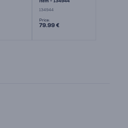
Item - 134944
Item - 134
134944
134265
Price:
Price:
79.99 €
84.99 €