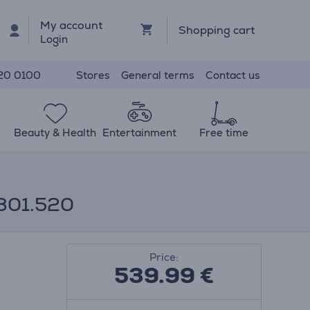
My account
Shopping cart
Login
Stores
General terms
Contact us
20 0100
Beauty & Health
Entertainment
Free time
0301.520
Price:
539.99
€