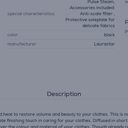
Pulse Steam,
w
Accessories included:
special characteristics
Anti-scale filter ,
Protective soleplate for
P
delicate fabrics
p
color
black
manufacturer
Laurastar
Description
 heat to restore volume and beauty to your clothes. This is 
e finishing touch in caring for your clothes. Diffused in sho
ver the colour and material of your clothes. Though already re