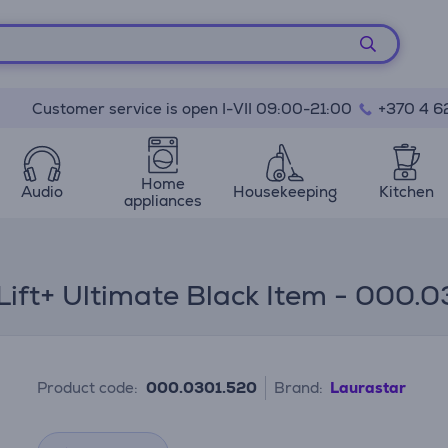
Customer service is open I-VII 09:00-21:00
+370 4 6
Home
Audio
Housekeeping
Kitchen
appliances
Lift+ Ultimate Black Item - 000.
Product code:
000.0301.520
Brand:
Laurastar