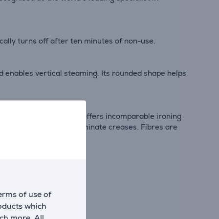
ically turns off after ten minutes of non-use.
nd enables vertical steaming. Its rounded shape helps
e. This Swiss technology offers incomparable ironing
urface to effortlessly eliminate creases. Fibres are
erms of use of
roducts which
ch more. All