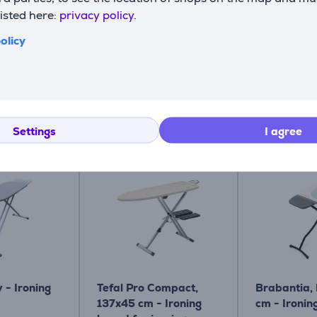
listed here:
privacy policy.
olicy
Related products
Settings
I agree
y - Ironing
Tefal Pro Compact,
Brabantia,
137x45 cm - Ironing
cm - Ironin