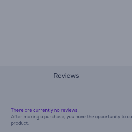
Reviews
There are currently no reviews.
After making a purchase, you have the opportunity to con
product.