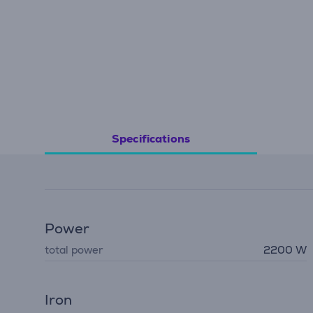
Specifications
Power
total power
2200 W
Iron