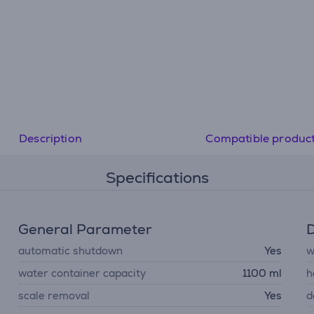
Description
Compatible produc
Specifications
General Parameter
D
automatic shutdown
Yes
w
water container capacity
1100 ml
h
scale removal
Yes
d