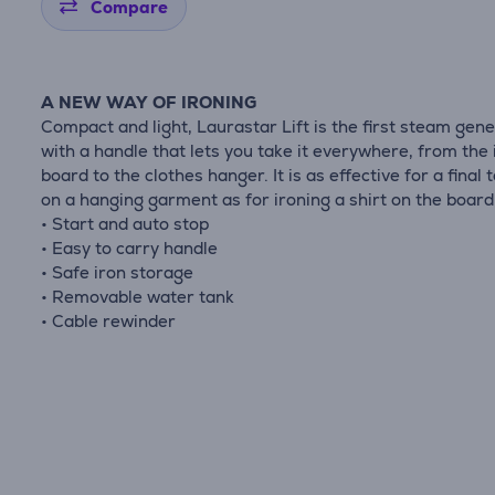
Compare
A NEW WAY OF IRONING
Compact and light, Laurastar Lift is the first steam gen
with a handle that lets you take it everywhere, from the 
board to the clothes hanger. It is as effective for a final 
on a hanging garment as for ironing a shirt on the board 
• Start and auto stop
• Easy to carry handle
• Safe iron storage
• Removable water tank
• Cable rewinder