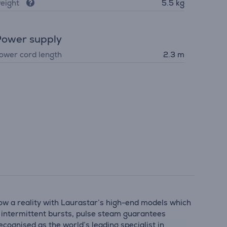
eight
5.5 kg
ower supply
ower cord length
2.3 m
now a reality with Laurastar’s high-end models which
rt intermittent bursts, pulse steam guarantees
cognised as the world’s leading specialist in