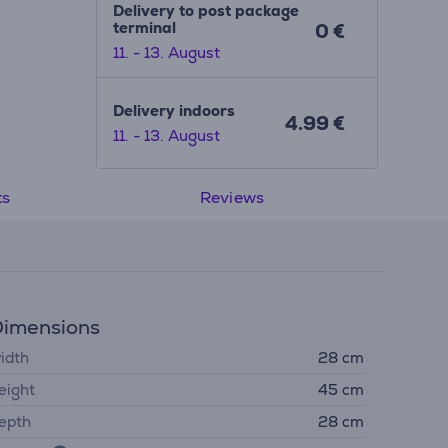
Delivery to post package
terminal
0 €
11. - 13. August
Delivery indoors
4.99 €
11. - 13. August
ts
Reviews
imensions
idth
28 cm
eight
45 cm
epth
28 cm