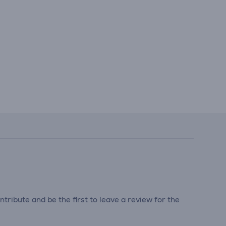
tribute and be the first to leave a review for the