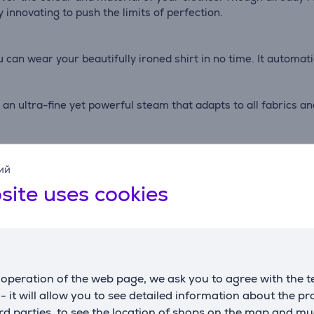
 innovating to push the limits of perfection.
u can wear your beautifully ironed shirt in no time. It automat
 an ultra-fine yet powerful steam that adapts to all fabrics a
aurastar designed an iron with an exclusive 3D active soleplat
ий
traightens the fabric while steam is injected onto its entire s
site uses cookies
operation of the web page, we ask you to agree with the t
s - it will allow you to see detailed information about the p
d parties, to see the location of shops on the map and mu