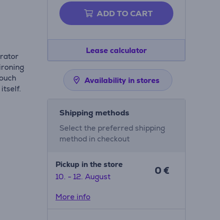
ADD TO CART
Lease calculator
erator
ironing
touch
Availability in stores
itself.
Shipping methods
Select the preferred shipping
method in checkout
Pickup in the store
0 €
10. - 12. August
More info