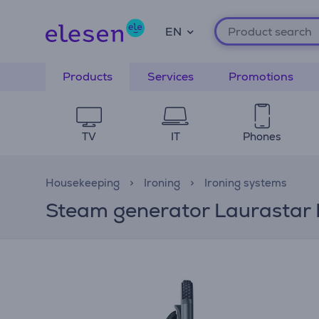
EN
Products
Services
Promotions
TV
IT
Phones
Housekeeping
Ironing
Ironing systems
Steam generator Laurastar 