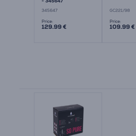
rd
- 345647
345647
GC221/98
Price:
Price:
129.99 €
109.99 €