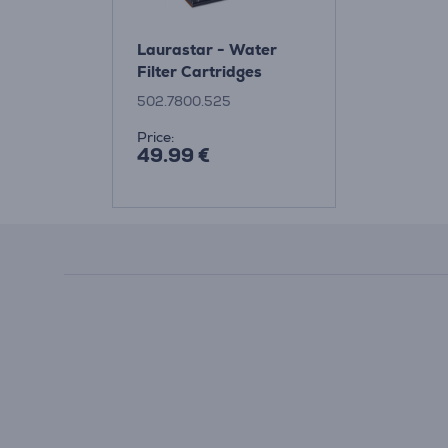
Laurastar - Water
Filter Cartridges
502.7800.525
Price:
49.99 €