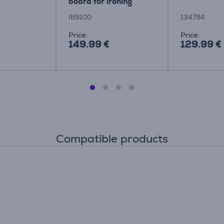
board for ironing
system Item - IB9100
IB9100
134784
Price:
Price:
149.99 €
129.99 €
Compatible products