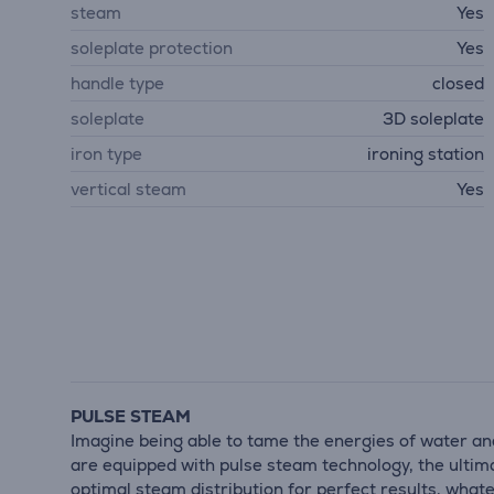
steam
Yes
soleplate protection
Yes
handle type
closed
soleplate
3D soleplate
iron type
ironing station
vertical steam
Yes
PULSE STEAM
Imagine being able to tame the energies of water and
are equipped with pulse steam technology, the ultimat
optimal steam distribution for perfect results, whate