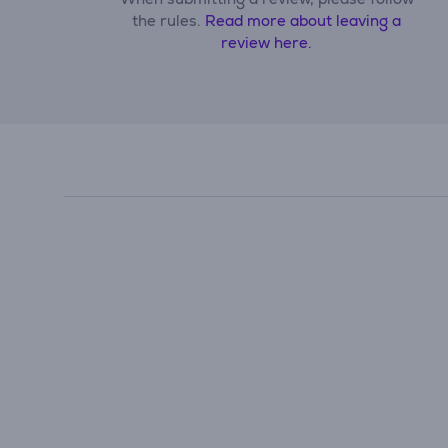
the rules.
Read more about leaving a
review here.