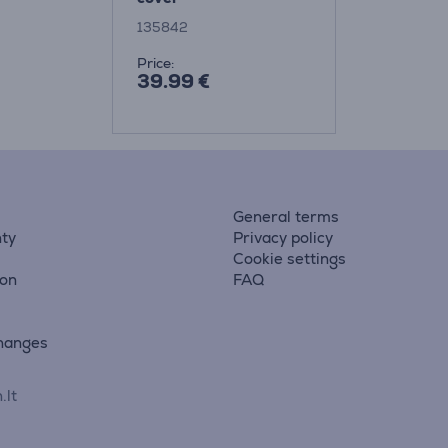
135842
Price:
39.99 €
General terms
ty
Privacy policy
Cookie settings
ion
FAQ
hanges
.lt