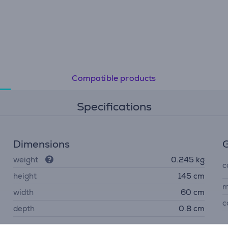
Compatible products
Specifications
Dimensions
G
weight
0.245 kg
c
height
145 cm
m
width
60 cm
c
depth
0.8 cm