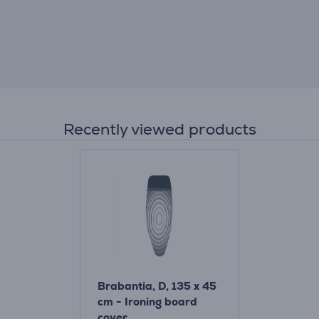
Recently viewed products
Brabantia, D, 135 x 45
cm - Ironing board
cover