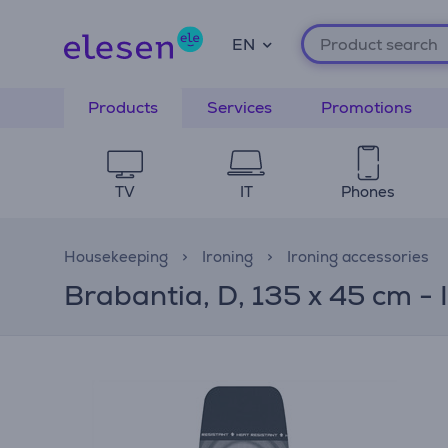
EN
Products
Services
Promotions
TV
IT
Phones
Housekeeping
Ironing
Ironing accessories
Brabantia, D, 135 x 45 cm - 