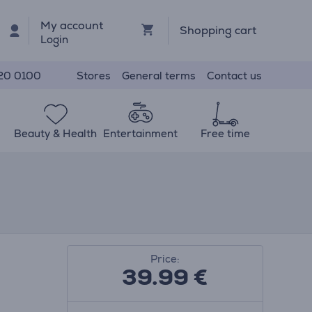
My account
Shopping cart
Login
Stores
General terms
Contact us
20 0100
Beauty & Health
Entertainment
Free time
Price:
39.99
€