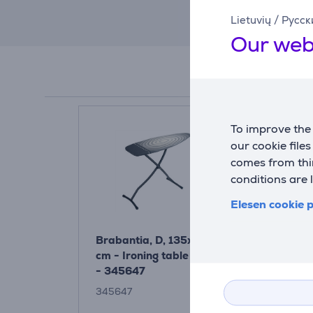
Lietuvių
/
Русск
Our web
To improve the 
our cookie file
comes from thir
conditions are 
Elesen cookie p
Brabantia, D, 135x45
Brabantia,
cm - Ironing table Item
cm - Ironin
- 345647
345647
134784