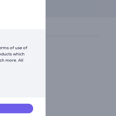
erms of use of
roducts which
ch more. All