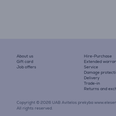
About us
Hire-Purchase
Gift card
Extended warran
Job offers
Service
Damage protect
Delivery
Trade-in
Returns and exc
Copyright © 2026 UAB Avitelos prekyba www.elesen
All rights reserved.