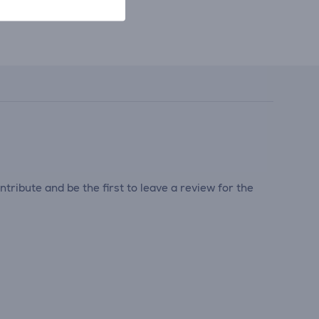
tribute and be the first to leave a review for the