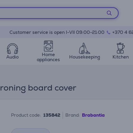
Customer service is open I-VII 09:00-21:00
+370 4 6
Home
Audio
Housekeeping
Kitchen
appliances
Ironing board cover
Product code:
135842
Brand:
Brabantia