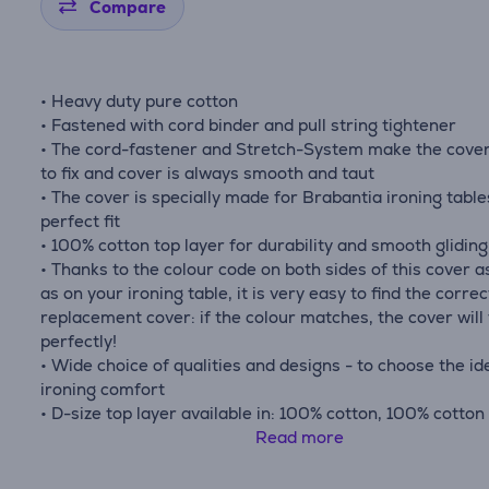
Compare
• Heavy duty pure cotton
• Fastened with cord binder and pull string tightener
• The cord-fastener and Stretch-System make the cove
to fix and cover is always smooth and taut
• The cover is specially made for Brabantia ironing table
perfect fit
• 100% cotton top layer for durability and smooth gliding
• Thanks to the colour code on both sides of this cover a
as on your ironing table, it is very easy to find the correc
replacement cover: if the colour matches, the cover will 
perfectly!
• Wide choice of qualities and designs - to choose the id
ironing comfort
• D-size top layer available in: 100% cotton, 100% cotton
mm foam layer, 100% cotton with heat resistant parking
Read more
and 2 mm foam layer, or heat reflecting metalised cotto