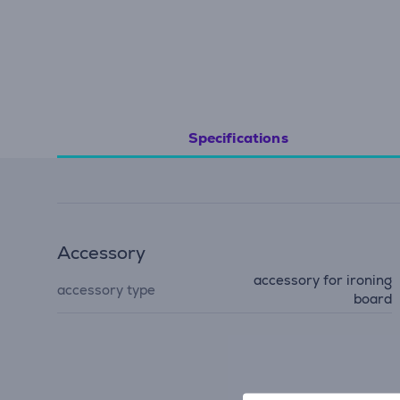
Specifications
Accessory
accessory for ironing
accessory type
board