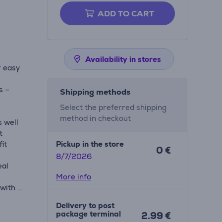
ADD TO CART
Availability in stores
r easy
s –
Shipping methods
Select the preferred shipping
method in checkout
s well
t
fit
Pickup in the store
0 €
8/7/2026
eal
More info
 with 2
 zone
Delivery to post
n
package terminal
2.99 €