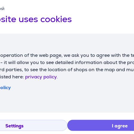
ий
site uses cookies
Compatible products
operation of the web page, we ask you to agree with the t
s - it will allow you to see detailed information about the p
d parties, to see the location of shops on the map and mu
listed here:
privacy policy.
olicy
 D, 135x45
g board
Settings
I agree