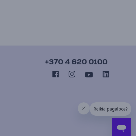
+370 4 620 0100