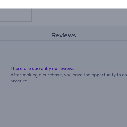
Reviews
There are currently no reviews.
After making a purchase, you have the opportunity to con
product.