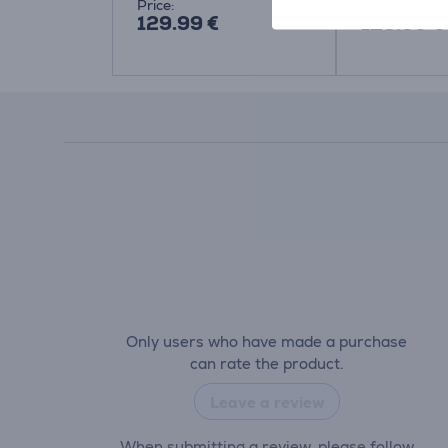
Price:
Price:
129.99 €
129.99 €
Only users who have made a purchase
can rate the product.
Leave a review
When submitting a review, please follow