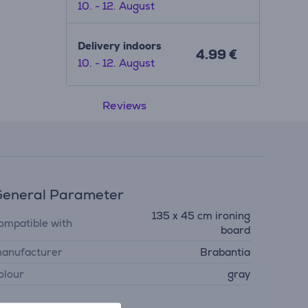
10. - 12. August
Delivery indoors
4.99 €
10. - 12. August
Reviews
eneral Parameter
135 x 45 cm ironing
ompatible with
board
anufacturer
Brabantia
olour
gray