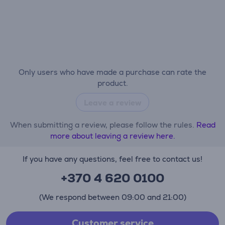
Only users who have made a purchase can rate the
product.
Leave a review
When submitting a review, please follow the rules.
Read
more about leaving a review here.
If you have any questions, feel free to contact us!
+370 4 620 0100
(We respond between 09:00 and 21:00)
Customer service