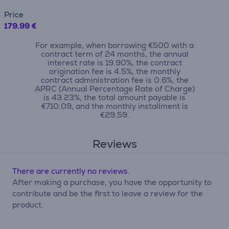
Price
179.99 €
For example, when borrowing €500 with a
contract term of 24 months, the annual
interest rate is 19.90%, the contract
origination fee is 4.5%, the monthly
contract administration fee is 0.6%, the
APRC (Annual Percentage Rate of Charge)
is 43.23%, the total amount payable is
€710.09, and the monthly installment is
€29.59.
Reviews
There are currently no reviews.
After making a purchase, you have the opportunity to
contribute and be the first to leave a review for the
product.