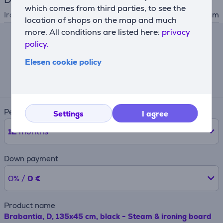
which comes from third parties, to see the
Ironing table measures
135x45 cm
location of shops on the map and much
more. All conditions are listed here:
privacy
policy.
Lease calculator
Elesen cookie policy
Expected monthly payment
19 €
Period
Settings
I agree
12
months
Down payment
0% /
0 €
Product name
Brabantia, D, 135x45 cm, black - Steam & ironing board