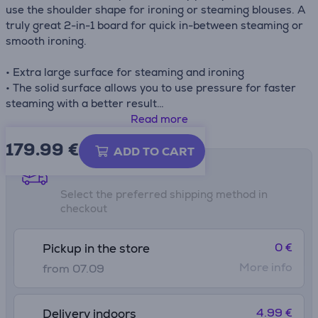
use the shoulder shape for ironing or steaming blouses. A
truly great 2-in-1 board for quick in-between steaming or
smooth ironing.
• Extra large surface for steaming and ironing
• The solid surface allows you to use pressure for faster
steaming with a better result
• Smart steaming - extra loop for clothes hanger or to
Read more
hang blouses or jackets around the board
179.99
€
• Handy iron rest - integrated Heat-resistant Parking
ADD TO CART
Zone for your iron
Shipping methods
• Easy on your back - ironing position adjustable to your
Select the preferred shipping method in
ideal working height (79 - 102 cm)
checkout
• Child lock
• No wobbling - stable and solid two legged frame (35
mm ∅ steel tube) with protective non-slip caps
0 €
Pickup in the store
• Perfect fit cover with cord binder and stretch system
More info
from 07.09
4.99 €
Delivery indoors