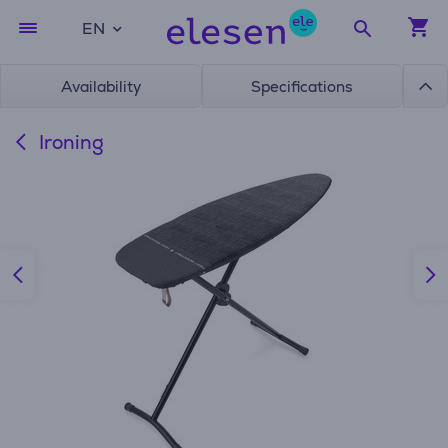
EN
Availability
Specifications
Ironing