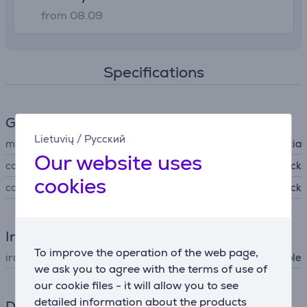
from 08.09
Specifications
General Parameter
Lietuvių
/
Русский
manufacturer
Brabantia
Our website uses
colour
black
cookies
color
Denim Black
Iron
To improve the operation of the web page,
iron type
ironing table
we ask you to agree with the terms of use of
our cookie files - it will allow you to see
detailed information about the products
Dimensions