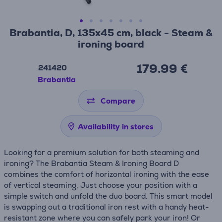
Brabantia, D, 135x45 cm, black - Steam &
ironing board
179.99 €
241420
Brabantia
Compare
Availability in stores
Looking for a premium solution for both steaming and
ironing? The Brabantia Steam & Ironing Board D
combines the comfort of horizontal ironing with the ease
of vertical steaming. Just choose your position with a
simple switch and unfold the duo board. This smart model
is swapping out a traditional iron rest with a handy heat-
resistant zone where you can safely park your iron! Or