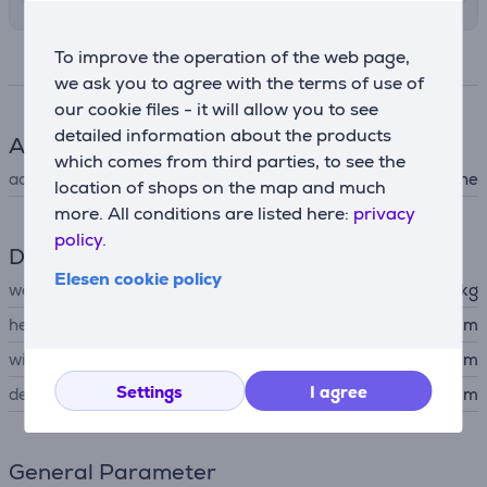
To improve the operation of the web page,
Specifications
we ask you to agree with the terms of use of
our cookie files - it will allow you to see
detailed information about the products
Accessory
which comes from third parties, to see the
accessory type
for washing machine
location of shops on the map and much
more. All conditions are listed here:
privacy
policy.
Dimensions
Elesen cookie policy
weight
4.6 kg
height
98.4 cm
width
59.2 cm
Settings
I agree
depth
5 cm
General Parameter