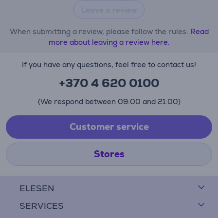
Leave a review
When submitting a review, please follow the rules.
Read
more about leaving a review here.
If you have any questions, feel free to contact us!
+370 4 620 0100
(We respond between 09:00 and 21:00)
Customer service
Stores
ELESEN
SERVICES