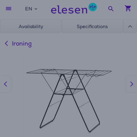
EN
Availability
Specifications
Ironing