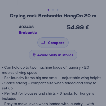
Drying rack Brabantia HangOn 20 m
54.99 €
403408
Brabantia
Compare
Availability in stores
• Can hold up to two machine loads of laundry - 20
metres drying space
• For laundry items big and small - adjustable wing height
• Space saving – compact size when folded and easy to
set up
• Perfect for blouses and shirts - 6 hooks for hangers
included
• Easy to move, even when loaded with laundry – with