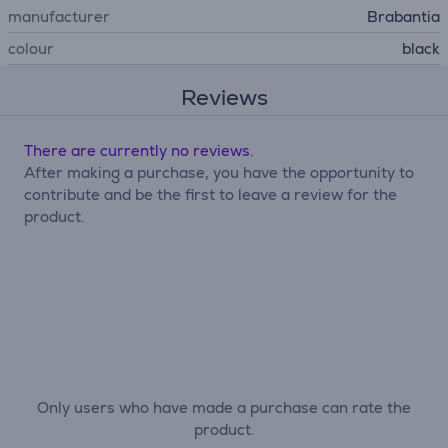
manufacturer
Brabantia
colour
black
Reviews
There are currently no reviews.
After making a purchase, you have the opportunity to
contribute and be the first to leave a review for the
product.
Only users who have made a purchase can rate the
product.