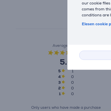
our cookie file
comes from thir
conditions are 
Elesen cookie p
Average rating
(1)
5.0
5
1
4
0
3
0
2
0
1
0
Only users who have made a purchase