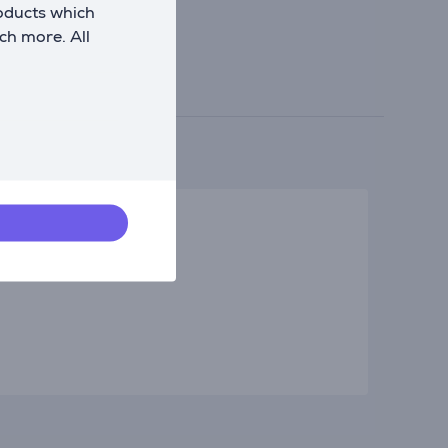
roducts which
ch more. All