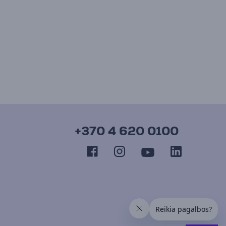
+370 4 620 0100