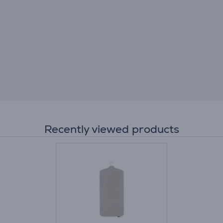
Recently viewed products