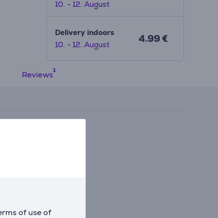
10. - 12. August
ent
Delivery indoors
4.99 €
10. - 12. August
Reviews
erms of use of