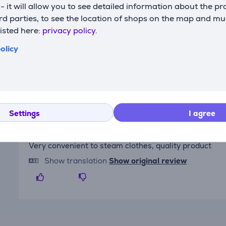
s - it will allow you to see detailed information about the p
d parties, to see the location of shops on the map and mu
listed here:
privacy policy.
Reviews
olicy
Settings
I agree
Ieva
7/1/2025 10:05 AM
Very convenient to steam clothes, quality product
Show translation
Show original review