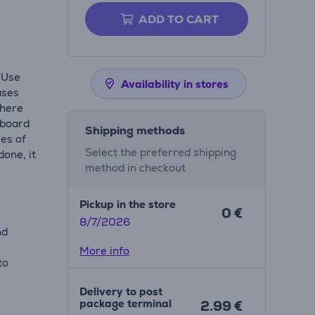
ADD TO CART
 Use
Availability in stores
ases
where
 board
Shipping methods
kes of
Select the preferred shipping
done, it
method in checkout
Pickup in the store
0 €
8/7/2026
nd
More info
to
Delivery to post
package terminal
2.99 €