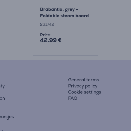
Brabantia, grey -
Foldable steam board
231742
Price:
42.99 €
General terms
ty
Privacy policy
Cookie settings
ion
FAQ
hanges