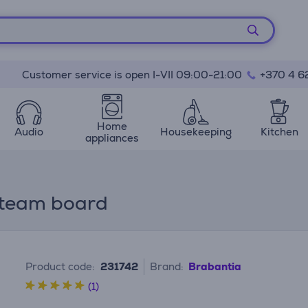
Customer service is open I-VII 09:00-21:00
+370 4 6
Home
Audio
Housekeeping
Kitchen
appliances
 steam board
Product code:
231742
Brand:
Brabantia
(1)