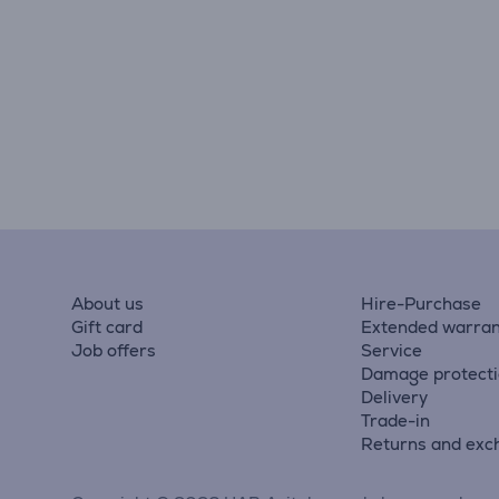
About us
Hire-Purchase
Gift card
Extended warran
Job offers
Service
Damage protect
Delivery
Trade-in
Returns and exc