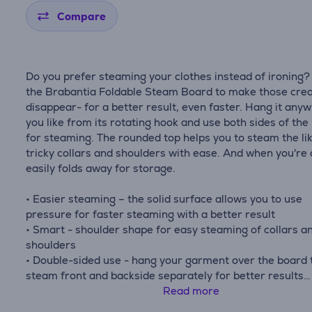
Compare
Do you prefer steaming your clothes instead of ironing?
the Brabantia Foldable Steam Board to make those cre
disappear- for a better result, even faster. Hang it any
you like from its rotating hook and use both sides of the
for steaming. The rounded top helps you to steam the li
tricky collars and shoulders with ease. And when you're 
easily folds away for storage.
• Easier steaming – the solid surface allows you to use
pressure for faster steaming with a better result
• Smart - shoulder shape for easy steaming of collars a
shoulders
• Double-sided use - hang your garment over the board 
steam front and backside separately for better results
• Versatile hanging - 360° rotating hook
Read more
• Perfect size - 40 x 85 cm, fits most clothes.