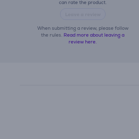
can rate the product.
Leave a review
When submitting a review, please follow
the rules.
Read more about leaving a
review here.