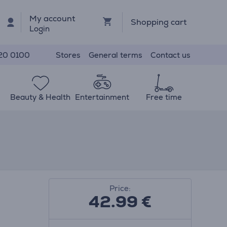
My account
Shopping cart
Login
Stores
General terms
Contact us
20 0100
Beauty & Health
Entertainment
Free time
Price:
42.99
€