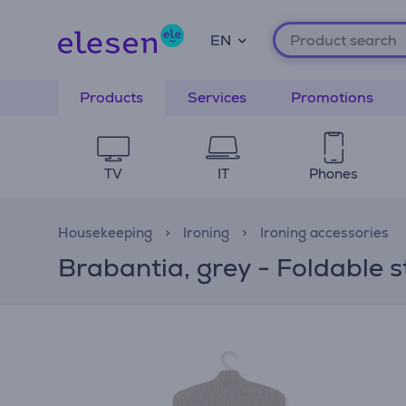
EN
Products
Services
Promotions
TV
IT
Phones
Housekeeping
Ironing
Ironing accessories
Brabantia, grey - Foldable