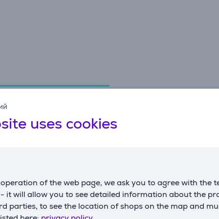
Specifications
ий
site uses cookies
Dimensions
G
weight
0.51 kg
m
height
38.1 cm
c
operation of the web page, we ask you to agree with the t
width
19.5 cm
s - it will allow you to see detailed information about the p
depth
16 cm
d parties, to see the location of shops on the map and mu
listed here:
privacy policy.