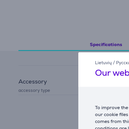
Specifications
Lietuvių
/
Русск
Our web
Accessory
accessory type
for iron
To improve the 
our cookie file
comes from thir
conditions are 