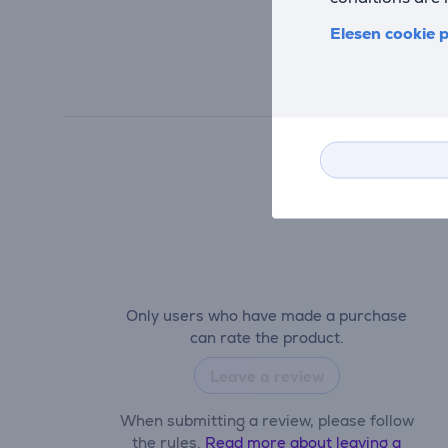
Elesen cookie p
Only users who have made a purchase
can rate the product.
Leave a review
When submitting a review, please follow
the rules.
Read more about leaving a