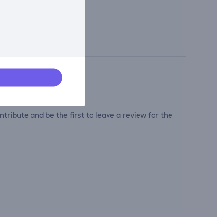
tribute and be the first to leave a review for the