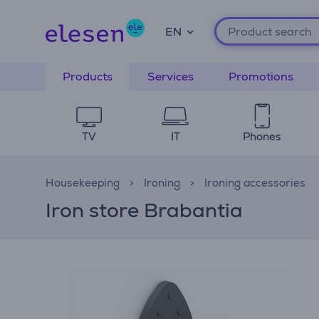
EN
Products
Services
Promotions
TV
IT
Phones
Housekeeping
Ironing
Ironing accessories
Iron store Brabantia