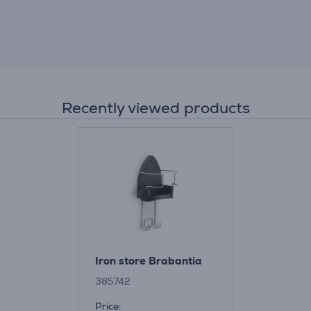
Recently viewed products
Iron store Brabantia
385742
Price: