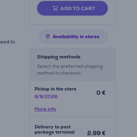
ADD TO CART
Availability in stores
need to
Shipping methods
Select the preferred shipping
method in checkout
Pickup in the store
0 €
8/8/2026
More info
Delivery to post
package terminal
2.99 €