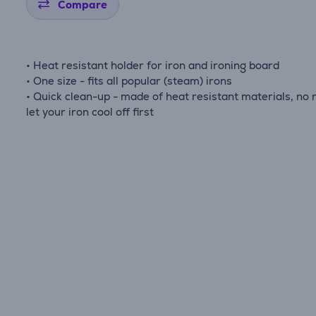
Compare
• Heat resistant holder for iron and ironing board
• One size - fits all popular (steam) irons
• Quick clean-up - made of heat resistant materials, no 
let your iron cool off first