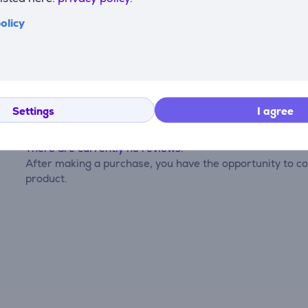
olicy
Reviews
Settings
I agree
There are currently no reviews.
After making a purchase, you have the opportunity to con
product.