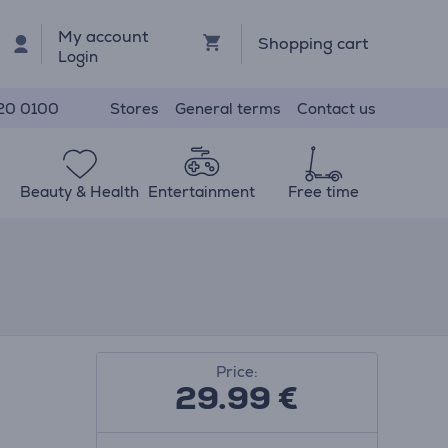
My account
Shopping cart
Login
Stores
General terms
Contact us
20 0100
Beauty & Health
Entertainment
Free time
Price:
29.99
€