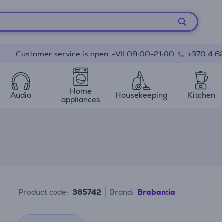
Customer service is open I-VII 09:00-21:00
+370 4 6
Home
Audio
Housekeeping
Kitchen
appliances
Product code:
385742
Brand:
Brabantia