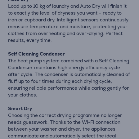
Load up to 10 kg of laundry and Auto Dry will finish it
to exactly the level of dryness you want – ready to
iron or cupboard dry. Intelligent sensors continuously
measure temperature and moisture, protecting your
clothes from overheating and over-drying. Perfect
results, every time.
Self Cleaning Condenser
The heat pump system combined with a Self Cleaning
Condenser maintains high energy efficiency cycle
after cycle. The condenser is automatically cleaned of
fluff up to four times during each drying cycle,
ensuring reliable performance while caring gently for
your clothes.
Smart Dry
Choosing the correct drying programme no longer
needs guesswork. Thanks to the Wi-Fi connection
between your washer and dryer, the appliances
communicate and automatically select the ideal