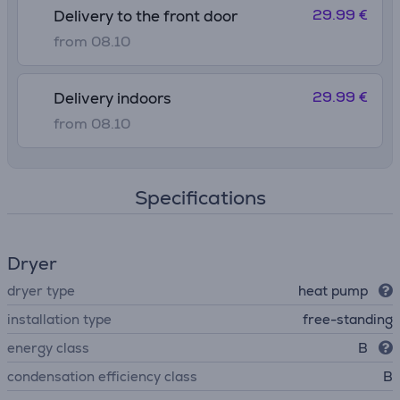
29.99 €
Delivery to the front door
from 08.10
29.99 €
Delivery indoors
from 08.10
Specifications
Dryer
dryer type
heat pump
installation type
free-standing
energy class
B
condensation efficiency class
B