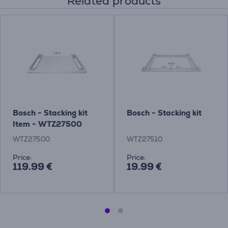
Related products
Bosch - Stacking kit
Bosch - Stacking kit
Item - WTZ27500
WTZ27500
WTZ27510
Price:
Price:
119.99 €
19.99 €