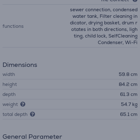
sewer connection, condensed
water tank, Filter cleaning in
dicator, drying basket, drum r
functions
otates in both directions, ligh
ting, child lock, SelfCleaning
Condenser, Wi-Fi
Dimensions
width
59.8 cm
height
84.2 cm
depth
61.3 cm
weight
54.7 kg
total depth
65.1 cm
General Parameter