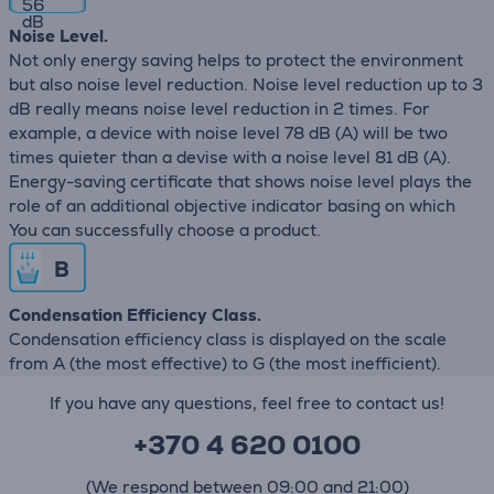
56
dB
Noise Level.
Not only energy saving helps to protect the environment
but also noise level reduction. Noise level reduction up to 3
dB really means noise level reduction in 2 times. For
example, a device with noise level 78 dB (А) will be two
times quieter than a devise with a noise level 81 dB (А).
Energy-saving certificate that shows noise level plays the
role of an additional objective indicator basing on which
You can successfully choose a product.
B
Condensation Efficiency Class.
Condensation efficiency class is displayed on the scale
from A (the most effective) to G (the most inefficient).
If you have any questions, feel free to contact us!
+370 4 620 0100
(We respond between 09:00 and 21:00)