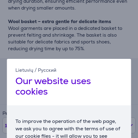
drying duration, ensuring efficient performance even
when drying smaller amounts.
Wool basket – extra gentle for delicate items
Wool garments are placed in a dedicated basket to
prevent felting and shrinkage. The basket is also
suitable for delicate fabrics and sports shoes,
reducing drying time by up to 75%.
Lietuvių
/
Русский
Lease calculator
Our website uses
Expected monthly payment
cookies
121 €
Period
To improve the operation of the web page,
12
months
we ask you to agree with the terms of use of
our cookie files - it will allow you to see