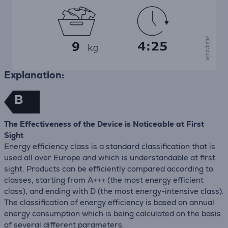
Explanation:
B
The Effectiveness of the Device is Noticeable at First
Sight
Energy efficiency class is a standard classification that is
used all over Europe and which is understandable at first
sight. Products can be efficiently compared according to
classes, starting from A+++ (the most energy efficient
class), and ending with D (the most energy-intensive class).
The classification of energy efficiency is based on annual
energy consumption which is being calculated on the basis
of several different parameters.