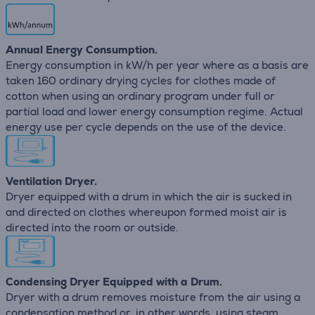
Annual Energy Consumption.
Energy consumption in kW/h per year where as a basis are
taken 160 ordinary drying cycles for clothes made of
cotton when using an ordinary program under full or
partial load and lower energy consumption regime. Actual
energy use per cycle depends on the use of the device.
Ventilation Dryer.
Dryer equipped with a drum in which the air is sucked in
and directed on clothes whereupon formed moist air is
directed into the room or outside.
Condensing Dryer Equipped with a Drum.
Dryer with a drum removes moisture from the air using a
condensation method or, in other words, using steam