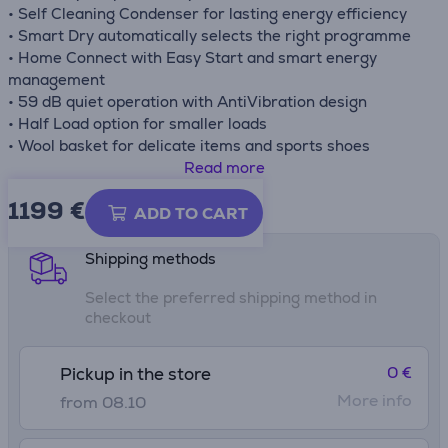
• Self Cleaning Condenser for lasting energy efficiency
• Smart Dry automatically selects the right programme
• Home Connect with Easy Start and smart energy
management
• 59 dB quiet operation with AntiVibration design
• Half Load option for smaller loads
• Wool basket for delicate items and sports shoes
• Reversible door hinge for flexible installation
Read more
1199 €
Product information sheet
ADD TO CART
Shipping methods
Select the preferred shipping method in
checkout
0 €
Pickup in the store
More info
from 08.10