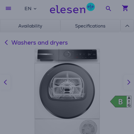
EN
Availability
Specifications
Washers and dryers
A
B
B
G