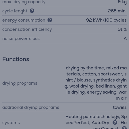
max. drying capacity
9 kg
cycle lenght
265 min.
energy consumption
92 kWh/100 cycles
condensation efficiency
91 %
noise power class
A
Functions
drying by the time, mixed ma
terials, cotton, sportswear, s
hirt / blouse, synthetics dryin
drying programs
g, wool drying, bed linen, gent
le drying, energy saving, war
m air
additional drying programs
towels
Heating pump technology, Sp
systems
eedPerfect, AutoDry
, Ho
me Connect