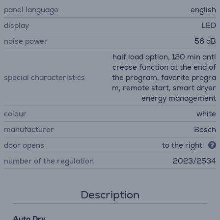
panel language
english
display
LED
noise power
56 dB
half load option, 120 min anti
crease function at the end of
special characteristics
the program, favorite progra
m, remote start, smart dryer
energy management
colour
white
manufacturer
Bosch
door opens
to the right
number of the regulation
2023/2534
Description
Auto Dry