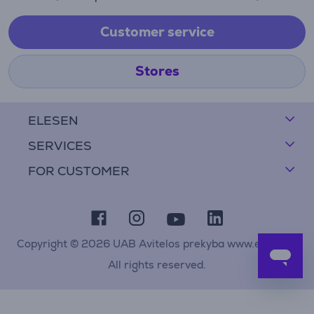
Customer service
Stores
ELESEN
SERVICES
FOR CUSTOMER
Copyright © 2026 UAB Avitelos prekyba www.elesen.lt
All rights reserved.