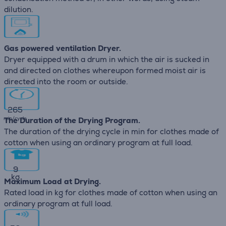
dilution.
Gas powered ventilation Dryer.
Dryer equipped with a drum in which the air is sucked in
and directed on clothes whereupon formed moist air is
directed into the room or outside.
265
min/cycle
The Duration of the Drying Program.
The duration of the drying cycle in min for clothes made of
cotton when using an ordinary program at full load.
9
kg
Maximum Load at Drying.
Rated load in kg for clothes made of cotton when using an
ordinary program at full load.