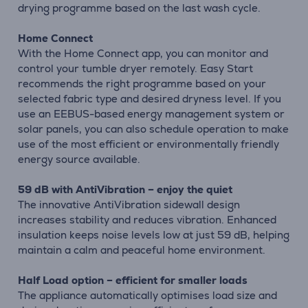
drying programme based on the last wash cycle.
Home Connect
With the Home Connect app, you can monitor and
control your tumble dryer remotely. Easy Start
recommends the right programme based on your
selected fabric type and desired dryness level. If you
use an EEBUS-based energy management system or
solar panels, you can also schedule operation to make
use of the most efficient or environmentally friendly
energy source available.
59 dB with AntiVibration – enjoy the quiet
The innovative AntiVibration sidewall design
increases stability and reduces vibration. Enhanced
insulation keeps noise levels low at just 59 dB, helping
maintain a calm and peaceful home environment.
Half Load option – efficient for smaller loads
The appliance automatically optimises load size and