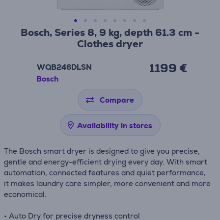
Bosch, Series 8, 9 kg, depth 61.3 cm -
Clothes dryer
1199 €
WQB246DLSN
Bosch
Compare
Availability in stores
The Bosch smart dryer is designed to give you precise,
gentle and energy-efficient drying every day. With smart
automation, connected features and quiet performance,
it makes laundry care simpler, more convenient and more
economical.
• Auto Dry for precise dryness control