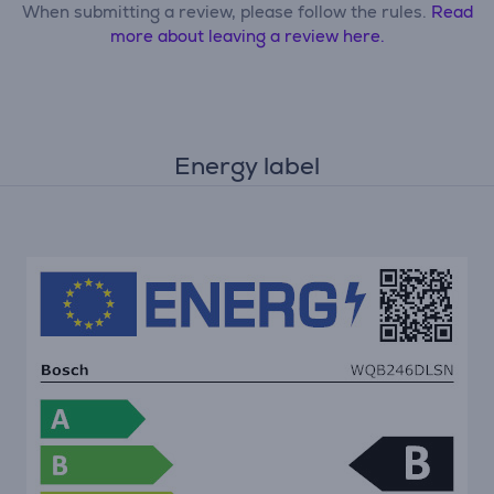
When submitting a review, please follow the rules.
Read
more about leaving a review here.
Energy label