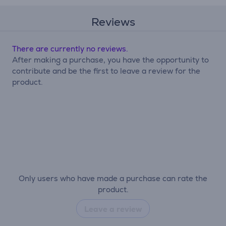
Reviews
There are currently no reviews.
After making a purchase, you have the opportunity to
contribute and be the first to leave a review for the
product.
Only users who have made a purchase can rate the
product.
Leave a review