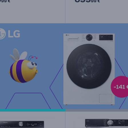
99 €
99 €