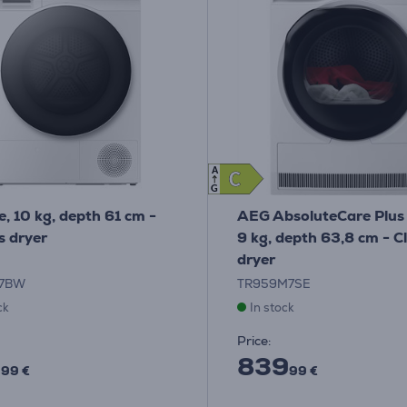
A
C
C
G
e, 10 kg, depth 61 cm -
AEG AbsoluteCare Plus
s dryer
9 kg, depth 63,8 cm - C
dryer
07BW
TR959M7SE
ck
In stock
Price:
9
839
99 €
99 €