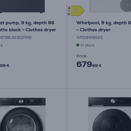
A
D
D
G
at pump, 9 kg, depth 66
Whirlpool, 9 kg, depth 
tte black - Clothes dryer
- Clothes dryer
09TBB.AEBQPMR
WPD9WBSEE
ck
In stock
Price:
679
99 €
99 €