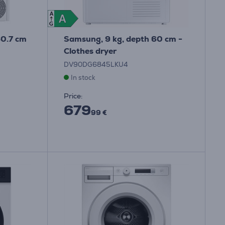
A
A
A
G
60.7 cm
Samsung, 9 kg, depth 60 cm -
Clothes dryer
DV90DG6845LKU4
In stock
Price:
679
99 €