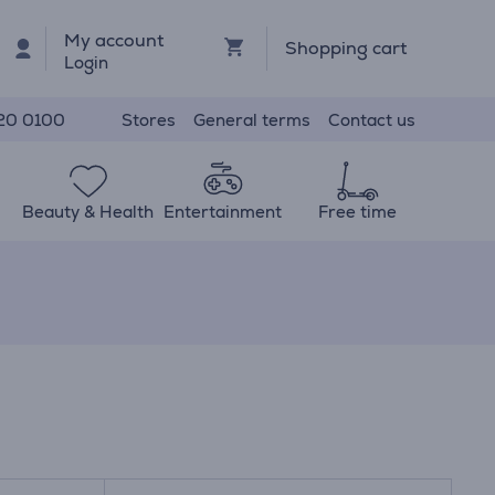
My account
Shopping cart
Login
Stores
General terms
Contact us
20 0100
Beauty & Health
Entertainment
Free time