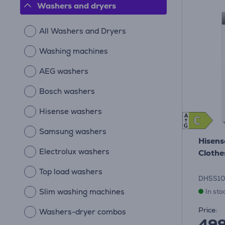
Washers and dryers
All Washers and Dryers
Washing machines
AEG washers
Bosch washers
Hisense washers
A
C
C
G
Samsung washers
Hisens
Electrolux washers
Clothe
Top load washers
DH5S1
Slim washing machines
In sto
Price:
Washers-dryer combos
49