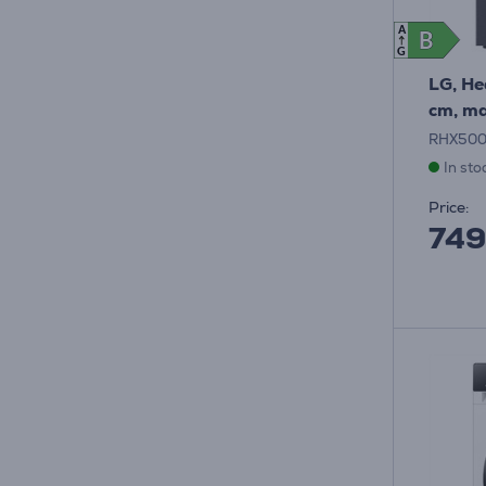
A
B
B
G
LG, He
cm, ma
RHX50
In sto
Price:
749