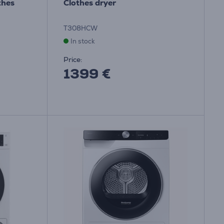
thes
Clothes dryer
T308HCW
In stock
Price:
1399 €