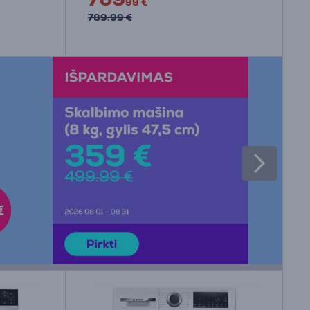
99 €
789.99 €