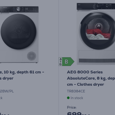
A
B
B
G
e, 10 kg, depth 61 cm -
AEG 8000 Series
s dryer
AbsoluteCare, 8 kg, de
cm - Clothes dryer
02BW/PL
TR8384CE
ck
In stock
Price:
9
699