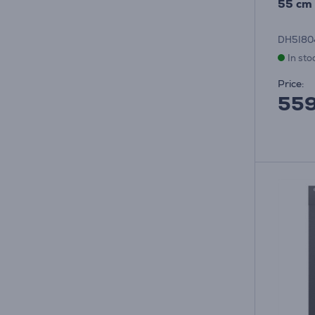
55 cm 
DH5I8
In sto
Price:
55