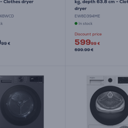
- Clothes dryer
kg, depth 63.8 cm - Clo
dryer
04BWCD
EW8D394ME
ck
In stock
Discount price
9
599
99 €
99 €
699.99 €