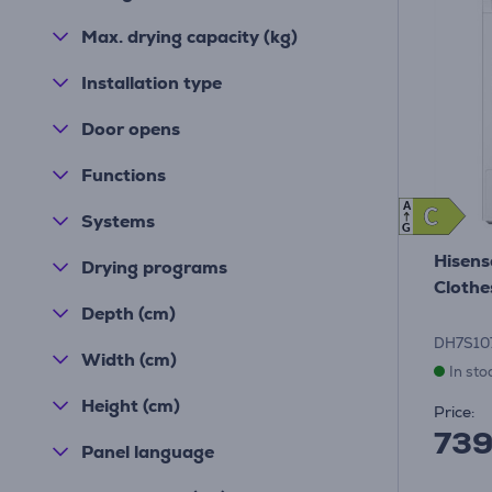
Max. drying capacity (kg)
Installation type
Door opens
Functions
A
C
C
Systems
G
Hisens
Drying programs
Clothe
Depth (cm)
DH7S1
Width (cm)
In sto
Height (cm)
Price:
73
Panel language