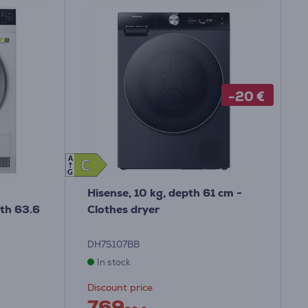
-20 €
A
C
C
G
Hisense, 10 kg, depth 61 cm -
pth 63.6
Clothes dryer
DH7S107BB
In stock
Discount price
769