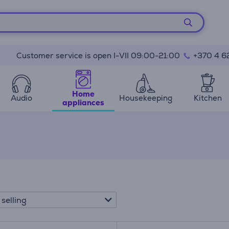
Customer service is open I-VII 09:00-21:00
+370 4 6
Home
Audio
Housekeeping
Kitchen
appliances
 selling