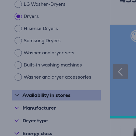
LG Washer-Dryers
Dryers
Hisense Dryers
Samsung Dryers
Washer and dryer sets
Built-in washing machines
Washer and dryer accessories
Availability in stores
Manufacturer
Dryer type
Energy class