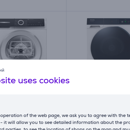
ий
site uses cookies
A
B
B
G
 Series 6, 9 kg, depth
Miele TQ 1000 WP Nov
m - Clothes dryer
Edition, 9 kg, depth 62.
Clothes dryer
operation of the web page, we ask you to agree with the t
5BWSN
TQ1000WPNOVA
s - it will allow you to see detailed information about the p
ck
In stock
d parties, to see the location of shops on the map and mu