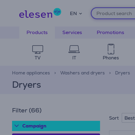
EN
Products
Services
Promotions
TV
IT
Phones
Home appliances
Washers and dryers
Dryers
Dryers
Filter
(66)
Best
Sort
Campaign