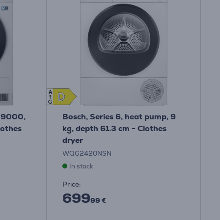
A
D
D
G
 9000,
Bosch, Series 6, heat pump, 9
lothes
kg, depth 61.3 cm - Clothes
dryer
WQG2420NSN
In stock
Price:
699
99 €