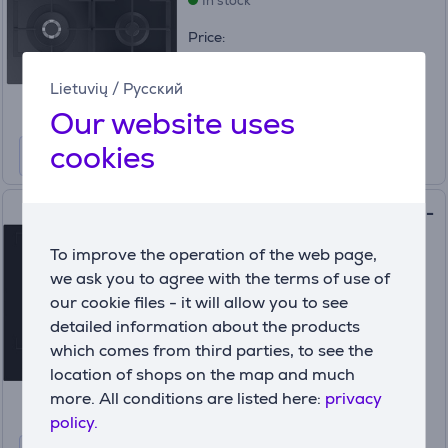
In stock
Price:
249
99 €
Lietuvių
/
Русский
Our website uses
cookies
Electrolux, width 60 cm, black -
Built-in Induction & Gas Hob
To improve the operation of the web page,
(4)
KDI641723K
we ask you to agree with the terms of use of
In stock
our cookie files - it will allow you to see
detailed information about the products
Price:
which comes from third parties, to see the
399
99 €
location of shops on the map and much
more. All conditions are listed here:
privacy
policy.