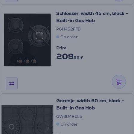
Schlosser, width 45 cm, black -
Built-in Gas Hob
PGH452FFD
On order
Price:
209
99 €
Gorenje, width 60 cm, black -
Built-in Gas Hob
GW6D42CLB
On order