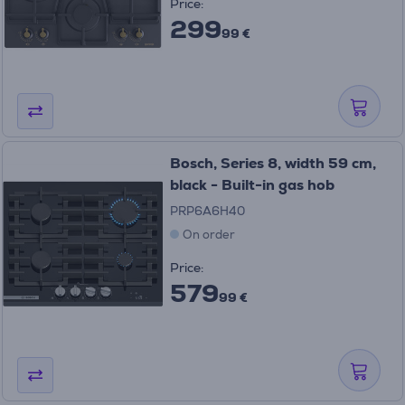
Price:
299
99 €
Bosch, Series 8, width 59 cm,
black - Built-in gas hob
PRP6A6H40
On order
Price:
579
99 €