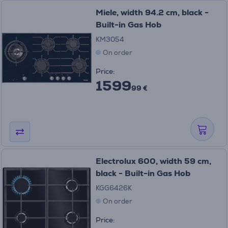
Miele, width 94.2 cm, black -
Built-in Gas Hob
KM3054
On order
Price:
1599
99 €
Electrolux 600, width 59 cm,
black - Built-in Gas Hob
KGG6426K
On order
Price: