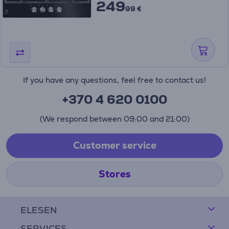
249
99 €
If you have any questions, feel free to contact us!
+370 4 620 0100
(We respond between 09:00 and 21:00)
Customer service
Stores
ELESEN
SERVICES