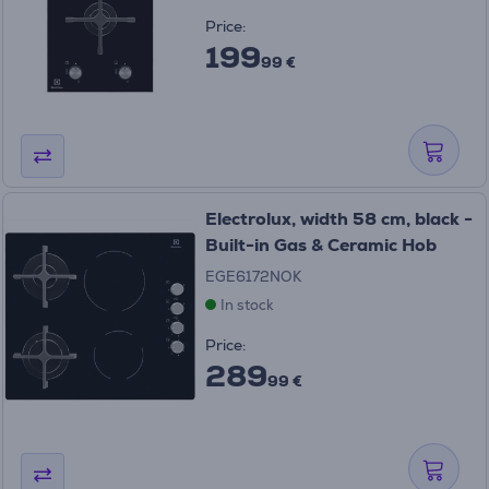
Price:
199
99 €
Electrolux, width 58 cm, black -
Built-in Gas & Ceramic Hob
EGE6172NOK
In stock
Price:
289
99 €