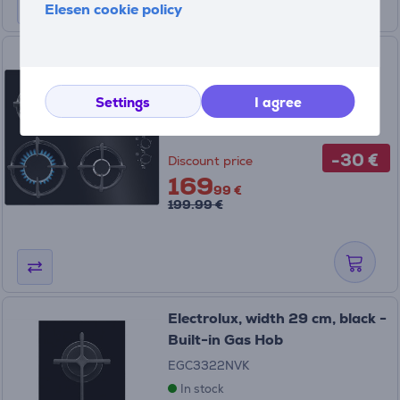
Elesen cookie policy
Electrolux 600, width 59 cm,
black - Built-in Gas Hob
Settings
I agree
KGG6407K
In stock
-30 €
Discount price
169
99 €
199.99 €
Electrolux, width 29 cm, black -
Built-in Gas Hob
EGC3322NVK
In stock