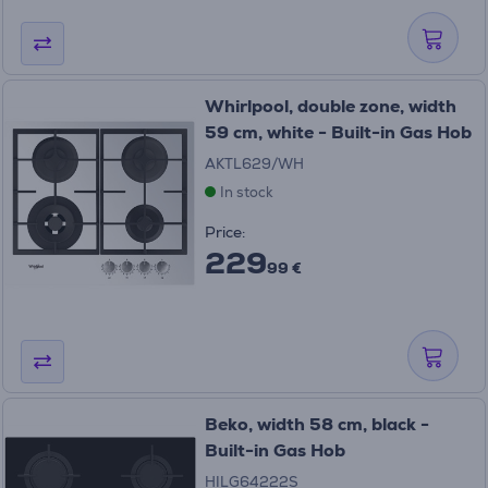
Whirlpool, double zone, width
59 cm, white - Built-in Gas Hob
AKTL629/WH
In stock
Price:
229
99 €
Beko, width 58 cm, black -
Built-in Gas Hob
HILG64222S