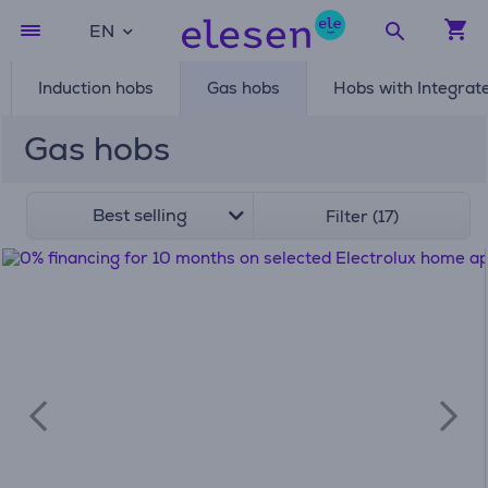
EN
Induction hobs
Gas hobs
Hobs with Integrat
Gas hobs
Best selling
Filter (17)