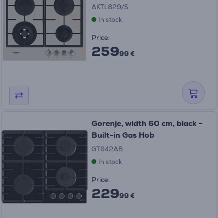
AKTL629/S
In stock
Price:
259
99 €
Gorenje, width 60 cm, black -
Built-in Gas Hob
GT642AB
In stock
Price:
229
99 €