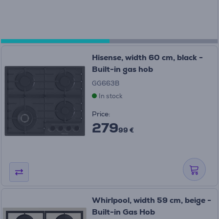
Hisense, width 60 cm, black -
Built-in gas hob
GG663B
In stock
Price:
279
99 €
Whirlpool, width 59 cm, beige -
Built-in Gas Hob