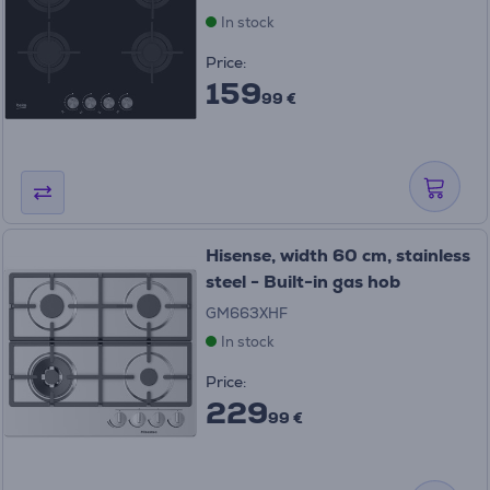
In stock
Price:
159
99 €
Hisense, width 60 cm, stainless
steel - Built-in gas hob
GM663XHF
In stock
Price:
229
99 €