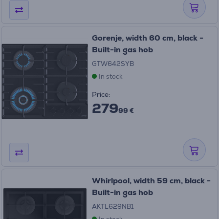
Gorenje, width 60 cm, black -
Built-in gas hob
GTW642SYB
In stock
Price:
279
99 €
Whirlpool, width 59 cm, black -
Built-in gas hob
AKTL629NB1