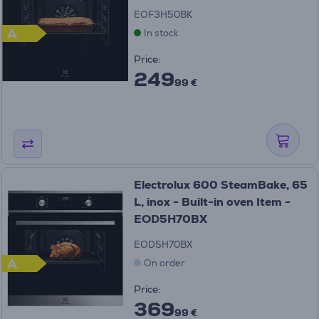
EOF3H50BK
A
In stock
Price:
249
99 €
Electrolux 600 SteamBake, 65
L, inox - Built-in oven Item -
EOD5H70BX
EOD5H70BX
A
On order
Price:
369
99 €