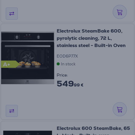
Electrolux SteamBake 600,
pyrolytic cleaning, 72 L,
stainless steel - Built-in Oven
EOD6P77X
A+
In stock
Price:
549
99 €
Electrolux 600 SteamBake, 65