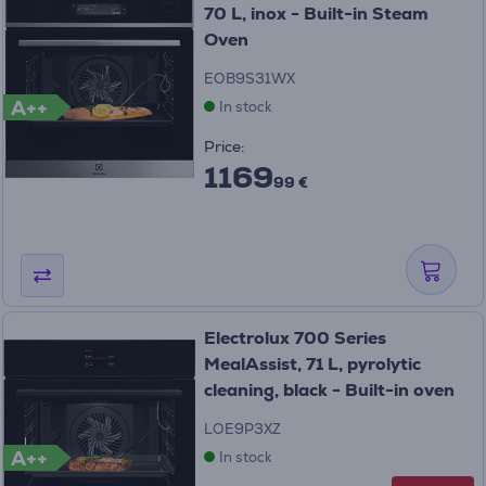
70 L, inox - Built-in Steam
Oven
EOB9S31WX
A++
In stock
Price:
1169
99 €
Electrolux 700 Series
MealAssist, 71 L, pyrolytic
cleaning, black - Built-in oven
LOE9P3XZ
A++
In stock