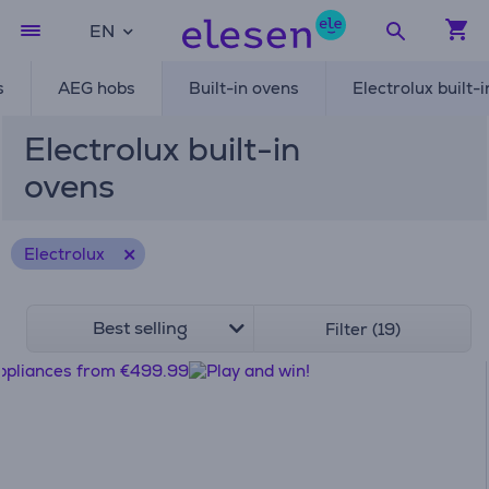
EN
s
AEG hobs
Built-in ovens
Electrolux built-
Electrolux built-in
ovens
Electrolux
Best selling
Filter (19)