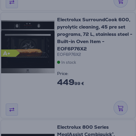
Electrolux SurroundCook 600,
pyrolytic cleaning, 45 pre set
programs, 72 L, stainless steel -
Built-in Oven Item -
EOF6P76X2
A+
EOF6P76X2
In stock
Price:
449
99 €
Electrolux 800 Series
MealAssist Combiquick®,