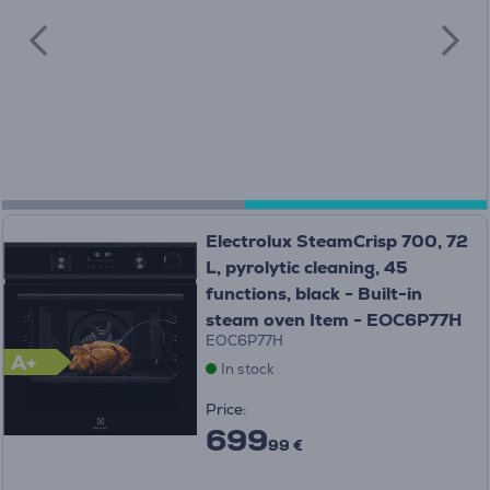
Electrolux SteamCrisp 700, 72
L, pyrolytic cleaning, 45
functions, black - Built-in
steam oven Item - EOC6P77H
EOC6P77H
A+
In stock
Price:
699
99 €