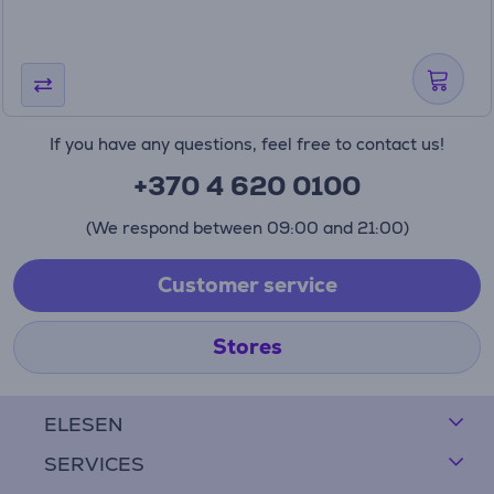
If you have any questions, feel free to contact us!
+370 4 620 0100
(We respond between 09:00 and 21:00)
Customer service
Stores
ELESEN
SERVICES