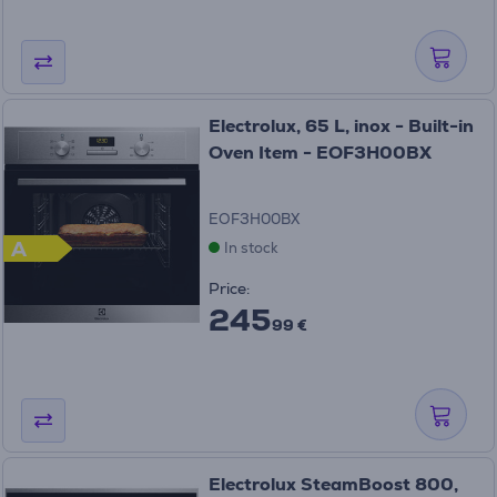
Electrolux, 65 L, inox - Built-in
Oven Item - EOF3H00BX
EOF3H00BX
A
In stock
Price:
245
99 €
Electrolux SteamBoost 800,