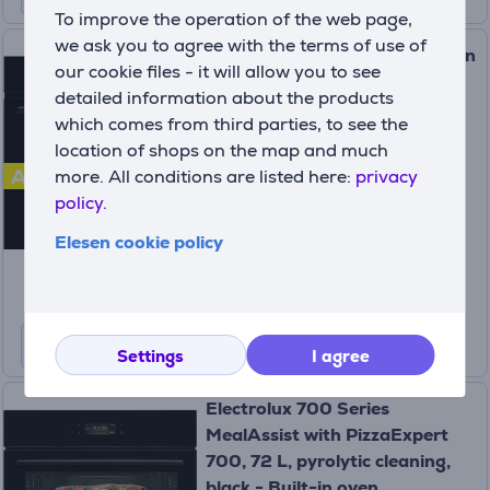
To improve the operation of the web page,
we ask you to agree with the terms of use of
Electrolux, 65 L, black - Built-in
our cookie files - it will allow you to see
Oven Item - EOF5C50BZ
detailed information about the products
(4)
which comes from third parties, to see the
EOF5C50BZ
location of shops on the map and much
In stock
A
more. All conditions are listed here:
privacy
policy.
Price:
319
Elesen cookie policy
99 €
Settings
I agree
Electrolux 700 Series
MealAssist with PizzaExpert
700, 72 L, pyrolytic cleaning,
black - Built-in oven