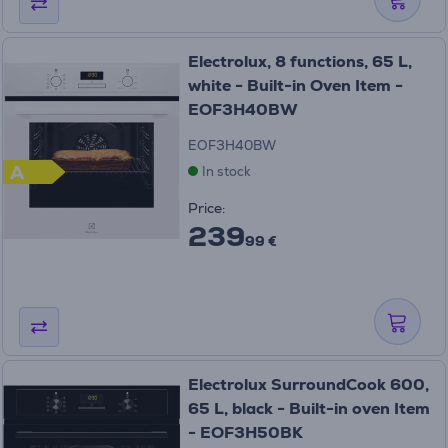
Electrolux, 8 functions, 65 L,
white - Built-in Oven Item -
EOF3H40BW
EOF3H40BW
A
In stock
Price:
239
99 €
Electrolux SurroundCook 600,
65 L, black - Built-in oven Item
- EOF3H50BK