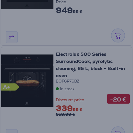
Price:
949
99 €
Electrolux 500 Series
SurroundCook, pyrolytic
cleaning, 65 L, black - Built-in
oven
EOF6P76BZ
A+
In stock
-20 €
Discount price
339
99 €
359.99 €