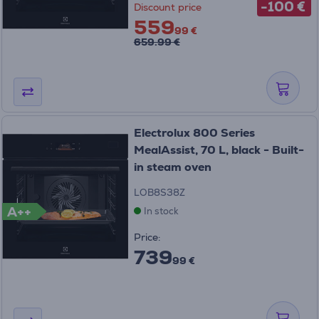
-100 €
Discount price
559
99 €
659.99 €
Electrolux 800 Series
MealAssist, 70 L, black - Built-
in steam oven
LOB8S38Z
A++
In stock
Price:
739
99 €