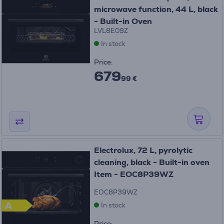
microwave function, 44 L, black
- Built-in Oven
LVL8E09Z
In stock
Price:
679
99 €
Electrolux, 72 L, pyrolytic
cleaning, black - Built-in oven
Item - EOC8P39WZ
EOC8P39WZ
A
In stock
Price: