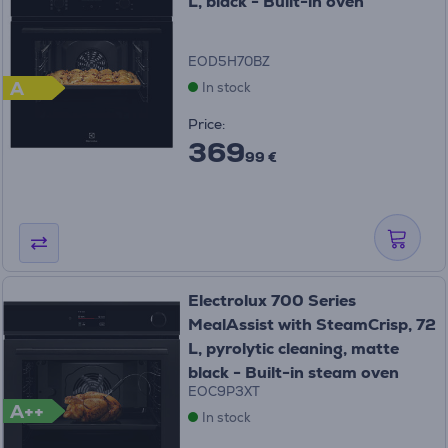
L, black - Built-in oven
EOD5H70BZ
A
In stock
Price:
369
99 €
Electrolux 700 Series
MealAssist with SteamCrisp, 72
L, pyrolytic cleaning, matte
black - Built-in steam oven
EOC9P3XT
A++
In stock