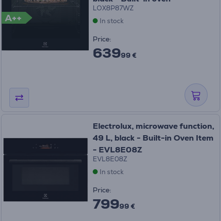
LOX8P87WZ
A++
In stock
Price:
639
99 €
Electrolux, microwave function,
49 L, black - Built-in Oven Item
- EVL8E08Z
EVL8E08Z
In stock
Price:
799
99 €