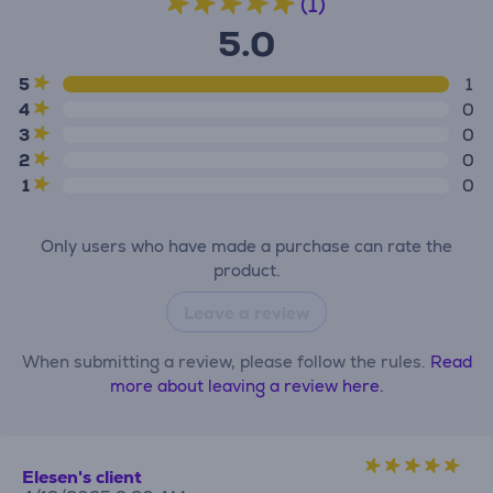
(1)
5.0
5
1
4
0
3
0
2
0
1
0
Only users who have made a purchase can rate the
product.
Leave a review
When submitting a review, please follow the rules.
Read
more about leaving a review here.
Elesen's client