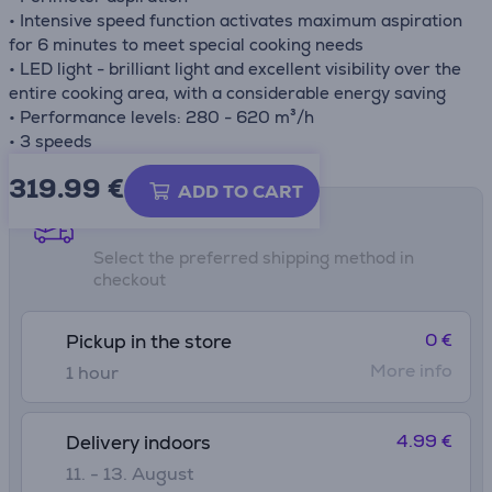
• Intensive speed function activates maximum aspiration
for 6 minutes to meet special cooking needs
• LED light - brilliant light and excellent visibility over the
entire cooking area, with a considerable energy saving
• Performance levels: 280 - 620 m³/h
• 3 speeds
319.99
€
ADD TO CART
Shipping methods
Select the preferred shipping method in
checkout
0 €
Pickup in the store
More info
1 hour
4.99 €
Delivery indoors
11. - 13. August