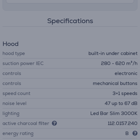
Specifications
Hood
hood type
built-in under cabinet
suction power IEC
280 - 620 m³/h
controls
electronic
controls
mechanical buttons
speed count
3+1 speeds
noise level
47 up to 67 dB
lighting
Led Bar Slim 3000K
active charcoal filter
112.0157.240
energy rating
B