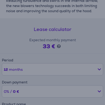
Reducing turbulence and swirls in the internal airflow,
the new blowers technology succeeds in both limiting
noise and improving the sound quality of the hood.
Lease calculator
Expected monthly payment
33 €
Period
12
months
Down payment
0% /
0 €
Product name