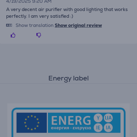
4/19/2025 9:20 AM
A very decent air purifier with good lighting that works
perfectly. I am very satisfied :)
Show translation
Show original review
Energy label