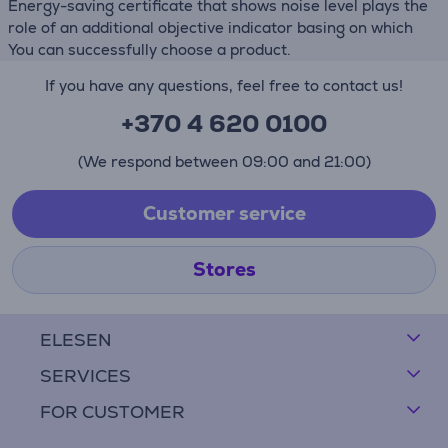
Energy-saving certificate that shows noise level plays the
role of an additional objective indicator basing on which
You can successfully choose a product.
If you have any questions, feel free to contact us!
+370 4 620 0100
(We respond between 09:00 and 21:00)
Customer service
Stores
ELESEN
SERVICES
FOR CUSTOMER