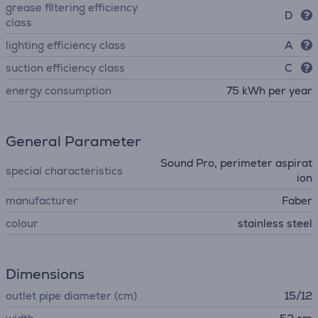
grease filtering efficiency
D
class
lighting efficiency class
A
suction efficiency class
C
energy consumption
75 kWh per year
General Parameter
Sound Pro, perimeter aspirat
special characteristics
ion
manufacturer
Faber
colour
stainless steel
Dimensions
outlet pipe diameter (cm)
15/12