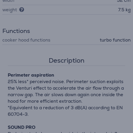
width
52 cm
weight
7.5 kg
Functions
cooker hood functions
turbo function
Description
Perimeter aspiration
25% less* perceived noise. Perimeter suction exploits
the Venturi effect to accelerate the air flow through a
narrow gap. The air slows down again once inside the
hood for more efficient extraction.
*Equivalent to a reduction of 3 dB(A) according to EN
60704-3.
SOUND PRO