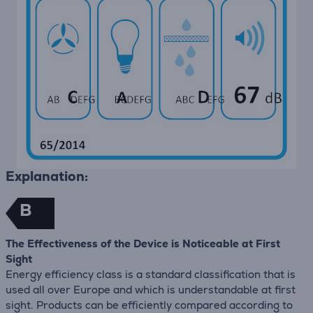
Explanation:
B
The Effectiveness of the Device is Noticeable at First
Sight
Energy efficiency class is a standard classification that is
used all over Europe and which is understandable at first
sight. Products can be efficiently compared according to