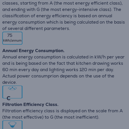
classes, starting from A (the most energy efficient class),
and ending with G (the most energy-intensive class). The
classification of energy efficiency is based on annual
energy consumption which is being calculated on the basis
of several different parameters.
75
Annual Energy Consumption.
Annual energy consumption is calculated in kW/h per year
and is being based on the fact that kitchen drawing works
60 min every day and lighting works 120 min per day.
Actual power consumprion depends on the use of the
device.
C
Filtration Efficiency Class.
Filtration efficiency class is displayed on the scale from A
(the most effective) to G (the most inefficient).