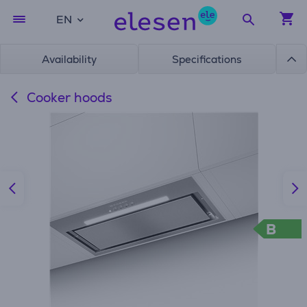
EN
Availability
Specifications
Cooker hoods
B