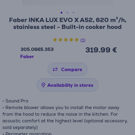
Faber INKA LUX EVO X A52, 620 m³/h,
stainless steel - Built-in cooker hood
(1)
319.99 €
305.0665.353
Faber
Compare
Availability in stores
• Sound Pro
• Remote blower allows you to install the motor away
from the hood to reduce the noise in the kitchen. For
acoustic comfort at the highest level (optional accessory,
sold separately)
• Perimeter aspiration