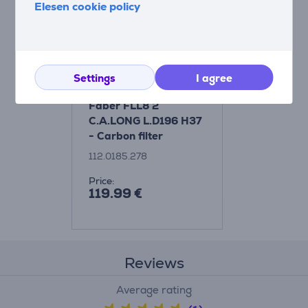
Elesen cookie policy
Settings
I agree
Faber FLL8 2
C.A.LONG L.D196 H37
- Carbon filter
112.0185.278
Price:
119.99 €
Reviews
Average rating