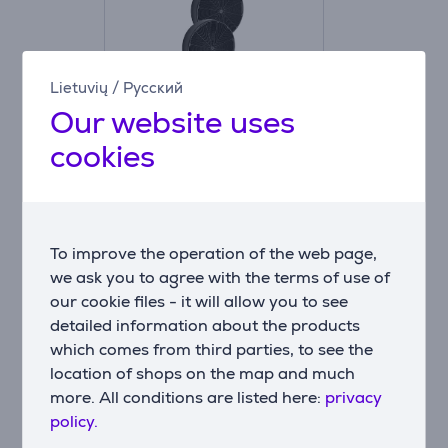
Lietuvių
/
Русский
Our website uses
Faber F8 KIT 2 C.F.
cookies
D196 H37 - Carbon
filter
112.0157.240
Price:
To improve the operation of the web page,
20.99 €
we ask you to agree with the terms of use of
our cookie files - it will allow you to see
detailed information about the products
which comes from third parties, to see the
location of shops on the map and much
Compatible products
more. All conditions are listed here:
privacy
policy.