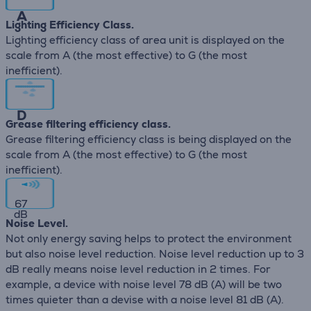
A
Lighting Efficiency Class.
Lighting efficiency class of area unit is displayed on the
scale from A (the most effective) to G (the most
inefficient).
D
Grease filtering efficiency class.
Grease filtering efficiency class is being displayed on the
scale from A (the most effective) to G (the most
inefficient).
67
dB
Noise Level.
Not only energy saving helps to protect the environment
but also noise level reduction. Noise level reduction up to 3
dB really means noise level reduction in 2 times. For
example, a device with noise level 78 dB (А) will be two
times quieter than a devise with a noise level 81 dB (А).