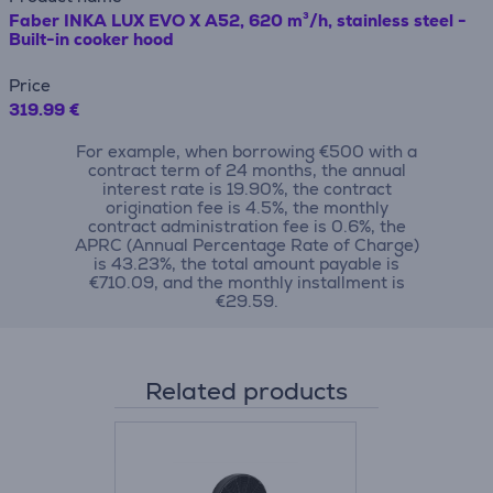
Faber INKA LUX EVO X A52, 620 m³/h, stainless steel -
Built-in cooker hood
Price
319.99 €
For example, when borrowing €500 with a
contract term of 24 months, the annual
interest rate is 19.90%, the contract
origination fee is 4.5%, the monthly
contract administration fee is 0.6%, the
APRC (Annual Percentage Rate of Charge)
is 43.23%, the total amount payable is
€710.09, and the monthly installment is
€29.59.
Related products