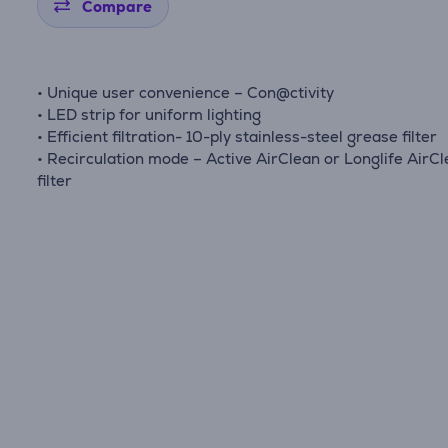
Compare
• Unique user convenience – Con@ctivity
• LED strip for uniform lighting
• Efficient filtration- 10-ply stainless-steel grease filter
• Recirculation mode – Active AirClean or Longlife AirC
filter