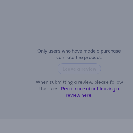
Only users who have made a purchase
can rate the product.
Leave a review
When submitting a review, please follow
the rules.
Read more about leaving a
review here.