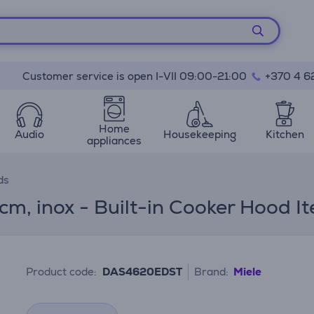
Customer service is open I-VII 09:00-21:00
+370 4 6
Home
Audio
Housekeeping
Kitchen
appliances
ds
 cm, inox - Built-in Cooker Hoo
Product code:
DAS4620EDST
Brand:
Miele