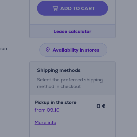
ADD TO CART
Lease calculator
lean
Availability in stores
Shipping methods
Select the preferred shipping
method in checkout
Pickup in the store
0 €
from 09.10
More info