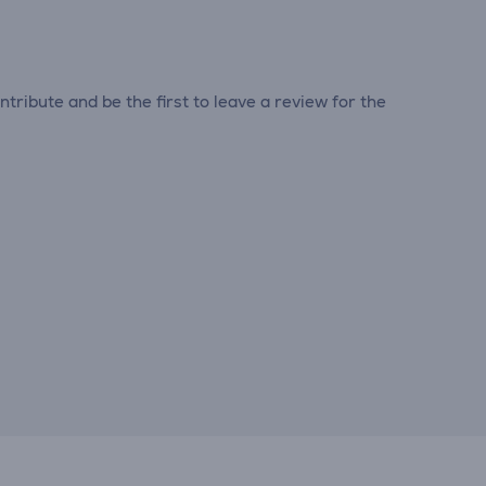
tribute and be the first to leave a review for the