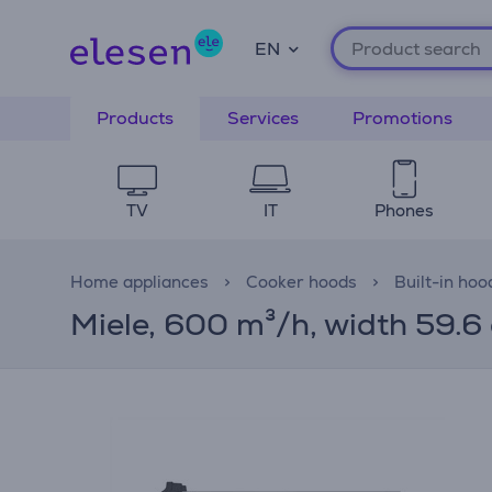
EN
Products
Services
Promotions
TV
IT
Phones
Home appliances
Cooker hoods
Built-in hoo
Miele, 600 m³/h, width 59.6