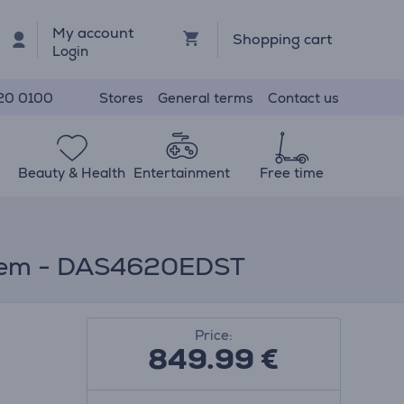
My account
Shopping cart
Login
Stores
General terms
Contact us
20 0100
Beauty & Health
Entertainment
Free time
d Item - DAS4620EDST
Price:
849.99
€