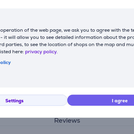
outlet pipe diameter (cm)
15
width
59.6 cm
height
36 cm
operation of the web page, we ask you to agree with the t
depth
27.3 cm
s - it will allow you to see detailed information about the p
weight
12 kg
d parties, to see the location of shops on the map and mu
listed here:
privacy policy.
olicy
Settings
I agree
Description
Reviews