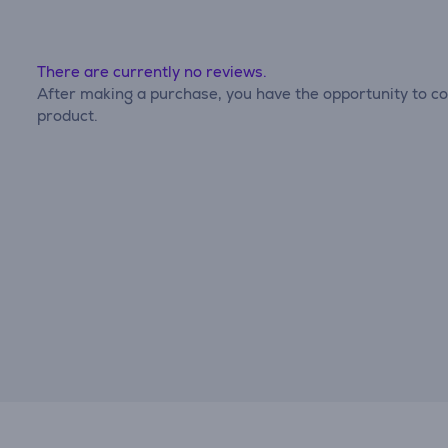
There are currently no reviews.
After making a purchase, you have the opportunity to con
product.