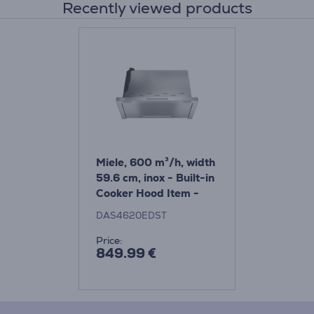
Recently viewed products
Miele, 600 m³/h, width
59.6 cm, inox - Built-in
Cooker Hood Item -
DAS4620EDST
DAS4620EDST
Price:
849.99 €