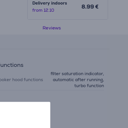
Delivery indoors
8.99 €
from 12.10
Reviews
unctions
filter saturation indicator,
ooker hood functions
automatic after running,
turbo function