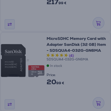
217
99 €
MicroSDHC Memory Card with
Adapter SanDisk (32 GB) Item
- SDSQUA4-032G-GN6MA
(4)
SDSQUA4-032G-GN6MA
In stock
Price:
20
99 €