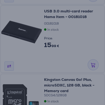
USB 3.0 multi-card reader
Hama Item - 00181018
00181018
In stock
Price:
15
99 €
Kingston Canvas Go! Plus,
microSDXC, 128 GB, black -
Memory card
SDCG4/128GB
In stock