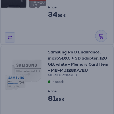
Price:
34
99 €
Samsung PRO Endurance,
microSDXC + SD adapter, 128
GB, white - Memory Card Item
- MB-MJ128KA/EU
MB-MJ128KA/EU
In stock
Price:
81
99 €