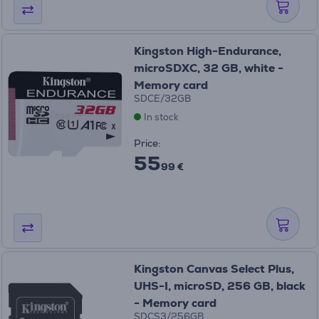
Kingston High-Endurance,
microSDXC, 32 GB, white -
Memory card
SDCE/32GB
In stock
Price:
55
99 €
Kingston Canvas Select Plus,
UHS-I, microSD, 256 GB, black
- Memory card
SDCS3/256GB