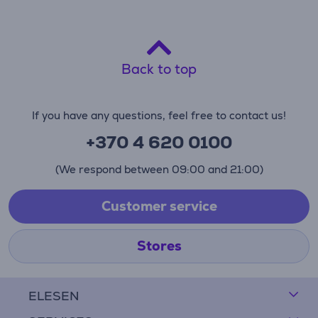
Back to top
If you have any questions, feel free to contact us!
+370 4 620 0100
(We respond between 09:00 and 21:00)
Customer service
Stores
ELESEN