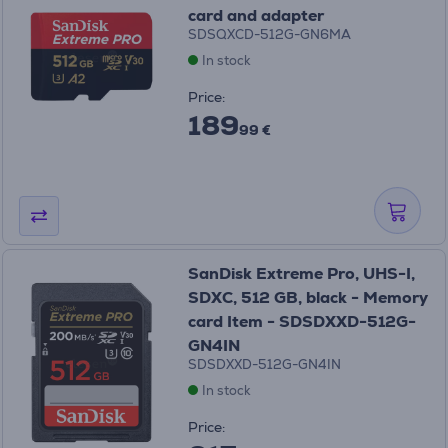
card and adapter
SDSQXCD-512G-GN6MA
In stock
Price:
189
99 €
SanDisk Extreme Pro, UHS-I,
SDXC, 512 GB, black - Memory
card Item - SDSDXXD-512G-
GN4IN
SDSDXXD-512G-GN4IN
In stock
Price: