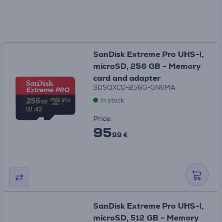
SanDisk Extreme Pro UHS-I,
microSD, 256 GB - Memory
card and adapter
SDSQXCD-256G-GN6MA
In stock
Price:
95
99 €
SanDisk Extreme Pro UHS-I,
microSD, 512 GB - Memory