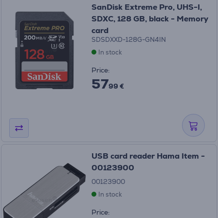
SanDisk Extreme Pro, UHS-I,
SDXC, 128 GB, black - Memory
card
SDSDXXD-128G-GN4IN
In stock
Price:
57
99 €
USB card reader Hama Item -
00123900
00123900
In stock
Price: