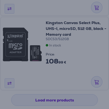
Kingston Canvas Select Plus,
UHS-I, microSD, 512 GB, black -
Memory card
SDCS3/512GB
In stock
Price:
108
99 €
Load more products