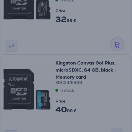
In stock
Price:
32
99 €
Kingston Canvas Go! Plus,
microSDXC, 64 GB, black -
Memory card
SDCG4/64GB
In stock
Price:
40
99 €