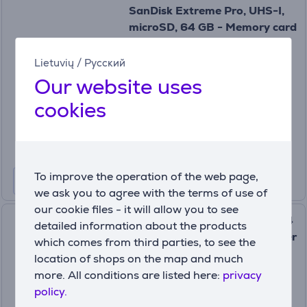
SanDisk Extreme Pro, UHS-I,
microSD, 64 GB - Memory card
and adapter
SDSQXCU-064G-GN6MA
Lietuvių
/
Русский
In stock
Our website uses
Price:
cookies
39
99 €
To improve the operation of the web page,
we ask you to agree with the terms of use of
our cookie files - it will allow you to see
SanDisk Extreme, microSD, 64
detailed information about the products
GB - Memory card and adapter
which comes from third parties, to see the
SDSQXAH-064G-GN6MA
location of shops on the map and much
more. All conditions are listed here:
privacy
In stock
policy.
Price: