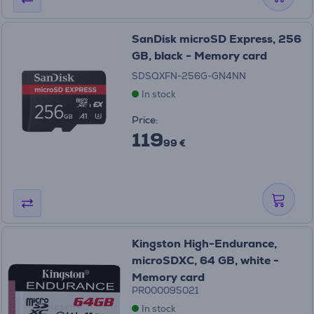
SanDisk microSD Express, 256
GB, black - Memory card
SDSQXFN-256G-GN4NN
In stock
Price:
119
99 €
Kingston High-Endurance,
microSDXC, 64 GB, white -
Memory card
PR000095021
In stock