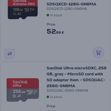
SDSQXCD-128G-GN6MA
SDSQXCD-128G-GN6MA
In stock
Price:
52
99 €
SanDisk Ultra microSDXC, 256
GB, gray - MicroSD card with
SD adapter Item - SDSQUAC-
256G-GN6MA
SDSQUAC-256G-GN6MA
In stock
Price: