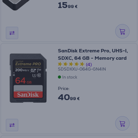
15
99 €
SanDisk Extreme Pro, UHS-I,
SDXC, 64 GB - Memory card
(4)
SDSDXXU-064G-GN4IN
In stock
Price:
40
99 €