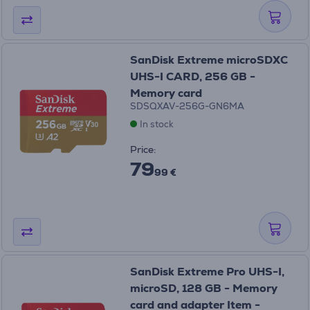
SanDisk Extreme microSDXC
UHS-I CARD, 256 GB -
Memory card
SDSQXAV-256G-GN6MA
In stock
Price:
79
99 €
SanDisk Extreme Pro UHS-I,
microSD, 128 GB - Memory
card and adapter Item -