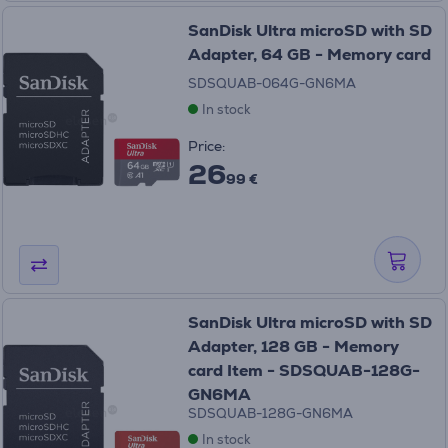
SanDisk Ultra microSD with SD
Adapter, 64 GB - Memory card
SDSQUAB-064G-GN6MA
In stock
Price:
26
99 €
SanDisk Ultra microSD with SD
Adapter, 128 GB - Memory
card Item - SDSQUAB-128G-
GN6MA
SDSQUAB-128G-GN6MA
In stock