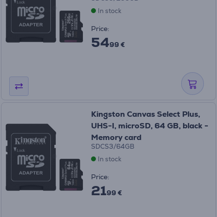
In stock
Price:
54
99 €
Kingston Canvas Select Plus,
UHS-I, microSD, 64 GB, black -
Memory card
SDCS3/64GB
In stock
Price:
21
99 €