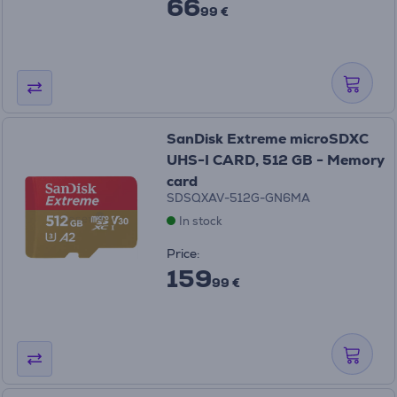
66
99 €
SanDisk Extreme microSDXC
UHS-I CARD, 512 GB - Memory
card
SDSQXAV-512G-GN6MA
In stock
Price:
159
99 €