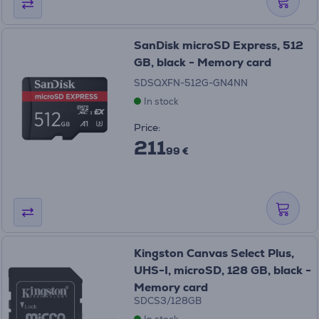
SanDisk microSD Express, 512
GB, black - Memory card
SDSQXFN-512G-GN4NN
In stock
Price:
211
99 €
Kingston Canvas Select Plus,
UHS-I, microSD, 128 GB, black -
Memory card
SDCS3/128GB