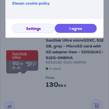
32
Elesen cookie policy
99 €
Settings
I agree
SanDisk Ultra microSDXC, 512
GB, gray - MicroSD card with
SD adapter Item - SDSQUAC-
512G-GN6MA
SDSQUAC-512G-GN6MA
In stock
Price:
130
99 €