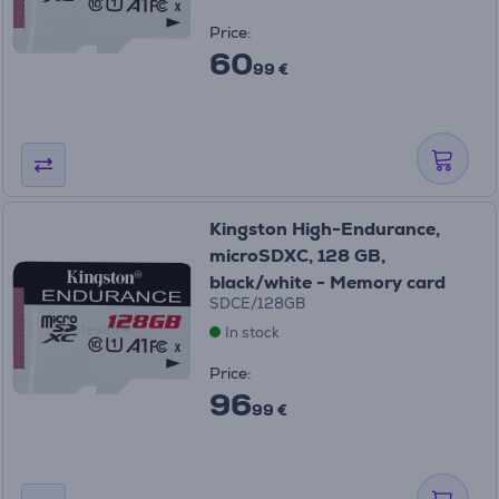
Price:
60
99 €
Kingston High-Endurance,
microSDXC, 128 GB,
black/white - Memory card
SDCE/128GB
In stock
Price:
96
99 €