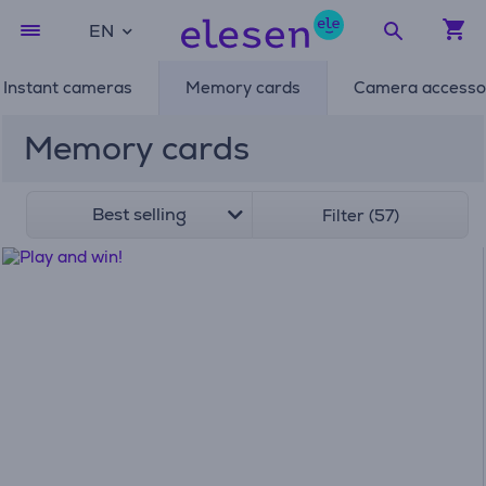
EN
Instant cameras
Memory cards
Camera accesso
Memory cards
Best selling
Filter (57)