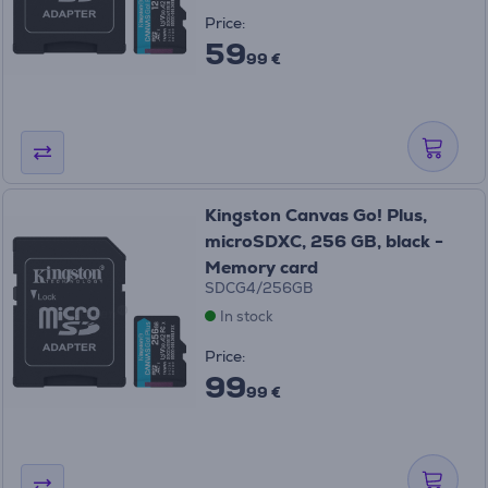
Price:
59
99 €
Kingston Canvas Go! Plus,
microSDXC, 256 GB, black -
Memory card
SDCG4/256GB
In stock
Price:
99
99 €