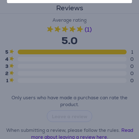
Reviews
Average rating
(1)
5.0
5
1
4
0
3
0
2
0
1
0
Only users who have made a purchase can rate the
product.
Leave a review
When submitting a review, please follow the rules.
Read
more about leaving a review here.