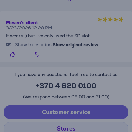
Elesen's client
3/23/2026 12:28 PM
It works :) but I've only used the SD slot
Show translation
Show original review
If you have any questions, feel free to contact us!
+370 4 620 0100
(We respond between 09:00 and 21:00)
Customer service
Stores