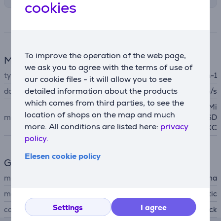
cookies
Specifications
To improve the operation of the web page,
Memory card reader
we ask you to agree with the terms of use of
type
Multi-in-1
our cookie files - it will allow you to see
detailed information about the products
data transfer speed
5000 Mb/s
which comes from third parties, to see the
MicroSD
, MicroSDHC, Mi
location of shops on the map and much
memory card support
croSDXC
, SD, SDHC, SD
more. All conditions are listed here:
privacy
XC
policy.
Elesen cookie policy
General Parameter
manufacturer
Hama
material
plastic
Settings
I agree
colour
black