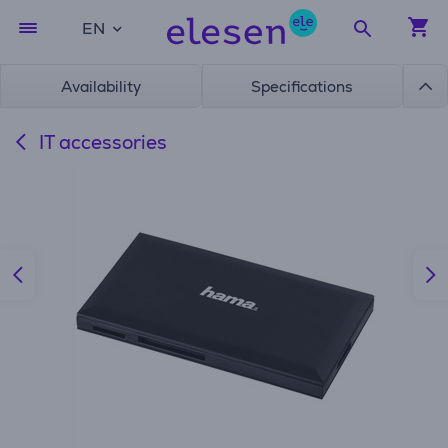
EN
Availability
Specifications
IT accessories