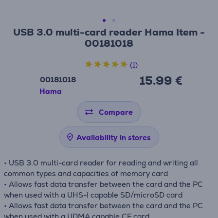
USB 3.0 multi-card reader Hama Item -
00181018
(1)
15.99 €
00181018
Hama
Compare
Availability in stores
• USB 3.0 multi-card reader for reading and writing all
common types and capacities of memory card
• Allows fast data transfer between the card and the PC
when used with a UHS-I capable SD/microSD card
• Allows fast data transfer between the card and the PC
when used with a UDMA capable CF card