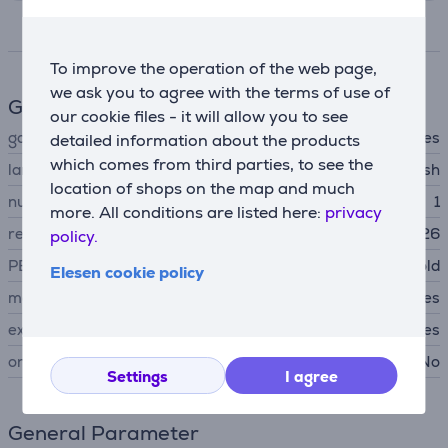
Specifications
To improve the operation of the web page,
we ask you to agree with the terms of use of
Game features
our cookie files - it will allow you to see
game type
adventures
detailed information about the products
which comes from third parties, to see the
language
english
location of shops on the map and much
number of players
1
more. All conditions are listed here:
privacy
release date
20.05.2026
policy.
PEGI age rating
suitable for over 18 year old
Elesen cookie policy
main game
Yes
extension pack
Yes
online gaming
No
Settings
I agree
General Parameter