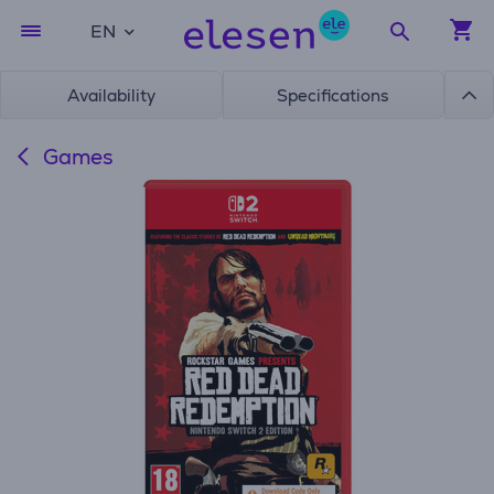
EN
Availability
Specifications
Games