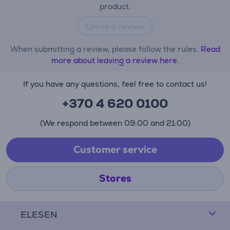
product.
Leave a review
When submitting a review, please follow the rules.
Read
more about leaving a review here.
If you have any questions, feel free to contact us!
+370 4 620 0100
(We respond between 09:00 and 21:00)
Customer service
Stores
ELESEN