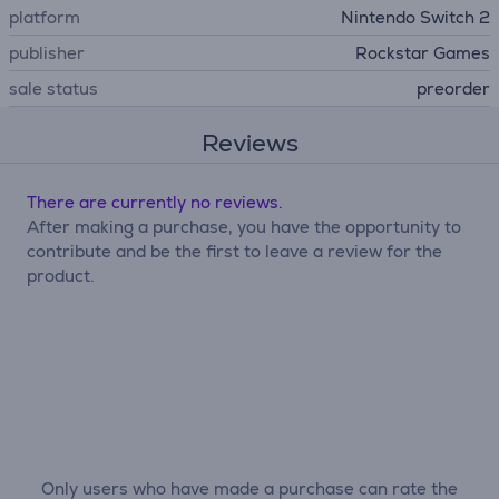
platform
Nintendo Switch 2
publisher
Rockstar Games
sale status
preorder
Reviews
There are currently no reviews.
After making a purchase, you have the opportunity to
contribute and be the first to leave a review for the
product.
Only users who have made a purchase can rate the