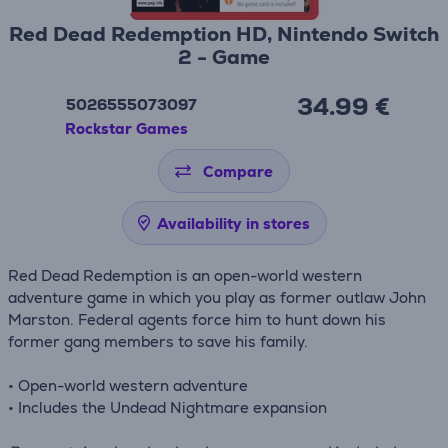
Red Dead Redemption HD, Nintendo Switch
2 - Game
34.99 €
5026555073097
Rockstar Games
Compare
Availability in stores
Red Dead Redemption is an open-world western
adventure game in which you play as former outlaw John
Marston. Federal agents force him to hunt down his
former gang members to save his family.
• Open-world western adventure
• Includes the Undead Nightmare expansion