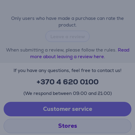
Only users who have made a purchase can rate the
product.
Leave a review
When submitting a review, please follow the rules.
Read
more about leaving a review here.
If you have any questions, feel free to contact us!
+370 4 620 0100
(We respond between 09:00 and 21:00)
Customer service
Stores