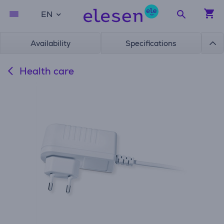
EN
Availability
Specifications
Health care