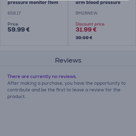
pressure monitor Item
arm blood pressure
- 658.17
monitor Item -
658.17
BM28NEW
BM28NEW
Price:
Discount price
59.99 €
31.99 €
39.99 €
Reviews
There are currently no reviews.
After making a purchase, you have the opportunity to
contribute and be the first to leave a review for the
product.