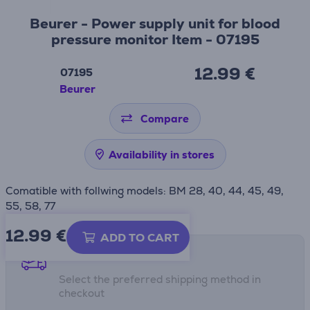
Beurer - Power supply unit for blood
pressure monitor Item - 07195
12.99 €
07195
Beurer
Compare
Availability in stores
Comatible with follwing models: BM 28, 40, 44, 45, 49,
55, 58, 77
12.99
€
ADD TO CART
Shipping methods
Select the preferred shipping method in
checkout