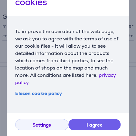
cookies
General Parameter
manufacturer
Beurer
To improve the operation of the web page,
colour
white
we ask you to agree with the terms of use of
our cookie files - it will allow you to see
detailed information about the products
Compatible products
which comes from third parties, to see the
location of shops on the map and much
more. All conditions are listed here:
privacy
policy.
Elesen cookie policy
Settings
I agree
Beurer BM 40,
Beurer, BM28,
white/grey - Blood
white/grey - Upper