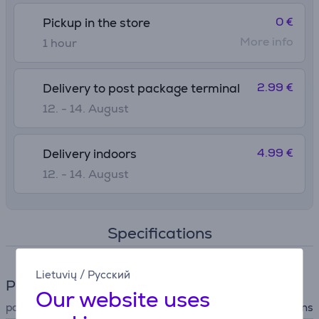
0 €
Pickup in the store
More info
1 hour
2.99 €
Delivery to post package terminal
12. - 14. August
4.99 €
Delivery indoors
12. - 14. August
Specifications
Lietuvių
/
Русский
Power supply
Our website uses
power supply
mains