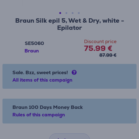
Braun Silk epil 5, Wet & Dry, white -
Epilator
Discount price
SE5060
75.99 €
Braun
87.99 €
Sale. Bzz, sweet prices!
All items of this campaign
Braun 100 Days Money Back
Rules of this campaign