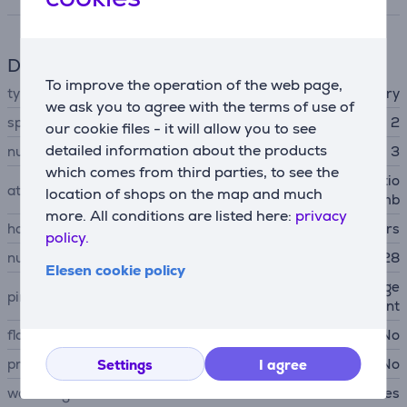
Depilator
To improve the operation of the web page,
type
wet & dry
we ask you to agree with the terms of use of
speed count
2
our cookie files - it will allow you to see
detailed information about the products
number of nozzles
3
which comes from third parties, to see the
shaving head, body exfoliatio
attachments
location of shops on the map and much
n brush, shaving head comb
more. All conditions are listed here:
privacy
hair removal method
pincers
policy.
number of pincers
28
Elesen cookie policy
chessboard-shaped arrange
pincers arrangements
ment
floating epilation head
No
pressure sensor
No
Settings
I agree
water-tight
Yes