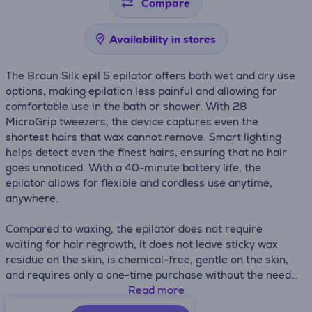
Compare
Availability in stores
The Braun Silk epil 5 epilator offers both wet and dry use
options, making epilation less painful and allowing for
comfortable use in the bath or shower. With 28
MicroGrip tweezers, the device captures even the
shortest hairs that wax cannot remove. Smart lighting
helps detect even the finest hairs, ensuring that no hair
goes unnoticed. With a 40-minute battery life, the
epilator allows for flexible and cordless use anytime,
anywhere.
Compared to waxing, the epilator does not require
waiting for hair regrowth, it does not leave sticky wax
residue on the skin, is chemical-free, gentle on the skin,
and requires only a one-time purchase without the need
for refills.
Read more