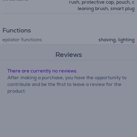
rush, protective cap, pouch, c
leaning brush, smart plug
Functions
epilator functions
shaving, lighting
Reviews
There are currently no reviews.
After making a purchase, you have the opportunity to
contribute and be the first to leave a review for the
product.