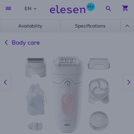
EN
Availability
Specifications
Body care