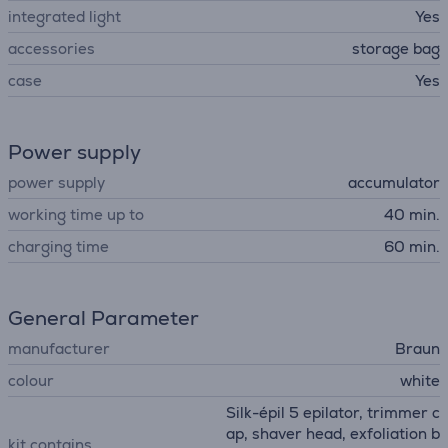
integrated light
Yes
accessories
storage bag
case
Yes
Power supply
power supply
accumulator
working time up to
40 min.
charging time
60 min.
General Parameter
manufacturer
Braun
colour
white
Silk-épil 5 epilator, trimmer c
ap, shaver head, exfoliation b
kit contains