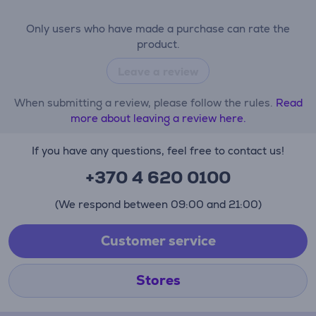
Only users who have made a purchase can rate the
product.
Leave a review
When submitting a review, please follow the rules.
Read
more about leaving a review here.
If you have any questions, feel free to contact us!
+370 4 620 0100
(We respond between 09:00 and 21:00)
Customer service
Stores