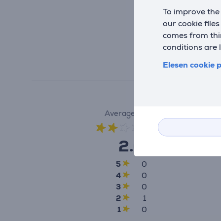
To improve the 
our cookie file
comes from thir
conditions are 
Elesen cookie p
Average rating
(1)
2.0
5
0
4
0
3
0
2
1
1
0