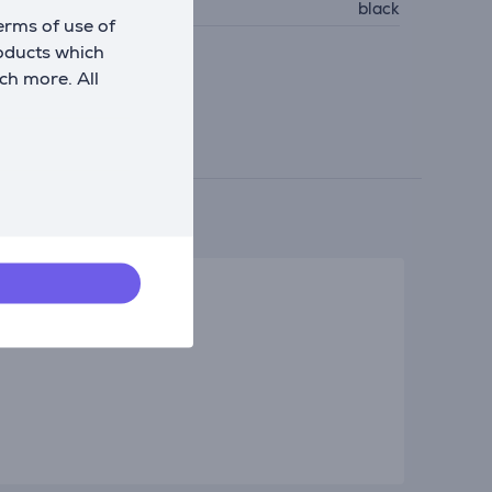
olour
black
erms of use of
roducts which
ch more. All