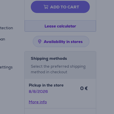
ADD TO CART
Lease calculator
tection
pan
Availability in stores
Shipping methods
Select the preferred shipping
ettings
method in checkout
Pickup in the store
0 €
8/8/2026
More info