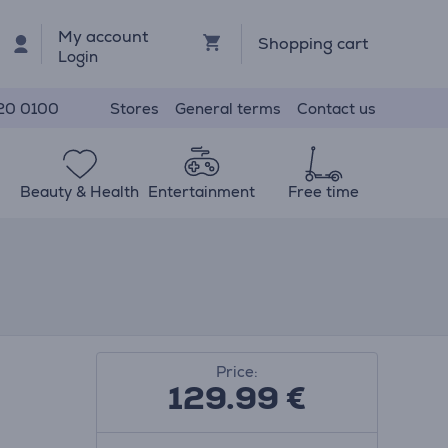
My account
Shopping cart
Login
Stores
General terms
Contact us
20 0100
Beauty & Health
Entertainment
Free time
Price:
129.99
€