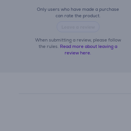
Only users who have made a purchase
can rate the product.
Leave a review
When submitting a review, please follow
the rules.
Read more about leaving a
review here.