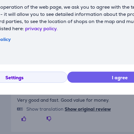
max. power
3400 W
c
operation of the web page, we ask you to agree with the t
s - it will allow you to see detailed information about the p
d parties, to see the location of shops on the map and mu
listed here:
privacy policy.
olicy
Reviews
Settings
I agree
Elesen's client
4/7/2025 6:11 PM
Very good and fast. Good value for money.
Show translation
Show original review