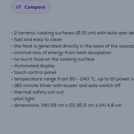
Compare
• 2 ceramic cooking surfaces (Ø 21 cm) with auto-pan de
• fast and easy to clean
• the heat is generated directly in the base of the sauce
• minimal loss of energy from heat dissipation
• no burnt food on the cooking surface
• illuminated display
• touch control panel
• temperature range from 60 - 240 °C, up to 10 power s
• 180 minute timer with buzzer and auto switch off
• thermal safety cut-out
• pilot light
• dimensions: (W) 59 cm x (D) 35,5 cm x (H) 4,8 cm