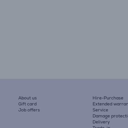
About us
Hire-Purchase
Gift card
Extended warran
Job offers
Service
Damage protect
Delivery
Trade-in