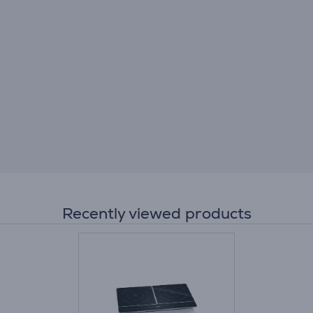
Recently viewed products