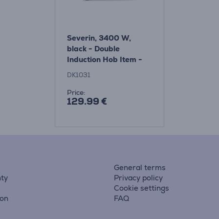
Severin, 3400 W,
black - Double
Induction Hob Item -
DK1031
DK1031
Price:
129.99 €
General terms
ty
Privacy policy
Cookie settings
ion
FAQ