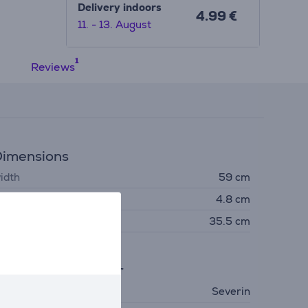
Delivery indoors
4.99 €
11. - 13. August
Reviews
imensions
idth
59 cm
eight
4.8 cm
epth
35.5 cm
eneral Parameter
anufacturer
Severin