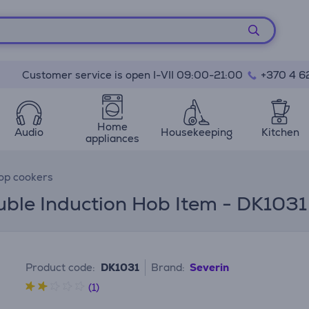
Customer service is open I-VII 09:00-21:00
+370 4 6
Home
Audio
Housekeeping
Kitchen
appliances
top cookers
uble Induction Hob Item - DK1031
Product code:
DK1031
Brand:
Severin
(1)