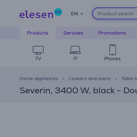
EN
Products
Services
Promotions
TV
IT
Phones
Home appliances
Cookers and ovens
Table 
Severin, 3400 W, black - Do