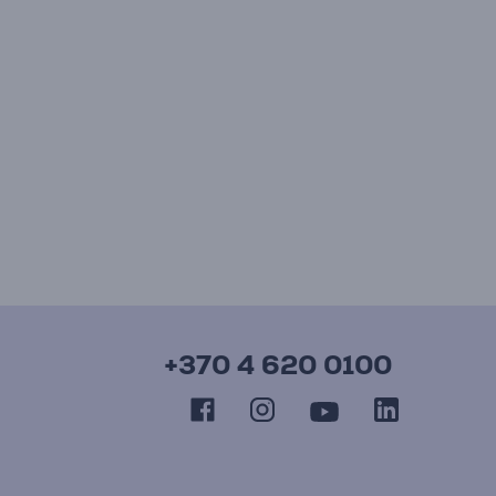
+370 4 620 0100