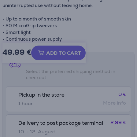
uninterrupted use without leaving home.
• Up to a month of smooth skin
• 20 MicroGrip tweezers
• Smart light
• Continuous power supply
49.99
€
ADD TO CART
Shipping methods
Select the preferred shipping method in
checkout
0 €
Pickup in the store
More info
1 hour
2.99 €
Delivery to post package terminal
10. - 12. August