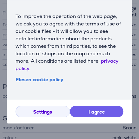
chessboard-shaped arrange
pincers arrangements
ment
To improve the operation of the web page,
we ask you to agree with the terms of use of
floating epilation head
No
our cookie files - it will allow you to see
pressure sensor
No
detailed information about the products
water-tight
No
which comes from third parties, to see the
location of shops on the map and much
integrated light
Yes
more. All conditions are listed here:
privacy
case
No
policy.
Elesen cookie policy
Power supply
power supply
mains
Settings
I agree
General Parameter
manufacturer
Braun
colour
pink, white