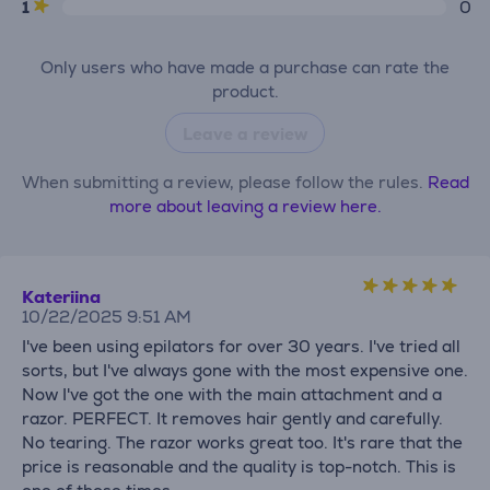
1
0
Only users who have made a purchase can rate the
product.
Leave a review
When submitting a review, please follow the rules.
Read
more about leaving a review here.
Kateriina
10/22/2025 9:51 AM
I've been using epilators for over 30 years. I've tried all
sorts, but I've always gone with the most expensive one.
Now I've got the one with the main attachment and a
razor. PERFECT. It removes hair gently and carefully.
No tearing. The razor works great too. It's rare that the
price is reasonable and the quality is top-notch. This is