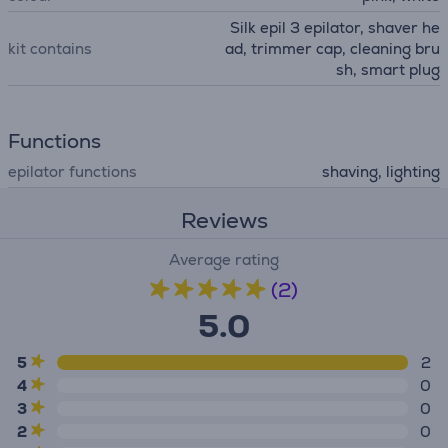
Silk epil 3 epilator, shaver he
kit contains
ad, trimmer cap, cleaning bru
sh, smart plug
Functions
epilator functions
shaving, lighting
Reviews
Average rating
(2)
5.0
5
2
4
0
3
0
2
0