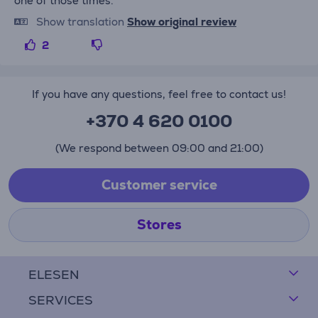
one of those times.
Show translation
Show original review
2
If you have any questions, feel free to contact us!
+370 4 620 0100
(We respond between 09:00 and 21:00)
Customer service
Stores
ELESEN
SERVICES