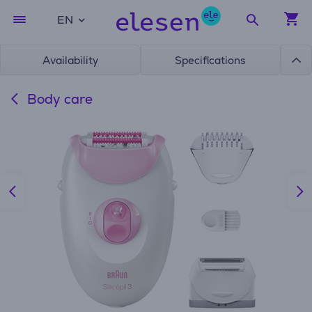
EN
Availability
Specifications
Body care