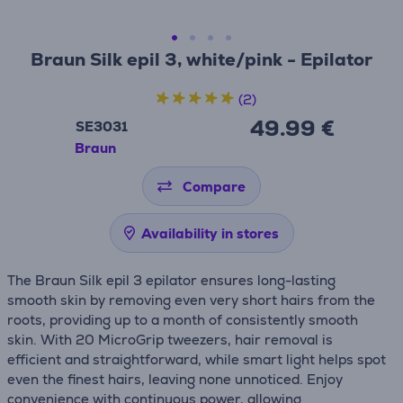
Braun Silk epil 3, white/pink - Epilator
(2)
49.99 €
SE3031
Braun
Compare
Availability in stores
The Braun Silk epil 3 epilator ensures long-lasting
smooth skin by removing even very short hairs from the
roots, providing up to a month of consistently smooth
skin. With 20 MicroGrip tweezers, hair removal is
efficient and straightforward, while smart light helps spot
even the finest hairs, leaving none unnoticed. Enjoy
convenience with continuous power, allowing