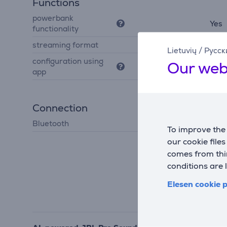
Functions
powerbank
Yes
functionality
streaming format
Auracast
Lietuvių
/
Русск
configuration using
Our web
Yes
app
Connection
Bluetooth
Bluetooth 5.4
To improve the 
our cookie file
comes from thir
conditions are 
Elesen cookie p