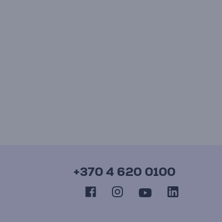
+370 4 620 0100