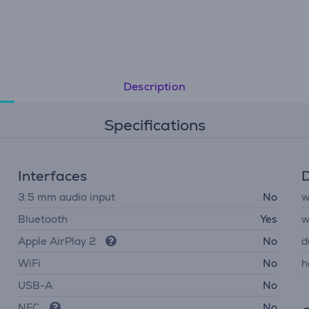
Description
Specifications
Interfaces
D
3.5 mm audio input
No
w
Bluetooth
Yes
w
Apple AirPlay 2
No
d
WiFi
No
h
USB-A
No
NFC
No