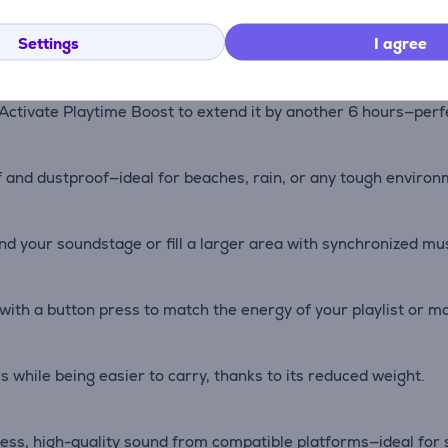
three passive radiators, Boombox 4 delivers rich, detailed au
Settings
I agree
Activate Playtime Boost to extend it by another 6 hours—perfec
f and dustproof—ideal for beaches, rain, or any tough environ
d your soundstage or fill a larger area with synchronized mus
h a button press to match the energy of your playlist or m
while being easier to carry, thanks to its reduced weight.
ess, high-quality sound from compatible platforms—ideal for s