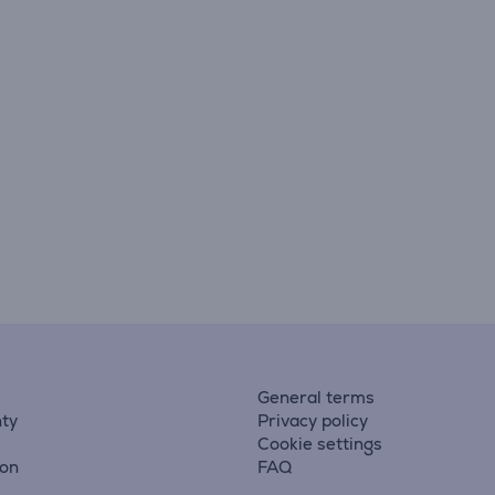
General terms
ty
Privacy policy
Cookie settings
ion
FAQ