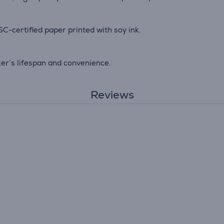
C-certified paper printed with soy ink.
ker’s lifespan and convenience.
Reviews