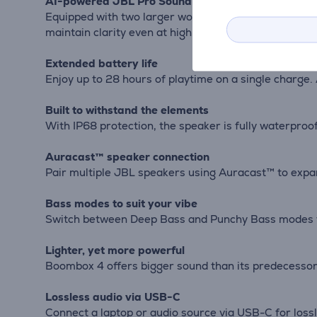
AI-powered JBL Pro Sound
Equipped with two larger woofers, two tweeters, and 
maintain clarity even at high volumes.
Extended battery life
Enjoy up to 28 hours of playtime on a single charge. 
Built to withstand the elements
With IP68 protection, the speaker is fully waterproo
Auracast™ speaker connection
Pair multiple JBL speakers using Auracast™ to expan
Bass modes to suit your vibe
Switch between Deep Bass and Punchy Bass modes wit
Lighter, yet more powerful
Boombox 4 offers bigger sound than its predecessors 
Lossless audio via USB-C
Connect a laptop or audio source via USB-C for lossl