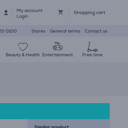
My account
Shopping cart
Login
Stores
General terms
Contact us
20 0100
Beauty & Health
Entertainment
Free time
Similar product