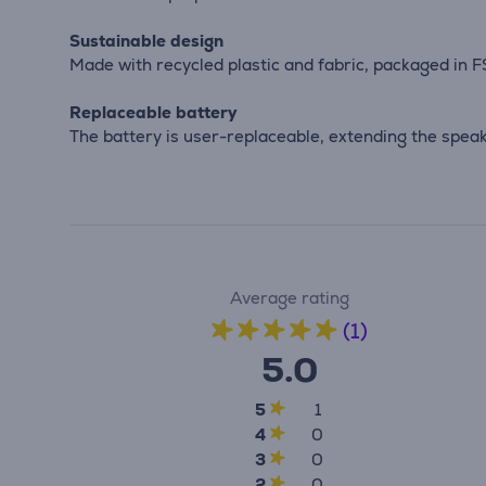
Sustainable design
Made with recycled plastic and fabric, packaged in FS
Replaceable battery
The battery is user-replaceable, extending the spea
Average rating
(1)
5.0
5
1
4
0
3
0
2
0