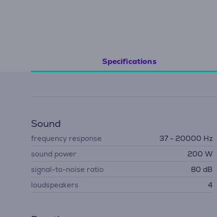
Specifications
Sound
frequency response
37 - 20000 Hz
sound power
200 W
signal-to-noise ratio
80 dB
loudspeakers
4