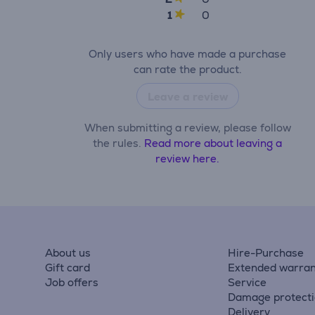
1
0
Only users who have made a purchase
can rate the product.
Leave a review
When submitting a review, please follow
the rules.
Read more about leaving a
review here.
About us
Hire-Purchase
Gift card
Extended warran
Job offers
Service
Damage protect
Delivery