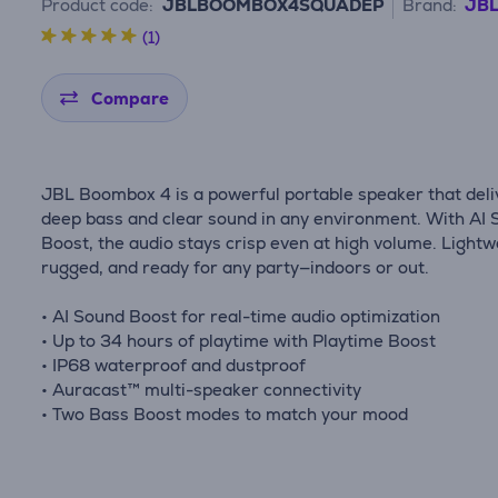
Product code:
JBLBOOMBOX4SQUADEP
Brand:
JB
(1)
Compare
JBL Boombox 4 is a powerful portable speaker that deli
deep bass and clear sound in any environment. With AI
Boost, the audio stays crisp even at high volume. Lightw
rugged, and ready for any party—indoors or out.
• AI Sound Boost for real-time audio optimization
• Up to 34 hours of playtime with Playtime Boost
• IP68 waterproof and dustproof
• Auracast™ multi-speaker connectivity
• Two Bass Boost modes to match your mood