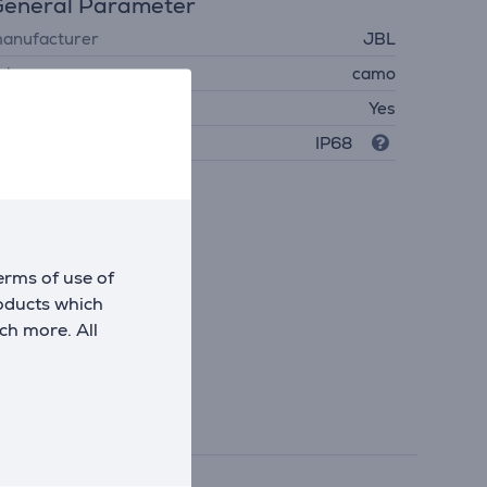
eneral Parameter
anufacturer
JBL
olour
camo
aterproof
Yes
rotection level
IP68
erms of use of
roducts which
ch more. All