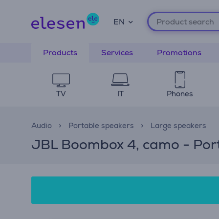
EN
Products
Services
Promotions
TV
IT
Phones
Audio
Portable speakers
Large speakers
JBL Boombox 4, camo - Port