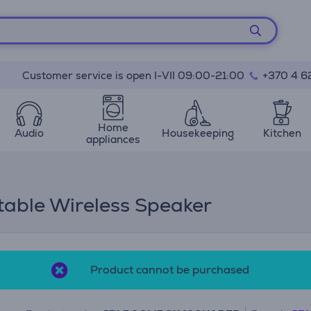
Customer service is open I-VII 09:00-21:00
+370 4 6
Home
Audio
Housekeeping
Kitchen
appliances
able Wireless Speaker
Product cannot be purchased