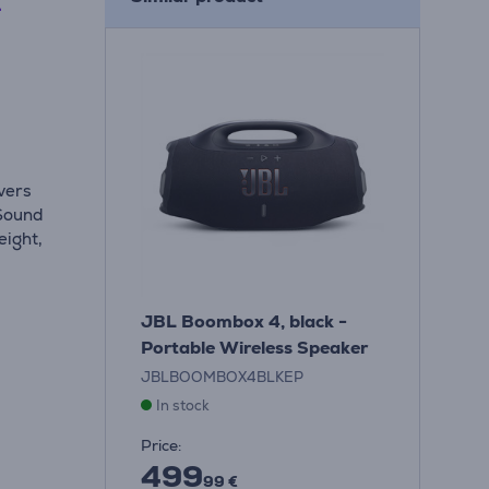
L
vers
 Sound
eight,
JBL Boombox 4, black -
Portable Wireless Speaker
JBLBOOMBOX4BLKEP
In stock
Price:
499
99 €