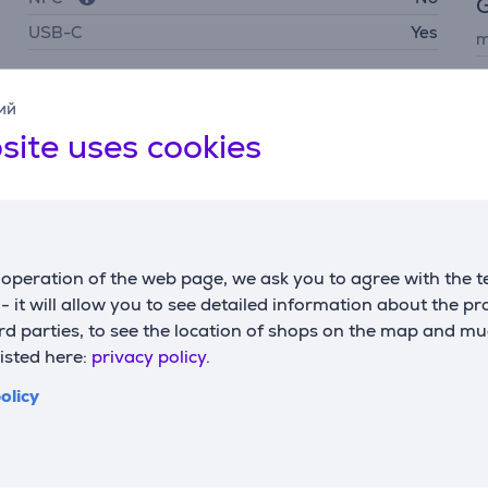
G
USB-C
Yes
m
c
Battery
ий
w
site uses cookies
battery life up to
34 h
p
battery recharge time
3 h
capacity
4584 mAh
operation of the web page, we ask you to agree with the t
s - it will allow you to see detailed information about the p
d parties, to see the location of shops on the map and mu
listed here:
privacy policy.
olicy
Description