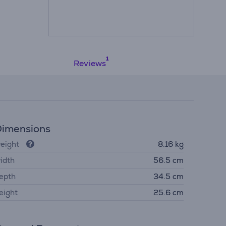
Reviews
imensions
eight
8.16 kg
idth
56.5 cm
epth
34.5 cm
eight
25.6 cm