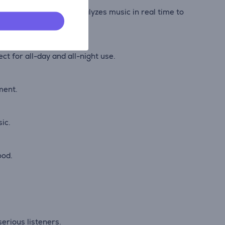
dio. AI Sound Boost analyzes music in real time to
t for all-day and all-night use.
ment.
ic.
ood.
erious listeners.