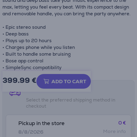
sound and deep bass take your music experience to the
max, letting you feel every beat. With its compact design
and removable handle, you can bring the party anywhere.
• Epic stereo sound
• Deep bass
• Plays up to 20 hours
• Charges phone while you listen
• Built to handle some bruising
• Bose app control
• SimpleSync compatibility
399.99
€
ADD TO CART
Shipping methods
Select the preferred shipping method in
checkout
0 €
Pickup in the store
More info
8/8/2026