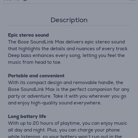
Description
Epic stereo sound
The Bose SoundLink Max delivers epic stereo sound
that highlights the details and nuances of every track.
Deep bass enhances every song, letting you feel the
music from head to toe.
Portable and convenient
With its compact design and removable handle, the
Bose SoundLink Max is the perfect companion for any
party or adventure. Take it with you wherever you go
and enjoy high-quality sound everywhere.
Long battery life
With up to 20 hours of playtime, you can enjoy music
all day and night. Plus, you can charge your phone
while listening, so your battery won’t run out in the