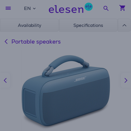
EN
Availability
Specifications
Portable speakers