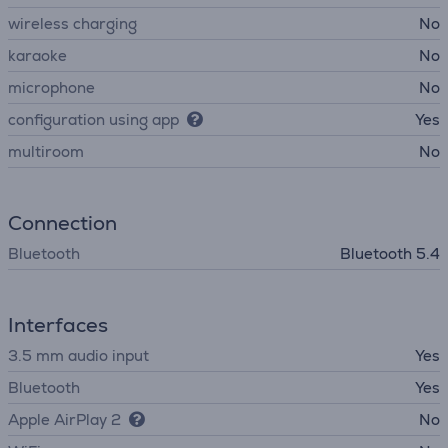
wireless charging
No
karaoke
No
microphone
No
configuration using app
Yes
multiroom
No
Connection
Bluetooth
Bluetooth 5.4
Interfaces
3.5 mm audio input
Yes
Bluetooth
Yes
Apple AirPlay 2
No