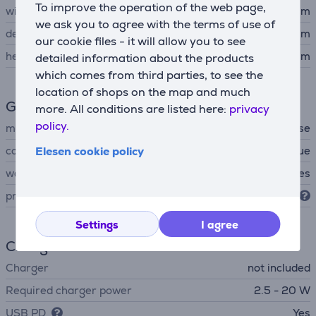
To improve the operation of the web page,
width
26.44 cm
we ask you to agree with the terms of use of
depth
10.49 cm
our cookie files - it will allow you to see
height
16.21 cm
detailed information about the products
which comes from third parties, to see the
location of shops on the map and much
General Parameter
more. All conditions are listed here:
privacy
policy.
manufacturer
Bose
colour
Elesen cookie policy
blue
waterproof
Yes
protection level
IP67
Settings
I agree
Charger
Charger
not included
Required charger power
2.5 - 20 W
USB PD
Yes