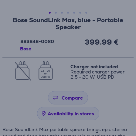
Bose SoundLink Max, blue - Portable
Speaker
399.99 €
883848-0020
Bose
Charger not included
Required charger power
2.5 - 20
W
2.5 - 20 W, USB PD
USB PD
Compare
Availability in stores
Bose SoundLink Max portable speake brings epic stereo