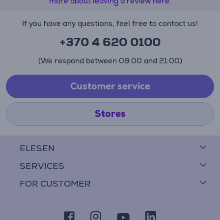
more about leaving a review here.
If you have any questions, feel free to contact us!
+370 4 620 0100
(We respond between 09:00 and 21:00)
Customer service
Stores
ELESEN
SERVICES
FOR CUSTOMER