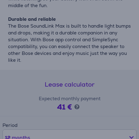
middle of the fun.
Durable and reliable
The Bose SoundLink Max is built to handle light bumps
and drops, making it a durable companion in any
situation. With Bose app control and SimpleSync
compatibility, you can easily connect the speaker to
other Bose devices and enjoy music just the way you
like it.
Lease calculator
Expected monthly payment
41 €
Period
12
months