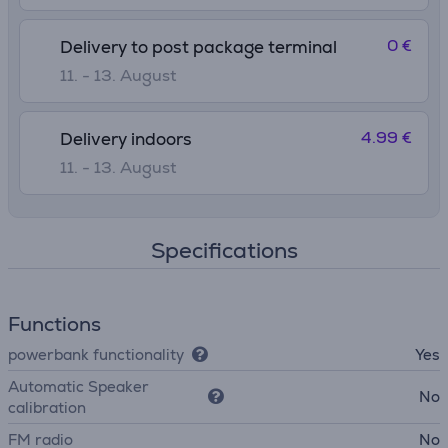
0 €
Delivery to post package terminal
11. - 13. August
4.99 €
Delivery indoors
11. - 13. August
Specifications
Functions
powerbank functionality
Yes
Automatic Speaker
No
calibration
FM radio
No