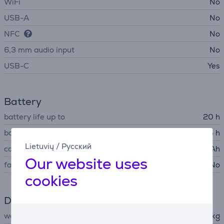
WiFi
No
USB-A
No
NFC
No
6,3 mm audio input
No
USB-C
Yes
Battery
battery life up to
20 h
battery recharge time
5 h
Lietuvių
/
Русский
capacity
4600 mAh
Our website uses
fast charging
No
cookies
Dimensions
weight
2.22 kg