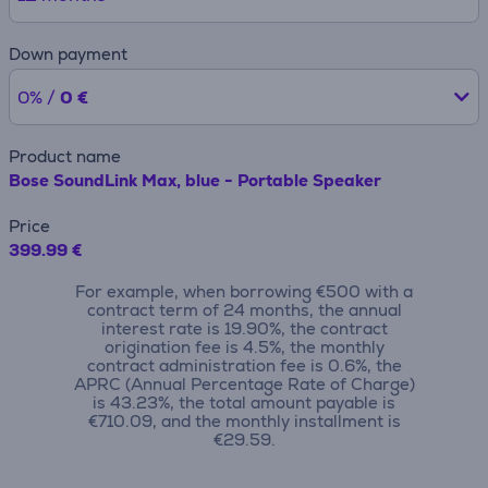
Down payment
0% /
0 €
Product name
Bose SoundLink Max, blue - Portable Speaker
Price
399.99 €
For example, when borrowing €500 with a
contract term of 24 months, the annual
interest rate is 19.90%, the contract
origination fee is 4.5%, the monthly
contract administration fee is 0.6%, the
APRC (Annual Percentage Rate of Charge)
is 43.23%, the total amount payable is
€710.09, and the monthly installment is
€29.59.