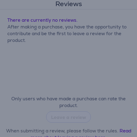
Reviews
There are currently no reviews.
After making a purchase, you have the opportunity to
contribute and be the first to leave a review for the
product.
Only users who have made a purchase can rate the
product.
Leave a review
When submitting a review, please follow the rules.
Read