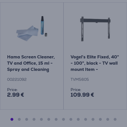
Hama Screen Cleaner,
Vogel's Elite Fixed, 40"
TV and Office, 15 ml -
- 100", black - TV wall
Spray and Cleaning
mount Item -
Cloth Item - 00221092
TVM5605
00221092
TVM5605
Price:
Price:
2.99 €
109.99 €