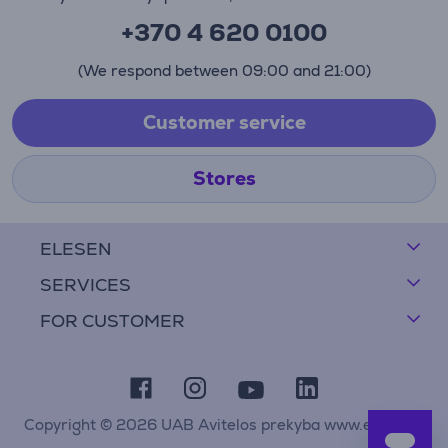
+370 4 620 0100
(We respond between 09:00 and 21:00)
Customer service
Stores
ELESEN
SERVICES
FOR CUSTOMER
Copyright © 2026 UAB Avitelos prekyba www.elesen.lt