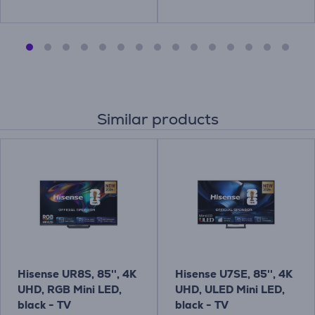
Similar products
Hisense UR8S, 85'', 4K
Hisense U7SE, 85'', 4K
UHD, RGB Mini LED,
UHD, ULED Mini LED,
black - TV
black - TV