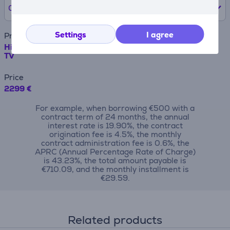
0% /
0 €
Settings
I agree
Product name
Hisense U7Q PRO, 85'', 4K UHD, ULED, Mini LED, black -
TV
Price
2299 €
For example, when borrowing €500 with a
contract term of 24 months, the annual
interest rate is 19.90%, the contract
origination fee is 4.5%, the monthly
contract administration fee is 0.6%, the
APRC (Annual Percentage Rate of Charge)
is 43.23%, the total amount payable is
€710.09, and the monthly installment is
€29.59.
Related products