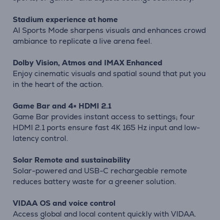
Stadium experience at home
AI Sports Mode sharpens visuals and enhances crowd
ambiance to replicate a live arena feel.
Dolby Vision, Atmos and IMAX Enhanced
Enjoy cinematic visuals and spatial sound that put you
in the heart of the action.
Game Bar and 4× HDMI 2.1
Game Bar provides instant access to settings; four
HDMI 2.1 ports ensure fast 4K 165 Hz input and low-
latency control.
Solar Remote and sustainability
Solar-powered and USB-C rechargeable remote
reduces battery waste for a greener solution.
VIDAA OS and voice control
Access global and local content quickly with VIDAA.