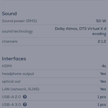
Sound
Sound power (RMS)
50 W
Dolby Atmos, DTS Virtual X d
sound technology
ecoding
channels
2.1.2
Interfaces
HDMI
4x
headphone output
Yes
optical out
Yes
LAN (network, RJ45)
Yes
USB-A 2.0
1 pcs
USB-A 3.0
1 pcs