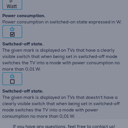
∅
Power consumption.
Power consumption in switched-on state expressed in W.
Switched-off state.
The given mark is displayed on TVs that have a clearly
visible switch that when being set in switched-off mode
switches the TV into a mode with power consumption no
more than 0,01 W.
Switched-off state.
The given mark is displayed on TVs that doestn't have a
clearly visible switch that when being set in switched-off
mode switches the TV into a mode with power
consumption no more than 0,01 W.
If you have any questions, feel free to contact us!