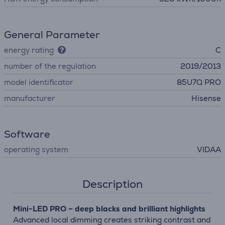
General Parameter
energy rating
C
number of the regulation
2019/2013
model identificator
85U7Q PRO
manufacturer
Hisense
Software
operating system
VIDAA
Description
Mini-LED PRO – deep blacks and brilliant highlights
Advanced local dimming creates striking contrast and