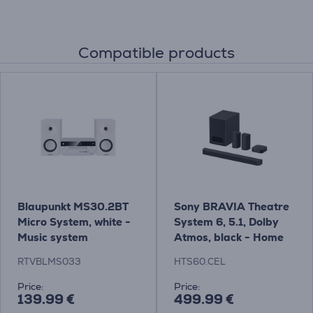
Compatible products
Blaupunkt MS30.2BT
Sony BRAVIA Theatre
Micro System, white -
System 6, 5.1, Dolby
Music system
Atmos, black - Home
Theatre System
RTVBLMS033
HTS60.CEL
Price:
Price:
139.99 €
499.99 €