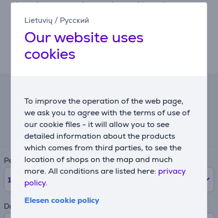
Use voice commands to navigate without the remote.
Lietuvių
/
Русский
Elegant design and expansive screen
Our website uses
Unibody frame, slim bezels, and multiple size options
deliver a modern look with more screen and fewer
cookies
distractions.
Lease calculator
To improve the operation of the web page,
we ask you to agree with the terms of use of
Expected monthly payment
our cookie files - it will allow you to see
231 €
detailed information about the products
which comes from third parties, to see the
location of shops on the map and much
Period
more. All conditions are listed here:
privacy
12
months
policy.
Elesen cookie policy
Down payment