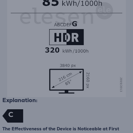
Explanation:
C
The Effectiveness of the Device is Noticeable at First