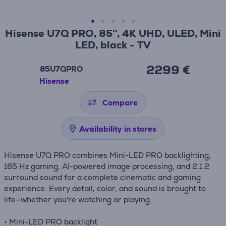
Hisense U7Q PRO, 85'', 4K UHD, ULED, Mini
LED, black - TV
2299 €
85U7QPRO
Hisense
Compare
Availability in stores
Hisense U7Q PRO combines Mini-LED PRO backlighting,
165 Hz gaming, AI-powered image processing, and 2.1.2
surround sound for a complete cinematic and gaming
experience. Every detail, color, and sound is brought to
life—whether you're watching or playing.
• Mini-LED PRO backlight