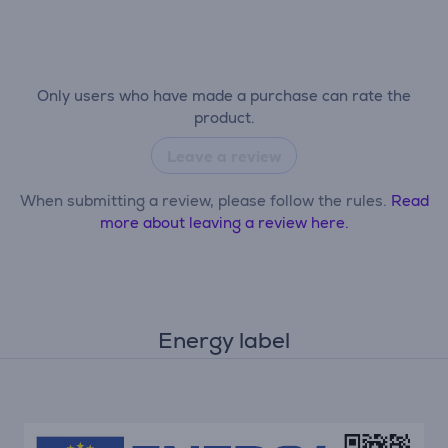
Only users who have made a purchase can rate the
product.
Leave a review
When submitting a review, please follow the rules.
Read
more about leaving a review here.
Energy label