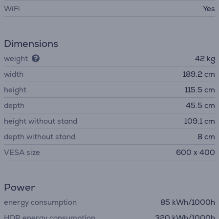
WiFi
Yes
Dimensions
weight
42 kg
width
189.2 cm
height
115.5 cm
depth
45.5 cm
height without stand
109.1 cm
depth without stand
8 cm
VESA size
600 x 400
Power
energy consumption
85 kWh/1000h
HDR energy consumption
320 kWh/1000h