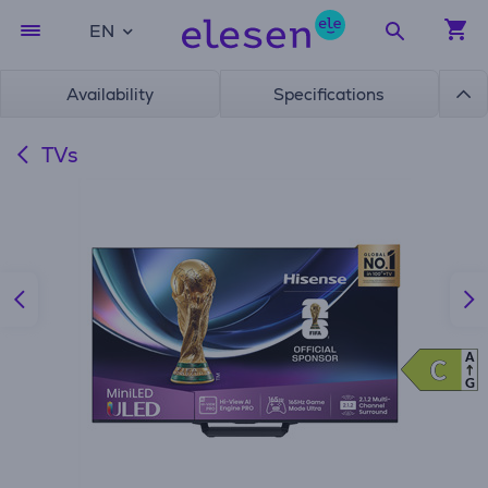
EN
Availability
Specifications
TVs
A
C
C
G