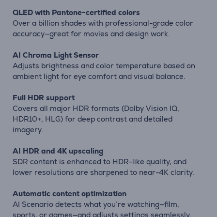
QLED with Pantone-certified colors
Over a billion shades with professional-grade color
accuracy—great for movies and design work.
AI Chroma Light Sensor
Adjusts brightness and color temperature based on
ambient light for eye comfort and visual balance.
Full HDR support
Covers all major HDR formats (Dolby Vision IQ,
HDR10+, HLG) for deep contrast and detailed
imagery.
AI HDR and 4K upscaling
SDR content is enhanced to HDR-like quality, and
lower resolutions are sharpened to near-4K clarity.
Automatic content optimization
AI Scenario detects what you’re watching—film,
sports, or games—and adjusts settings seamlessly.