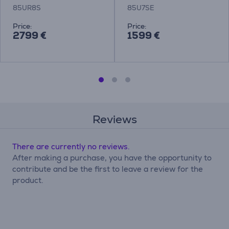
85UR8S
85U7SE
Price:
Price:
2799 €
1599 €
Reviews
There are currently no reviews.
After making a purchase, you have the opportunity to
contribute and be the first to leave a review for the
product.