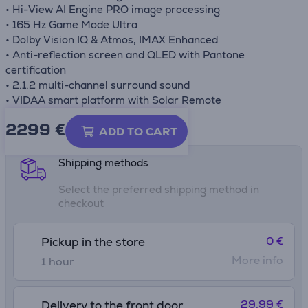
• Hi-View AI Engine PRO image processing
• 165 Hz Game Mode Ultra
• Dolby Vision IQ & Atmos, IMAX Enhanced
• Anti-reflection screen and QLED with Pantone
certification
• 2.1.2 multi-channel surround sound
• VIDAA smart platform with Solar Remote
2299 €
Product information sheet
ADD TO CART
Shipping methods
Select the preferred shipping method in
checkout
0 €
Pickup in the store
More info
1 hour
29.99 €
Delivery to the front door