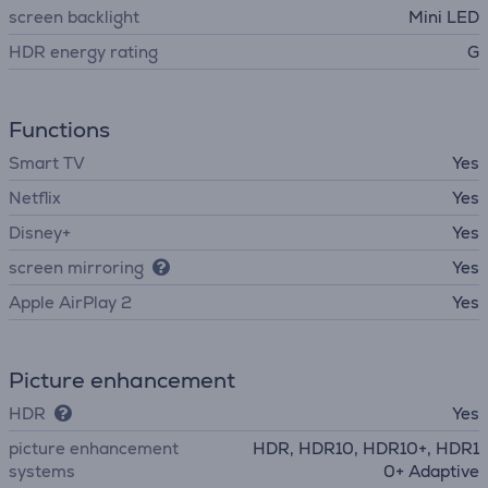
screen backlight
Mini LED
HDR energy rating
G
Functions
Smart TV
Yes
Netflix
Yes
Disney+
Yes
screen mirroring
Yes
Apple AirPlay 2
Yes
Picture enhancement
HDR
Yes
picture enhancement
HDR, HDR10, HDR10+, HDR1
systems
0+ Adaptive