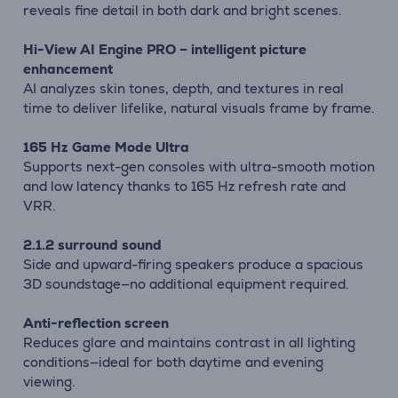
reveals fine detail in both dark and bright scenes.
Hi-View AI Engine PRO – intelligent picture
enhancement
AI analyzes skin tones, depth, and textures in real
time to deliver lifelike, natural visuals frame by frame.
165 Hz Game Mode Ultra
Supports next-gen consoles with ultra-smooth motion
and low latency thanks to 165 Hz refresh rate and
VRR.
2.1.2 surround sound
Side and upward-firing speakers produce a spacious
3D soundstage—no additional equipment required.
Anti-reflection screen
Reduces glare and maintains contrast in all lighting
conditions—ideal for both daytime and evening
viewing.