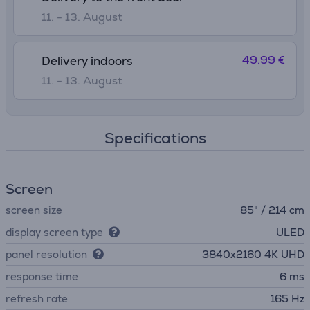
11. - 13. August
49.99 €
Delivery indoors
11. - 13. August
Specifications
Screen
screen size
85" / 214 cm
display screen type
ULED
panel resolution
3840х2160 4K UHD
response time
6 ms
refresh rate
165 Hz