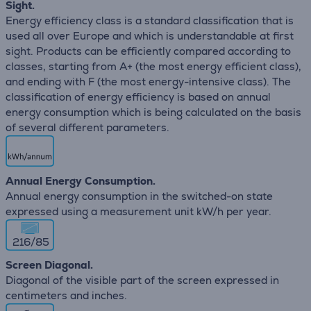
Sight.
Energy efficiency class is a standard classification that is
used all over Europe and which is understandable at first
sight. Products can be efficiently compared according to
classes, starting from A+ (the most energy efficient class),
and ending with F (the most energy-intensive class). The
classification of energy efficiency is based on annual
energy consumption which is being calculated on the basis
of several different parameters.
Annual Energy Consumption.
Annual energy consumption in the switched-on state
expressed using a measurement unit kW/h per year.
216/85
Screen Diagonal.
Diagonal of the visible part of the screen expressed in
centimeters and inches.