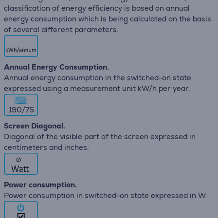
classification of energy efficiency is based on annual
energy consumption which is being calculated on the basis
of several different parameters.
Annual Energy Consumption.
Annual energy consumption in the switched-on state
expressed using a measurement unit kW/h per year.
190/75
Screen Diagonal.
Diagonal of the visible part of the screen expressed in
centimeters and inches.
∅
Power consumption.
Power consumption in switched-on state expressed in W.