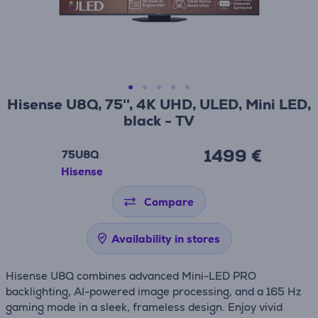
Hisense U8Q, 75'', 4K UHD, ULED, Mini LED,
black - TV
1499 €
75U8Q
Hisense
Compare
Availability in stores
Hisense U8Q combines advanced Mini-LED PRO
backlighting, AI-powered image processing, and a 165 Hz
gaming mode in a sleek, frameless design. Enjoy vivid