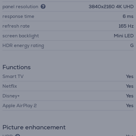
panel resolution
3840х2160 4K UHD
response time
6 ms
refresh rate
165 Hz
screen backlight
Mini LED
HDR energy rating
G
Functions
Smart TV
Yes
Netflix
Yes
Disney+
Yes
Apple AirPlay 2
Yes
Picture enhancement