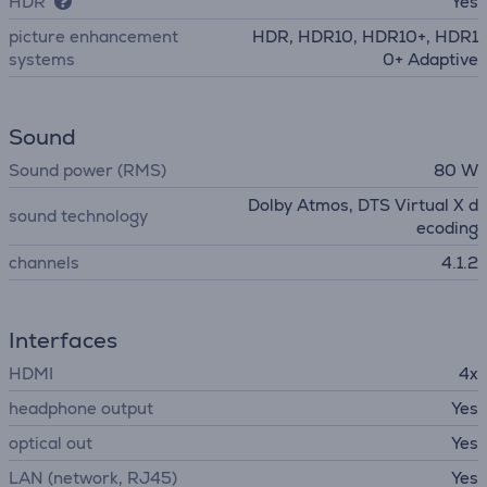
HDR
Yes
picture enhancement
HDR, HDR10, HDR10+, HDR1
systems
0+ Adaptive
Sound
Sound power (RMS)
80 W
Dolby Atmos, DTS Virtual X d
sound technology
ecoding
channels
4.1.2
Interfaces
HDMI
4x
headphone output
Yes
optical out
Yes
LAN (network, RJ45)
Yes