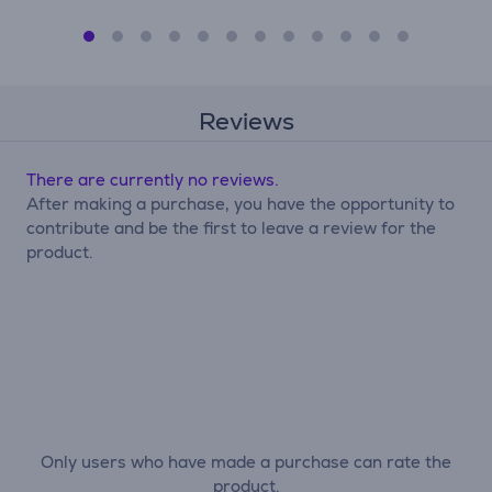
Reviews
There are currently no reviews.
After making a purchase, you have the opportunity to
contribute and be the first to leave a review for the
product.
Only users who have made a purchase can rate the
product.