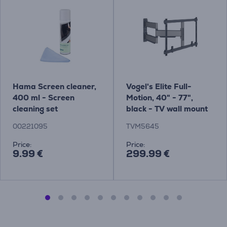
Hama Screen cleaner,
Vogel's Elite Full-
400 ml - Screen
Motion, 40" - 77",
cleaning set
black - TV wall mount
Item - TVM5645
00221095
TVM5645
Price:
Price:
9.99 €
299.99 €