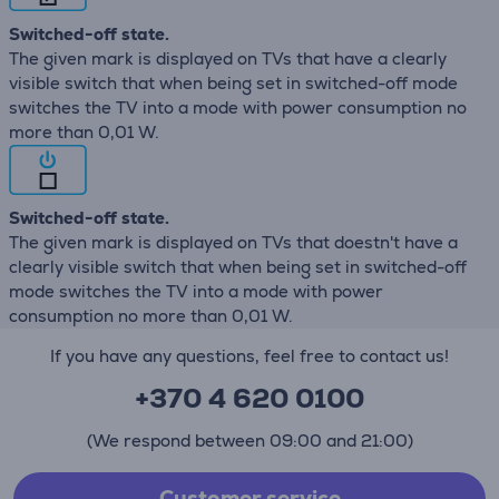
Switched-off state.
The given mark is displayed on TVs that have a clearly
visible switch that when being set in switched-off mode
switches the TV into a mode with power consumption no
more than 0,01 W.
Switched-off state.
The given mark is displayed on TVs that doestn't have a
clearly visible switch that when being set in switched-off
mode switches the TV into a mode with power
consumption no more than 0,01 W.
If you have any questions, feel free to contact us!
+370 4 620 0100
(We respond between 09:00 and 21:00)
Customer service