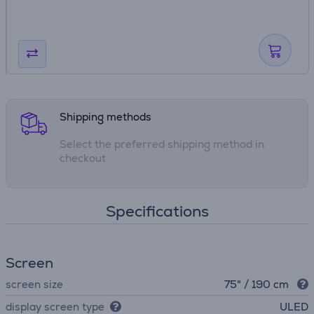
Shipping methods
Select the preferred shipping method in
checkout
Specifications
Screen
screen size
75" / 190 cm
display screen type
ULED