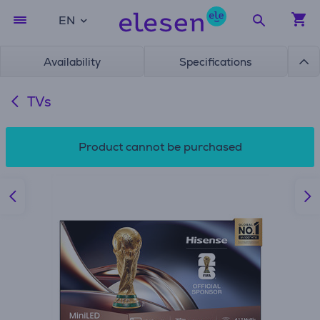
EN
Availability
Specifications
TVs
Product cannot be purchased