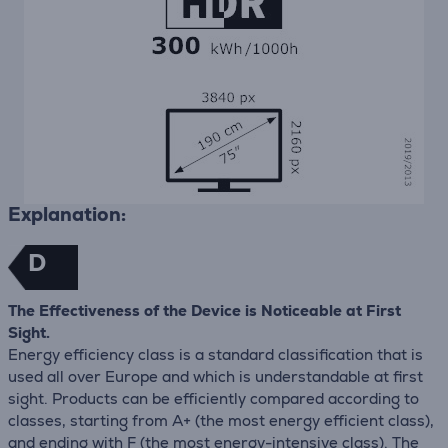
Explanation:
D
The Effectiveness of the Device is Noticeable at First
Sight.
Energy efficiency class is a standard classification that is
used all over Europe and which is understandable at first
sight. Products can be efficiently compared according to
classes, starting from A+ (the most energy efficient class),
and ending with F (the most energy-intensive class). The