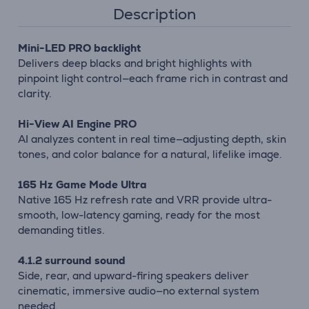
Description
Mini-LED PRO backlight
Delivers deep blacks and bright highlights with
pinpoint light control—each frame rich in contrast and
clarity.
Hi-View AI Engine PRO
AI analyzes content in real time—adjusting depth, skin
tones, and color balance for a natural, lifelike image.
165 Hz Game Mode Ultra
Native 165 Hz refresh rate and VRR provide ultra-
smooth, low-latency gaming, ready for the most
demanding titles.
4.1.2 surround sound
Side, rear, and upward-firing speakers deliver
cinematic, immersive audio—no external system
needed.