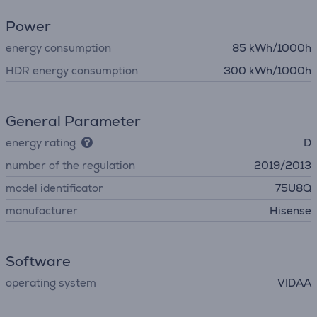
Power
energy consumption
85 kWh/1000h
HDR energy consumption
300 kWh/1000h
General Parameter
energy rating
D
number of the regulation
2019/2013
model identificator
75U8Q
manufacturer
Hisense
Software
operating system
VIDAA