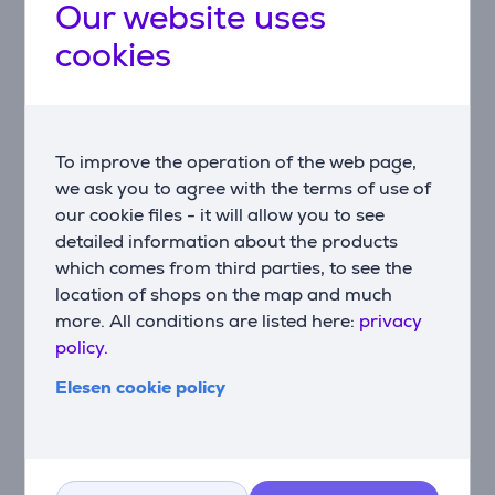
Our website uses
4K HDR—giving new life to older content.
cookies
AI Scenario and Sports Mode
Smart picture modes adapt in real time to content
type; Sports Mode enhances motion clarity and crowd
audio.
To improve the operation of the web page,
USB-C connectivity
we ask you to agree with the terms of use of
Transfer video, charge devices, or mirror your screen
our cookie files - it will allow you to see
—all through a single USB-C cable.
detailed information about the products
which comes from third parties, to see the
Solar-powered remote
location of shops on the map and much
Eco-friendly remote charges via ambient light or
more. All conditions are listed here:
privacy
USB-C—reducing battery waste.
policy.
Dolby Vision and Atmos
Elesen cookie policy
Enjoy HDR visuals and immersive, layered audio for a
true cinematic experience.
IMAX Enhanced & Filmmaker Mode