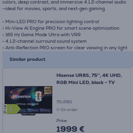
colors, deep contrast, and immersive 4.1.2-channel audio
—ideal for movies, sports, and next-gen gaming.
• Mini-LED PRO for precision lighting control
• Hi-View AI Engine PRO for smart scene optimization
• 165 Hz Game Mode Ultra with VRR
• 4.1.2-channel surround sound system
• Anti-Reflection PRO screen for clear viewing in any light
Similar product
Hisense UR8S, 75'', 4K UHD,
RGB Mini LED, black - TV
75UR8S
A
C
C
On order
G
Price:
1999 €