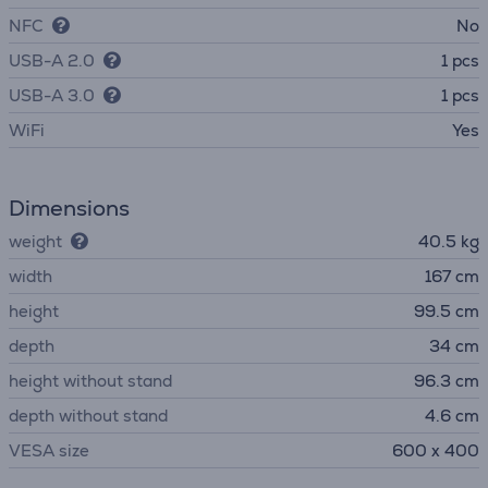
NFC
No
USB-A 2.0
1 pcs
USB-A 3.0
1 pcs
WiFi
Yes
Dimensions
weight
40.5 kg
width
167 cm
height
99.5 cm
depth
34 cm
height without stand
96.3 cm
depth without stand
4.6 cm
VESA size
600 x 400