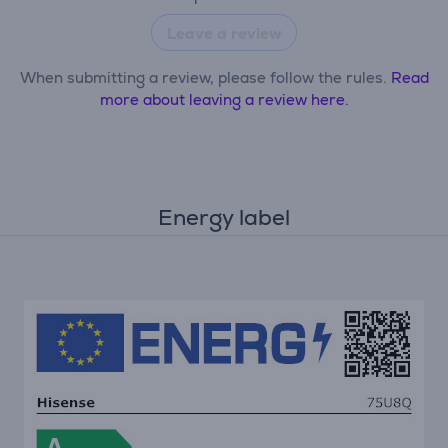
Leave a review
When submitting a review, please follow the rules.
Read
more about leaving a review here.
Energy label