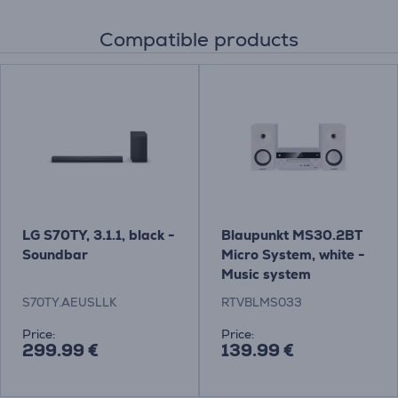
Compatible products
LG S70TY, 3.1.1, black -
Blaupunkt MS30.2BT
Soundbar
Micro System, white -
Music system
S70TY.AEUSLLK
RTVBLMS033
Price:
Price:
299.99 €
139.99 €