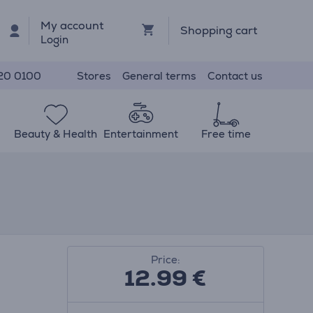
My account
Shopping cart
Login
Stores
General terms
Contact us
20 0100
Beauty & Health
Entertainment
Free time
Price:
12.99
€