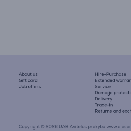
About us
Hire-Purchase
Gift card
Extended warran
Job offers
Service
Damage protect
Delivery
Trade-in
Returns and exc
Copyright © 2026 UAB Avitelos prekyba www.elesen