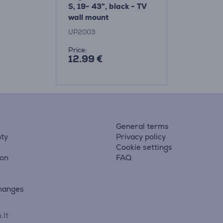
S, 19- 43", black - TV
wall mount
UP2003
Price:
12.99 €
General terms
ty
Privacy policy
Cookie settings
ion
FAQ
hanges
.lt