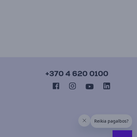
+370 4 620 0100