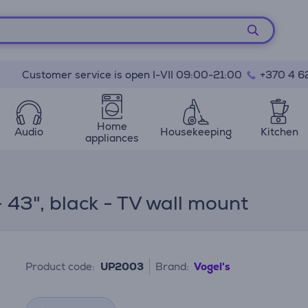
Customer service is open I-VII 09:00-21:00
+370 4 6
Home
Audio
Housekeeping
Kitchen
appliances
 43", black - TV wall mount
Product code:
UP2003
Brand:
Vogel's