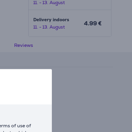
11. - 13. August
Delivery indoors
4.99 €
11. - 13. August
Reviews
erms of use of