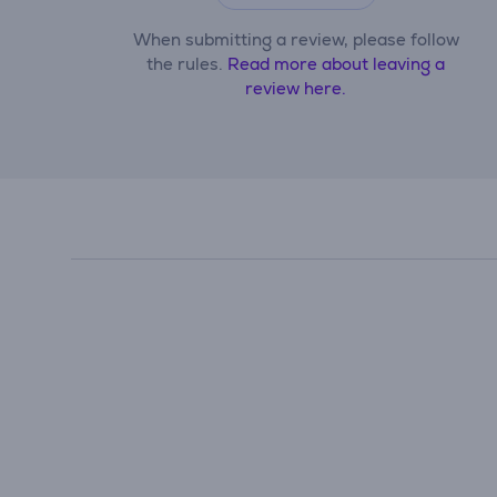
When submitting a review, please follow
the rules.
Read more about leaving a
review here.