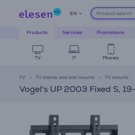
EN
Products
Services
Promotions
TV
IT
Phones
TV
TV stands and wall mounts
TV mounts
Vogel's UP 2003 Fixed S, 19-