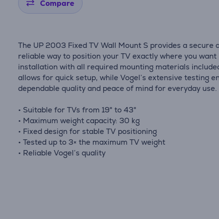
Compare
The UP 2003 Fixed TV Wall Mount S provides a secure 
reliable way to position your TV exactly where you want 
installation with all required mounting materials include
allows for quick setup, while Vogel’s extensive testing 
dependable quality and peace of mind for everyday use.
• Suitable for TVs from 19" to 43"
• Maximum weight capacity: 30 kg
• Fixed design for stable TV positioning
• Tested up to 3× the maximum TV weight
• Reliable Vogel’s quality