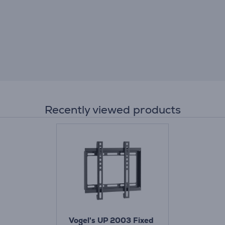
Recently viewed products
Vogel's UP 2003 Fixed