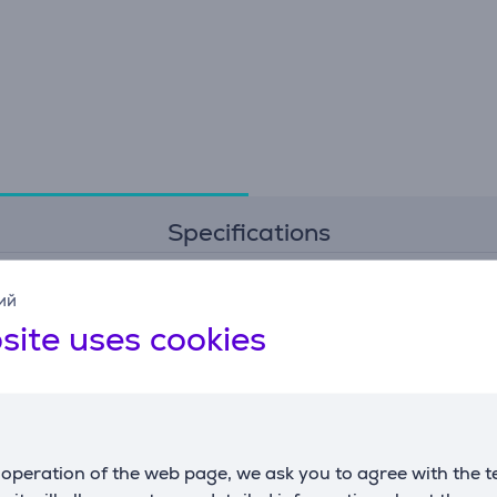
Specifications
ий
General Parameter
site uses cookies
manufacturer
Vogel's
colour
black
operation of the web page, we ask you to agree with the t