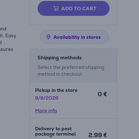
ADD TO CART
and
it. Easy
Availability in stores
d
ensures
Shipping methods
Select the preferred shipping
method in checkout
Pickup in the store
0 €
8/8/2026
More info
Delivery to post
package terminal
2.99 €