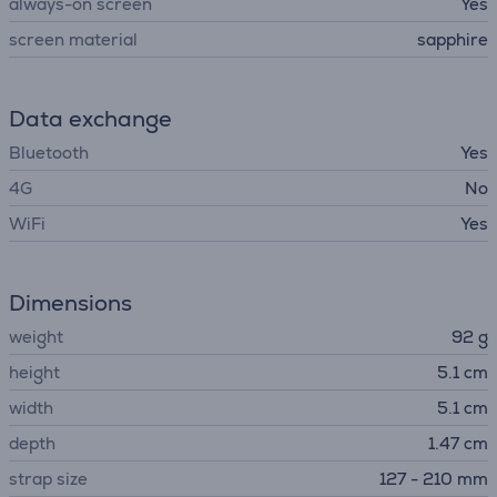
always-on screen
Yes
screen material
sapphire
Data exchange
Bluetooth
Yes
4G
No
WiFi
Yes
Dimensions
weight
92 g
height
5.1 cm
width
5.1 cm
depth
1.47 cm
strap size
127 - 210 mm