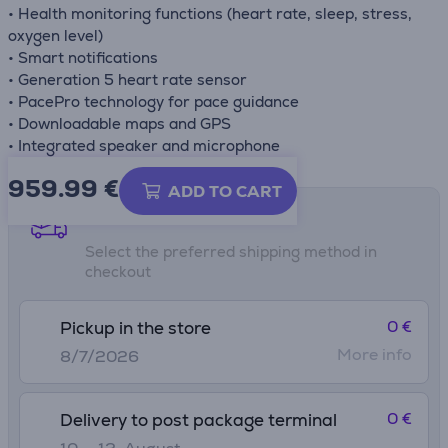
• Health monitoring functions (heart rate, sleep, stress,
oxygen level)
• Smart notifications
• Generation 5 heart rate sensor
• PacePro technology for pace guidance
• Downloadable maps and GPS
• Integrated speaker and microphone
959.99
€
ADD TO CART
Shipping methods
Select the preferred shipping method in
checkout
0 €
Pickup in the store
More info
8/7/2026
0 €
Delivery to post package terminal