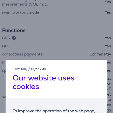
Yes
mesurements (VO2 max)
swim workout mode
Yes
Functions
GPS
Yes
NFC
Yes
contactless payments
Garmin Pay
microphone
Yes
Lietuvių
/
Русский
speakers
Yes
Our website uses
accelerometer, E-Compass,
barometer, Light Sensor, Gyr
cookies
oscope, GLONASS, GPS, NF
C, Heart Rate sensor, altimet
sensors
er, Galileo, Beidou, QZSS, te
mperature sensor, blood oxy
gen sensor (SpO2), depth ga
To improve the operation of the web page,