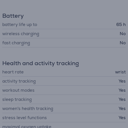
Battery
battery life up to
65 h
wireless charging
No
fast charging
No
Health and activity tracking
heart rate
wrist
activity tracking
Yes
workout modes
Yes
sleep tracking
Yes
women's health tracking
Yes
stress level functions
Yes
maximal oxygen uptake