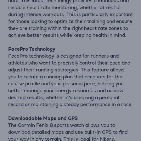
date. This latest technology provides continuous and
reliable heart rate monitoring, whether at rest or
during intense workouts. This is particularly important
for those looking to optimize their training and ensure
they are training within the right heart rate zones to
achieve better results while keeping health in mind.
PacePro Technology
PacePro technology is designed for runners and
athletes who want to precisely control their pace and
adjust their running strategies. This feature allows
you to create a running plan that accounts for the
course profile and your personal pace, helping you
better manage your energy resources and achieve
desired results, whether it's breaking a personal
record or maintaining a steady performance in a race.
Downloadable Maps and GPS
The Garmin Fenix 8 sports watch allows you to
download detailed maps and use built-in GPS to find
your way in any terrain. This is ideal for hikers,