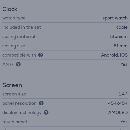
Clock
watch type
sport watch
included in the set
cable
casing material
titanium
casing size
51 mm
compatible with
Android, iOS
ANT+
Yes
Screen
screen size
1.4 "
panel resolution
454x454
display technology
AMOLED
touch panel
Yes