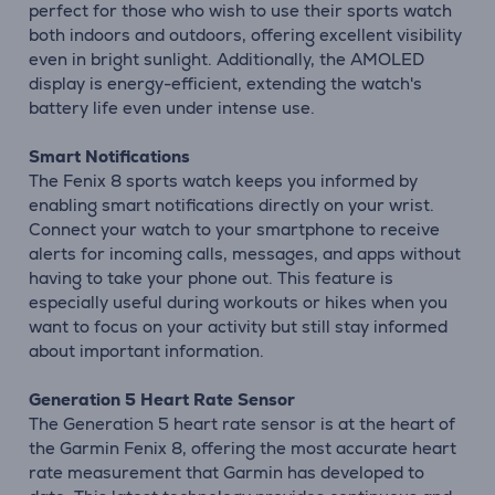
perfect for those who wish to use their sports watch
both indoors and outdoors, offering excellent visibility
even in bright sunlight. Additionally, the AMOLED
display is energy-efficient, extending the watch's
battery life even under intense use.
Smart Notifications
The Fenix 8 sports watch keeps you informed by
enabling smart notifications directly on your wrist.
Connect your watch to your smartphone to receive
alerts for incoming calls, messages, and apps without
having to take your phone out. This feature is
especially useful during workouts or hikes when you
want to focus on your activity but still stay informed
about important information.
Generation 5 Heart Rate Sensor
The Generation 5 heart rate sensor is at the heart of
the Garmin Fenix 8, offering the most accurate heart
rate measurement that Garmin has developed to