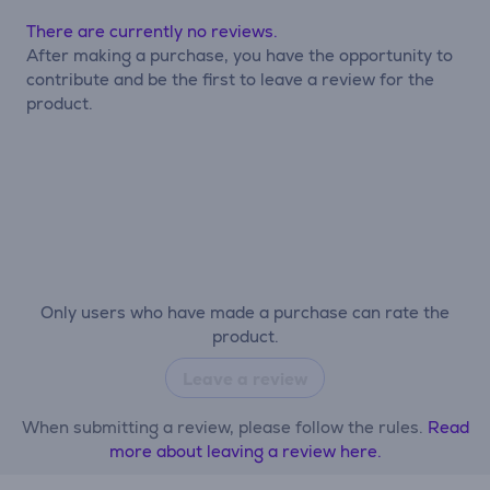
There are currently no reviews.
After making a purchase, you have the opportunity to
contribute and be the first to leave a review for the
product.
Only users who have made a purchase can rate the
product.
Leave a review
When submitting a review, please follow the rules.
Read
more about leaving a review here.