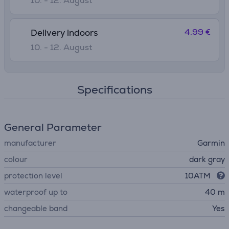
10. - 12. August
4.99 €
Delivery indoors
10. - 12. August
Specifications
General Parameter
manufacturer
Garmin
colour
dark gray
protection level
10ATM
waterproof up to
40 m
changeable band
Yes