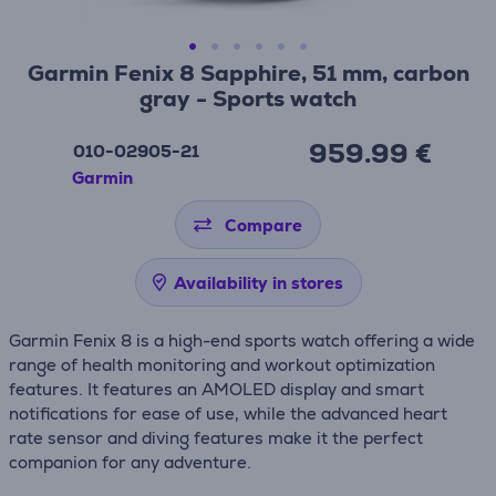
Garmin Fenix 8 Sapphire, 51 mm, carbon
gray - Sports watch
959.99 €
010-02905-21
Garmin
Compare
Availability in stores
Garmin Fenix 8 is a high-end sports watch offering a wide
range of health monitoring and workout optimization
features. It features an AMOLED display and smart
notifications for ease of use, while the advanced heart
rate sensor and diving features make it the perfect
companion for any adventure.