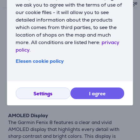
uge
we ask you to agree with the terms of use of
our cookie files - it will allow you to see
detailed information about the products
Description
which comes from third parties, to see the
location of shops on the map and much
Extensive Health Monitoring Functions
more. All conditions are listed here:
privacy
The Garmin Fenix 8 sports watch offers
policy.
comprehensive health monitoring features that help
you understand your body better and develop healthy
Elesen cookie policy
habits. You can continuously monitor your heart rate,
sleep quality, stress level, and blood oxygen level.
These metrics provide insights into your physical
condition and help optimize your workouts, ensuring
Settings
I agree
you achieve your goals without compromising your
health.
AMOLED Display
The Garmin Fenix 8 features a clear and vivid
AMOLED display that highlights every detail with
sharp contrast and bright colors. This display is