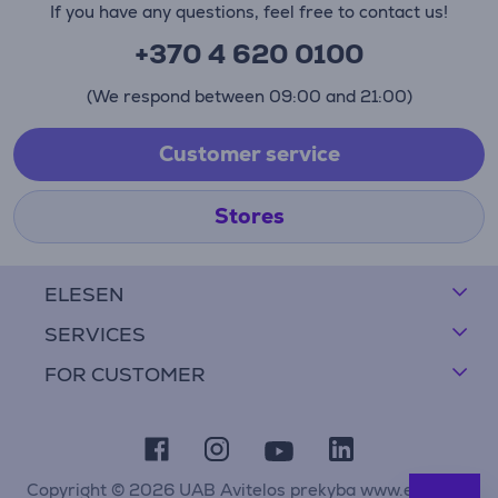
If you have any questions, feel free to contact us!
+370 4 620 0100
(We respond between 09:00 and 21:00)
Customer service
Stores
ELESEN
SERVICES
FOR CUSTOMER
Copyright © 2026 UAB Avitelos prekyba www.elesen.lt