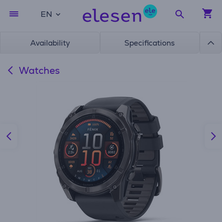
EN
Availability
Specifications
Watches