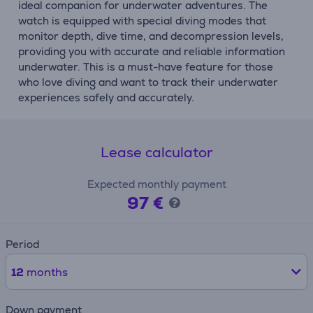
ideal companion for underwater adventures. The
watch is equipped with special diving modes that
monitor depth, dive time, and decompression levels,
providing you with accurate and reliable information
underwater. This is a must-have feature for those
who love diving and want to track their underwater
experiences safely and accurately.
Lease calculator
Expected monthly payment
97 €
Period
12
months
Down payment