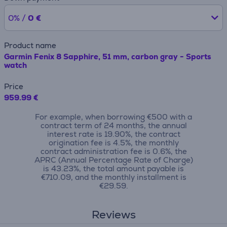
0% /
0 €
Product name
Garmin Fenix 8 Sapphire, 51 mm, carbon gray - Sports
watch
Price
959.99 €
For example, when borrowing €500 with a
contract term of 24 months, the annual
interest rate is 19.90%, the contract
origination fee is 4.5%, the monthly
contract administration fee is 0.6%, the
APRC (Annual Percentage Rate of Charge)
is 43.23%, the total amount payable is
€710.09, and the monthly installment is
€29.59.
Reviews