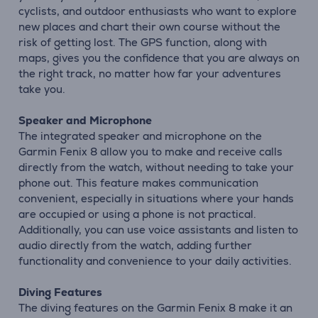
cyclists, and outdoor enthusiasts who want to explore
new places and chart their own course without the
risk of getting lost. The GPS function, along with
maps, gives you the confidence that you are always on
the right track, no matter how far your adventures
take you.
Speaker and Microphone
The integrated speaker and microphone on the
Garmin Fenix 8 allow you to make and receive calls
directly from the watch, without needing to take your
phone out. This feature makes communication
convenient, especially in situations where your hands
are occupied or using a phone is not practical.
Additionally, you can use voice assistants and listen to
audio directly from the watch, adding further
functionality and convenience to your daily activities.
Diving Features
The diving features on the Garmin Fenix 8 make it an