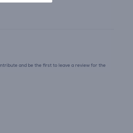
tribute and be the first to leave a review for the