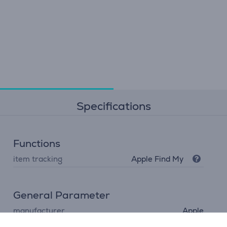
Specifications
Functions
item tracking
Apple Find My
General Parameter
manufacturer
Apple
colour
blue