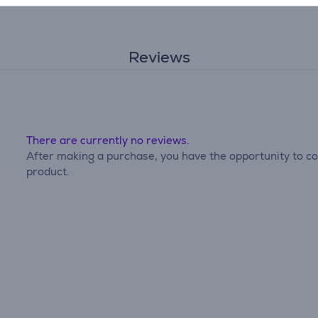
Reviews
There are currently no reviews.
After making a purchase, you have the opportunity to con
product.