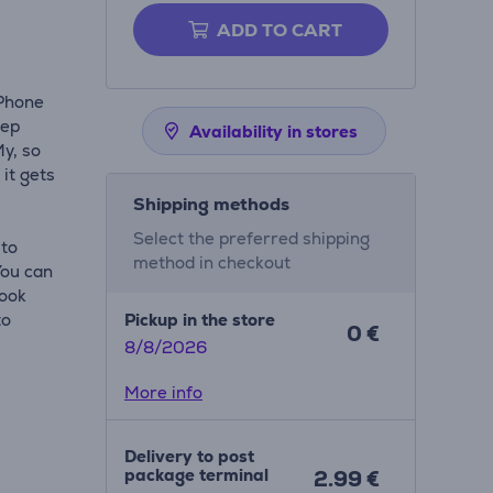
ADD TO CART
iPhone
eep
Availability in stores
My, so
 it gets
Shipping methods
Select the preferred shipping
 to
method in checkout
You can
look
to
Pickup in the store
0 €
8/8/2026
More info
Delivery to post
package terminal
2.99 €