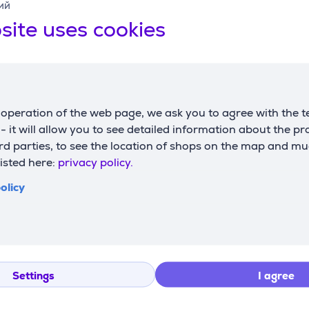
ий
site uses cookies
operation of the web page, we ask you to agree with the t
s - it will allow you to see detailed information about the p
d parties, to see the location of shops on the map and mu
listed here:
privacy policy.
olicy
Settings
I agree