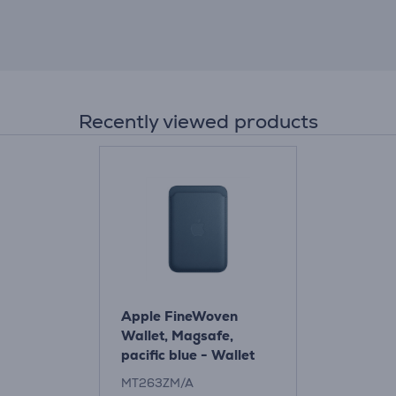
Recently viewed products
Apple FineWoven
Wallet, Magsafe,
pacific blue - Wallet
Item - MT263ZM/A
MT263ZM/A