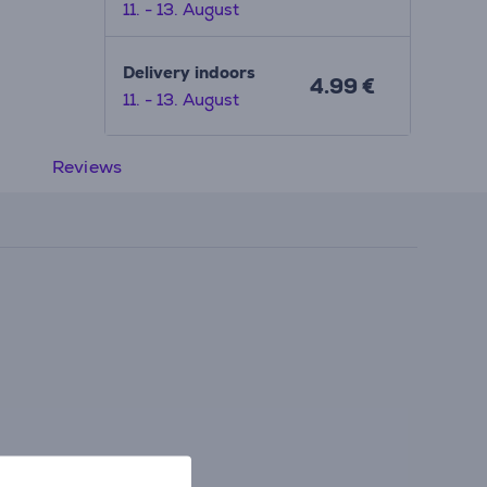
11. - 13. August
Delivery indoors
4.99 €
11. - 13. August
Reviews