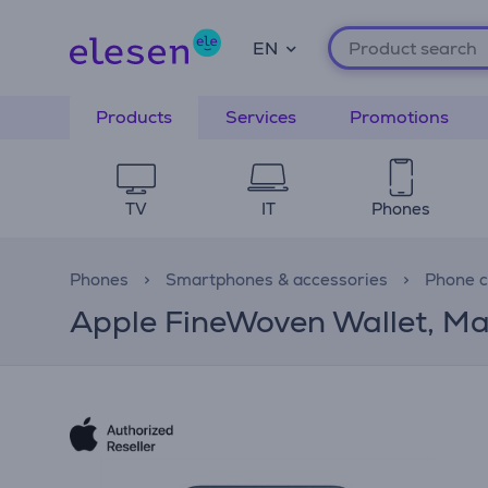
EN
Products
Services
Promotions
TV
IT
Phones
Phones
Smartphones & accessories
Phone 
Apple FineWoven Wallet, Ma