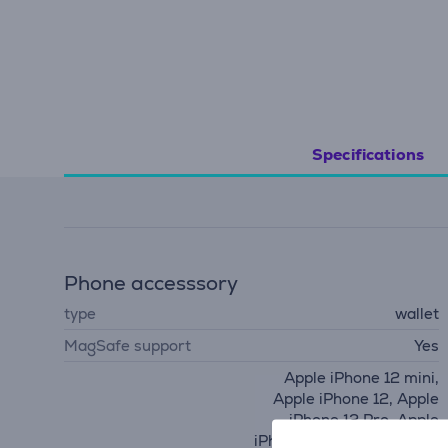
Specifications
Phone accesssory
type
wallet
MagSafe support
Yes
Apple iPhone 12 mini,
Apple iPhone 12, Apple
iPhone 12 Pro, Apple
iPhone 12 Pro Max, Apple