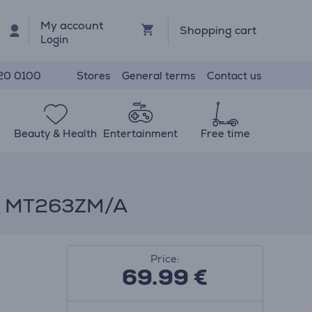
My account
Shopping cart
Login
Stores
General terms
Contact us
20 0100
Beauty & Health
Entertainment
Free time
m - MT263ZM/A
Price:
69.99
€