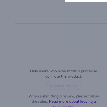
Only users who have made a purchase
can rate the product.
Leave a review
When submitting a review, please follow
the rules.
Read more about leaving a
review here.