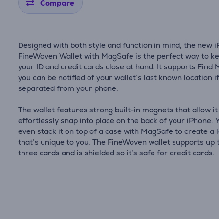
Compare
Designed with both style and function in mind, the new 
FineWoven Wallet with MagSafe is the perfect way to k
your ID and credit cards close at hand. It supports Find 
you can be notified of your wallet’s last known location if
separated from your phone.
The wallet features strong built-in magnets that allow it
effortlessly snap into place on the back of your iPhone. 
even stack it on top of a case with MagSafe to create a 
that’s unique to you. The FineWoven wallet supports up 
three cards and is shielded so it’s safe for credit cards.