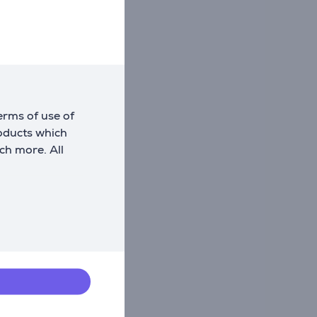
erms of use of
roducts which
ch more. All