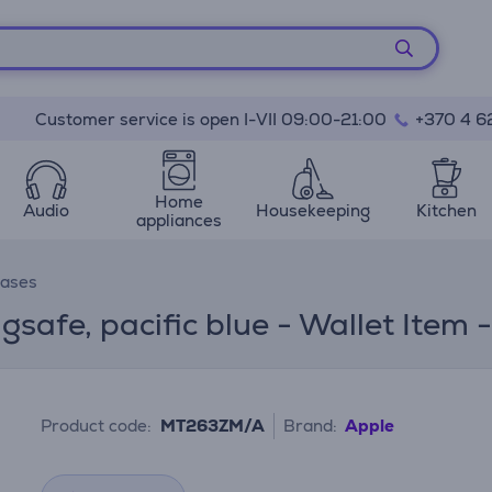
Customer service is open I-VII 09:00-21:00
+370 4 6
Home
Audio
Housekeeping
Kitchen
appliances
cases
gsafe, pacific blue - Wallet Ite
Product code:
MT263ZM/A
Brand:
Apple