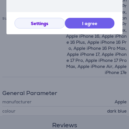
e 14 Plus, Apple iPhone 14 Pr
o, Apple iPhone 14 Pro Max,
suitable for phones
Apple iPhone 15, Apple iPhon
Settings
I agree
e 15 Plus, Apple iPhone 15 Pr
o, Apple iPhone 15 Pro Max,
Apple iPhone 16, Apple iPhon
e 16 Plus, Apple iPhone 16 Pr
o, Apple iPhone 16 Pro Max,
Apple iPhone 17, Apple iPhon
e 17 Pro, Apple iPhone 17 Pro
Max, Apple iPhone Air, Apple
iPhone 17e
General Parameter
manufacturer
Apple
colour
dark blue
Reviews