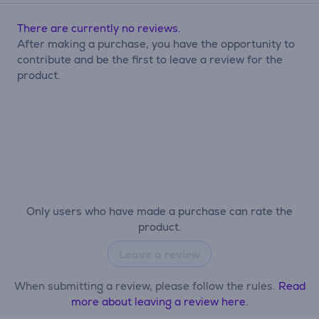
There are currently no reviews.
After making a purchase, you have the opportunity to
contribute and be the first to leave a review for the
product.
Only users who have made a purchase can rate the
product.
Leave a review
When submitting a review, please follow the rules.
Read
more about leaving a review here.