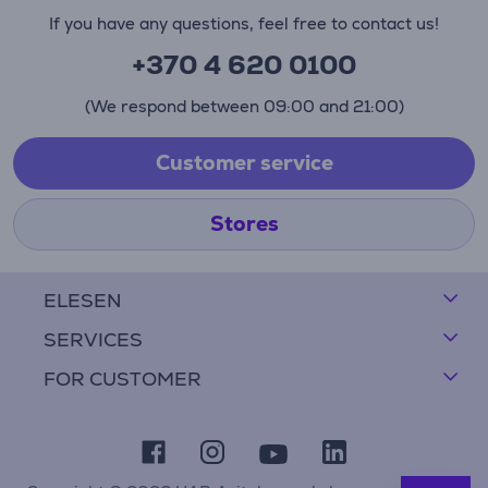
If you have any questions, feel free to contact us!
+370 4 620 0100
(We respond between 09:00 and 21:00)
Customer service
Stores
ELESEN
SERVICES
FOR CUSTOMER