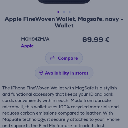
Apple FineWoven Wallet, Magsafe, navy -
Wallet
69.99 €
MGH94ZM/A
Apple
Compare
Availability in stores
The iPhone FineWoven Wallet with MagSafe is a stylish
and functional accessory that keeps your ID and bank
cards conveniently within reach. Made from durable
microtwill, this wallet uses 100% recycled materials and
reduces carbon emissions compared to leather. With
MagSafe technology, it securely attaches to your iPhone
and supports the Find My feature to track its last