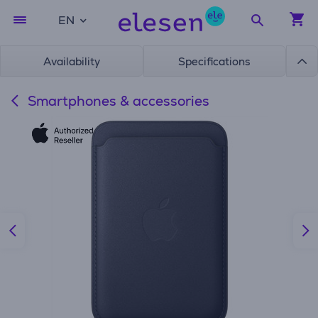
EN
Availability
Specifications
Smartphones & accessories