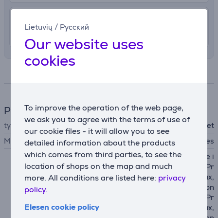
4.99 €
Delivery indoors
Lietuvių
/
Русский
11. - 13. August
Our website uses
cookies
Specifications
To improve the operation of the web page,
Phone accesssory
we ask you to agree with the terms of use of
type
wallet
our cookie files - it will allow you to see
MagSafe support
Yes
detailed information about the products
which comes from third parties, to see the
Apple iPhone 12 mini, Apple i
location of shops on the map and much
Phone 12, Apple iPhone 12 Pr
o, Apple iPhone 12 Pro Max,
more. All conditions are listed here:
privacy
Apple iPhone 13, Apple iPhon
policy.
e 13 mini, Apple iPhone 13 Pr
Elesen cookie policy
o, Apple iPhone 13 Pro Max,
Apple iPhone 14, Apple iPhon