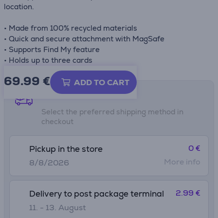
location.
• Made from 100% recycled materials
• Quick and secure attachment with MagSafe
• Supports Find My feature
• Holds up to three cards
69.99
€
ADD TO CART
Shipping methods
Select the preferred shipping method in
checkout
0 €
Pickup in the store
More info
8/8/2026
2.99 €
Delivery to post package terminal
11. - 13. August