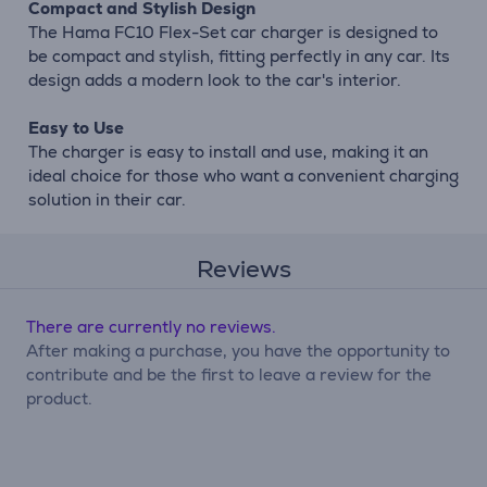
Compact and Stylish Design
The Hama FC10 Flex-Set car charger is designed to
be compact and stylish, fitting perfectly in any car. Its
design adds a modern look to the car's interior.
Easy to Use
The charger is easy to install and use, making it an
ideal choice for those who want a convenient charging
solution in their car.
Reviews
There are currently no reviews.
After making a purchase, you have the opportunity to
contribute and be the first to leave a review for the
product.