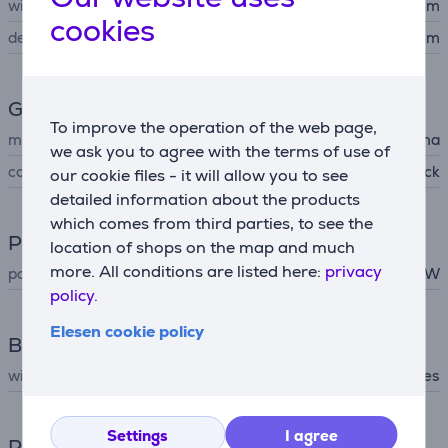
width
8.6 cm
cookies
depth
10.2 cm
General Parameter
To improve the operation of the web page,
manufacturer
Hama
we ask you to agree with the terms of use of
colour
black
our cookie files - it will allow you to see
detailed information about the products
which comes from third parties, to see the
Power
location of shops on the map and much
more. All conditions are listed here:
privacy
power
10 W
policy.
Elesen cookie policy
Battery
wireless charging
Yes
Settings
I agree
Power supply