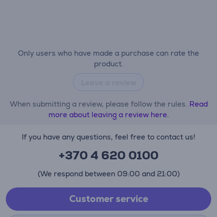
Only users who have made a purchase can rate the
product.
Leave a review
When submitting a review, please follow the rules.
Read
more about leaving a review here.
If you have any questions, feel free to contact us!
+370 4 620 0100
(We respond between 09:00 and 21:00)
Customer service