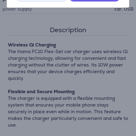
power supply
car, USB
Description
Wireless Qi Charging
The Hama FC10 Flex-Set car charger uses wireless Qi
charging technology, allowing for convenient and fast
charging without the clutter of wires. Its 10W power
ensures that your device charges efficiently and
quickly.
Flexible and Secure Mounting
The charger is equipped with a flexible mounting
system that ensures your mobile phone stays
securely in place even while in motion. This feature
makes the charger particularly convenient and safe to
use.