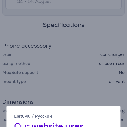
12. - 14. August
Specifications
Phone accesssory
type
car charger
using method
for use in car
MagSafe support
No
mount type
air vent
Dimensions
weight
80.5 g
Lietuvių
/
Русский
height
5.4 cm
Our website uses