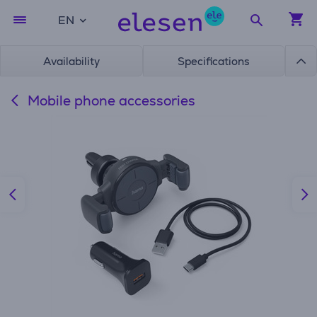
EN
Availability
Specifications
Mobile phone accessories