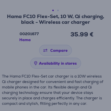
Hama FC10 Flex-Set, 10 W, Qi charging,
black - Wireless car charger
35.99 €
00201677
Hama
Compare
Availability in stores
The Hama FC10 Flex-Set car charger is a 10W wireless
Qi charger designed for convenient and fast charging of
mobile phones in the car. Its flexible design and Qi
charging technology ensure that your device stays
securely in place and charges efficiently. The charger is
compact and stylish, fitting perfectly in any car.