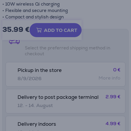
• 10W wireless Qi charging
• Flexible and secure mounting
• Compact and stylish design
35.99
€
ADD TO CART
Shipping methods
Select the preferred shipping method in
checkout
0 €
Pickup in the store
More info
8/9/2026
2.99 €
Delivery to post package terminal
12. - 14. August
4.99 €
Delivery indoors