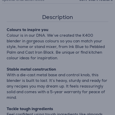
Description
Colours to inspire you
Colour is in our DNA. We’ve created the K400
blender in gorgeous colours so you can match your
style, home or stand mixer, from Ink Blue to Pebbled
Palm and Cast Iron Black. Be unique or find kitchen
colour ideas for inspiration.
Stable metal construction
With a die-cast metal base and control knob, this
blender is built to last. It’s heavy, sturdy and ready for
any recipes you may dream up. It feels reassuringly
solid and comes with a 5-year warranty for peace of
mind.
Tackle tough ingredients
Feel confident using tough ingredients like almonds,