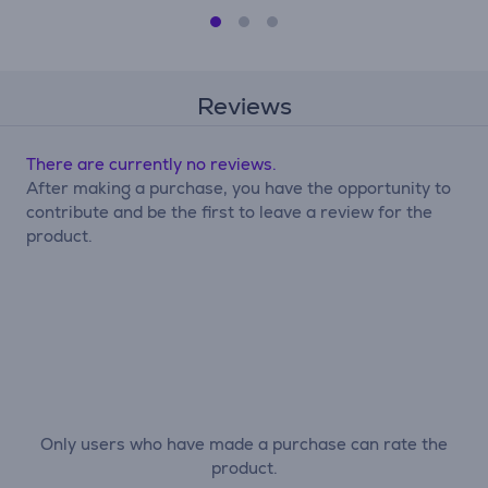
Reviews
There are currently no reviews.
After making a purchase, you have the opportunity to
contribute and be the first to leave a review for the
product.
Only users who have made a purchase can rate the
product.