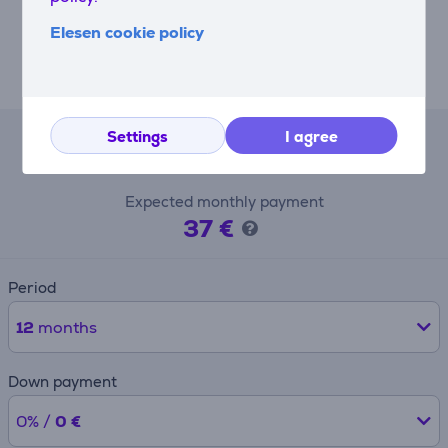
accessories for every need and routine (sold
Elesen cookie policy
separately). Take a 500ml personal jar to work or the
gym, store a small batch jar in the fridge or use the
citrus press.
Settings
I agree
Lease calculator
Expected monthly payment
37 €
Period
12
months
Down payment
0% /
0 €