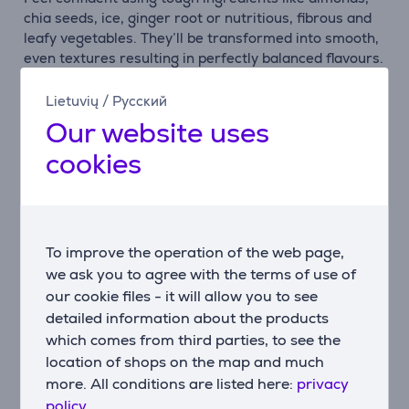
chia seeds, ice, ginger root or nutritious, fibrous and
leafy vegetables. They’ll be transformed into smooth,
even textures resulting in perfectly balanced flavours.
Delicious.
Lietuvių
/
Русский
3-part blender system
Our website uses
Create smooth blends every time. Three aspects
cookies
combine in our 3-part system: the unique asymmetric
blade, ribbed jar and adaptive Intelli-Speed motor
which senses the contents to maintain optimal speed.
Feel in control
To improve the operation of the web page,
Achieve precisely the taste and texture you’re
we ask you to agree with the terms of use of
imagining with the intuitive control dial. Turn it
our cookie files - it will allow you to see
through 5 speeds, a pulse option and 3 useful preset
detailed information about the products
programs: ice crush, icy drinks, smoothie - as well as
a handy self-cleaning cycle.
which comes from third parties, to see the
location of shops on the map and much
Open up possibilities
more. All conditions are listed here:
privacy
You can fit your lifestyle with optional K400 blender
policy.