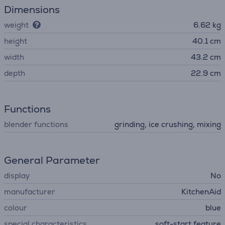
Dimensions
weight
6.62 kg
height
40.1 cm
width
43.2 cm
depth
22.9 cm
Functions
blender functions
grinding, ice crushing, mixing
General Parameter
display
No
manufacturer
KitchenAid
colour
blue
special characteristics
soft-start feature