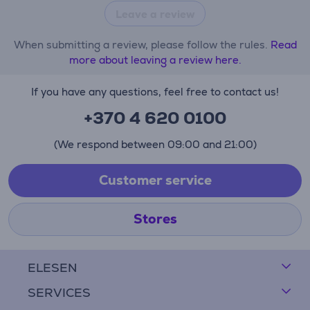
Leave a review
When submitting a review, please follow the rules.
Read
more about leaving a review here.
If you have any questions, feel free to contact us!
+370 4 620 0100
(We respond between 09:00 and 21:00)
Customer service
Stores
ELESEN
SERVICES