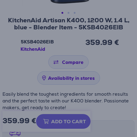
KitchenAid Artisan K400, 1200 W, 1.4 L,
blue - Blender Item - 5KSB4026EIB
359.99 €
5KSB4026EIB
KitchenAid
Compare
Availability in stores
Easily blend the toughest ingredients for smooth results
and the perfect taste with our K400 blender. Passionate
makers, get ready to create!
359.99
€
ADD TO CART
Shipping methods