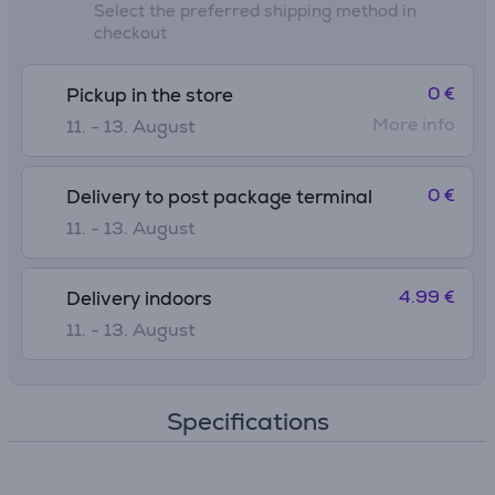
Select the preferred shipping method in
checkout
0 €
Pickup in the store
More info
11. - 13. August
0 €
Delivery to post package terminal
11. - 13. August
4.99 €
Delivery indoors
11. - 13. August
Specifications