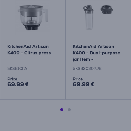
KitchenAid Artisan
KitchenAid Artisan
K400 - Citrus press
K400 - Dual-purpose
jar Item -
5KSB2030PJB
5KSB1CPA
5KSB2030PJB
Price:
Price:
69.99 €
69.99 €