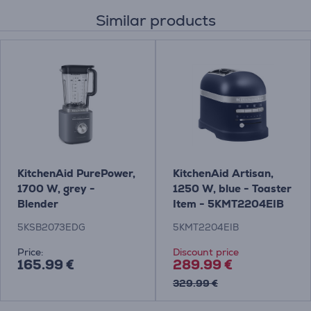
Similar products
KitchenAid PurePower,
KitchenAid Artisan,
1700 W, grey -
1250 W, blue - Toaster
Blender
Item - 5KMT2204EIB
5KSB2073EDG
5KMT2204EIB
Price:
Discount price
165.99 €
289.99 €
329.99 €