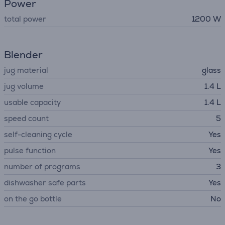
Power
total power
1200 W
Blender
jug material
glass
jug volume
1.4 L
usable capacity
1.4 L
speed count
5
self-cleaning cycle
Yes
pulse function
Yes
number of programs
3
dishwasher safe parts
Yes
on the go bottle
No