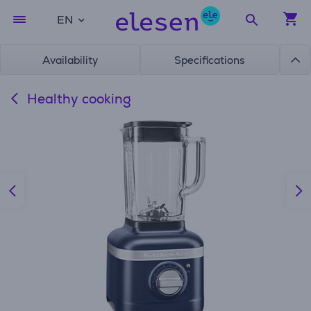
EN
Availability
Specifications
Healthy cooking