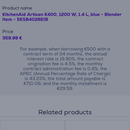
Product name
KitchenAid Artisan K400, 1200 W, 1.4 L, blue - Blender
Item - 5KSB4026EIB
Price
359.99 €
For example, when borrowing €500 with a
contract term of 24 months, the annual
interest rate is 19.90%, the contract
origination fee is 4.5%, the monthly
contract administration fee is 0.6%, the
APRC (Annual Percentage Rate of Charge)
is 43.23%, the total amount payable is
€710.09, and the monthly installment is
€29.59.
Related products