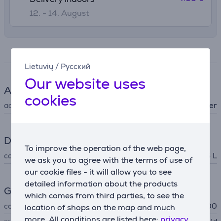
12. - 14. August
Specifications
Lietuvių
/
Русский
Our website uses
Accessory
cookies
accessory type
for blender
Dimensions
To improve the operation of the web page,
capacity
0.5 L
we ask you to agree with the terms of use of
our cookie files - it will allow you to see
detailed information about the products
General Parameter
which comes from third parties, to see the
compatible with
Artisan K400
location of shops on the map and much
more. All conditions are listed here:
privacy