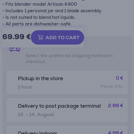
• Fits blender model Artisan K400
• Includes 1 personal jar and 1 blade assembly.
• Is not suited to blend hot liquids.
• All parts are dishwasher-safe.
69.99
€
ADD TO CART
Shipping methods
Select the preferred shipping method in
checkout
0 €
Pickup in the store
More info
1 hour
2.99 €
Delivery to post package terminal
12. - 14. August
4.99 €
Delivery indoors