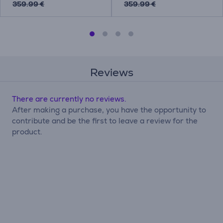
359.99 €
359.99 €
Reviews
There are currently no reviews.
After making a purchase, you have the opportunity to
contribute and be the first to leave a review for the
product.