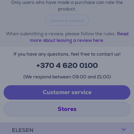
Only users who have made a purchase can rate the
product.
Leave a review
When submitting a review, please follow the rules.
Read
more about leaving a review here.
If you have any questions, feel free to contact us!
+370 4 620 0100
(We respond between 09:00 and 21:00)
Customer service
Stores
ELESEN