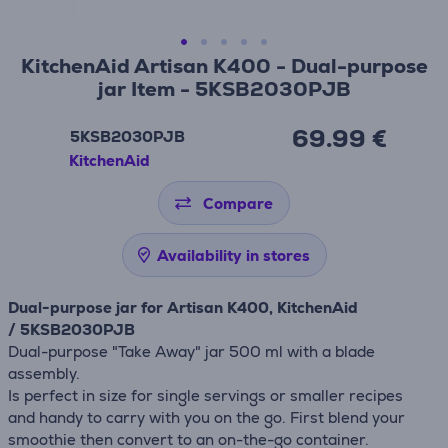
KitchenAid Artisan K400 - Dual-purpose
jar Item - 5KSB2030PJB
69.99 €
5KSB2030PJB
KitchenAid
Compare
Availability in stores
Dual-purpose jar for Artisan K400, KitchenAid
/ 5KSB2030PJB
Dual-purpose "Take Away" jar 500 ml with a blade
assembly.
Is perfect in size for single servings or smaller recipes
and handy to carry with you on the go. First blend your
smoothie then convert to an on-the-go container.