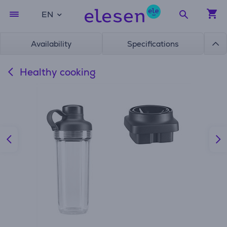
EN
Availability
Specifications
Healthy cooking