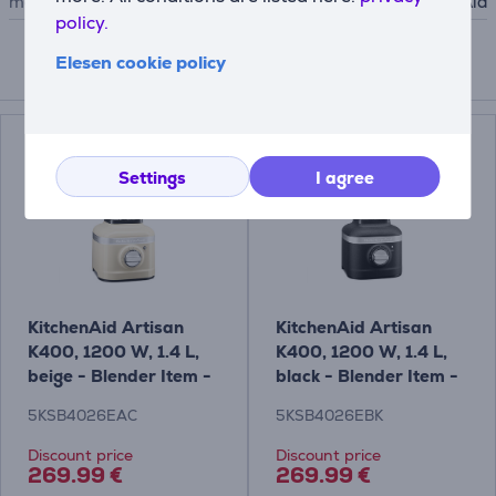
manufacturer
KitchenAid
policy.
Elesen cookie policy
Compatible products
Settings
I agree
KitchenAid Artisan
KitchenAid Artisan
K400, 1200 W, 1.4 L,
K400, 1200 W, 1.4 L,
beige - Blender Item -
black - Blender Item -
5KSB4026EAC
5KSB4026EBK
5KSB4026EAC
5KSB4026EBK
Discount price
Discount price
269.99 €
269.99 €