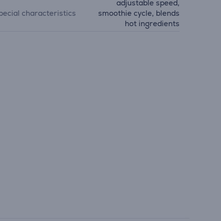
adjustable speed,
pecial characteristics
smoothie cycle, blends
hot ingredients