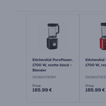
KitchenAid PurePower,
KitchenAid
1700 W, matte black -
1700 W, re
Blender
5KSB2073EBM
5KSB2073E
Price:
Price:
165.99 €
165.99 €