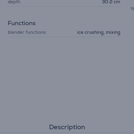
depth
30.2 cm
s
Functions
blender functions
ice crushing, mixing
Description