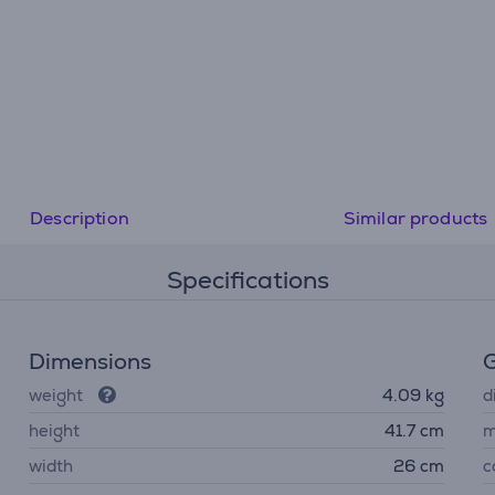
Description
Similar products
Specifications
Dimensions
G
weight
4.09 kg
d
height
41.7 cm
m
width
26 cm
c