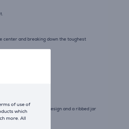
t.
the center and breaking down the toughest
hot ingredients*.
erms of use of
0° asymmetrical blade design and a ribbed jar
roducts which
ch more. All