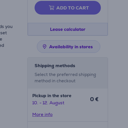
ADD TO CART
ds you
Lease calculator
eset
de
ed
Availability in stores
Shipping methods
Select the preferred shipping
method in checkout
Pickup in the store
0 €
10. - 12. August
More info