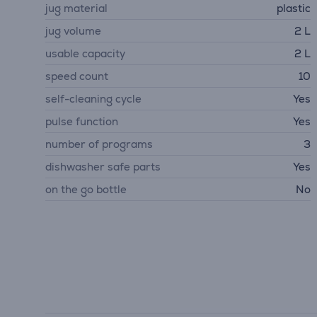
jug material
plastic
jug volume
2 L
usable capacity
2 L
speed count
10
self-cleaning cycle
Yes
pulse function
Yes
number of programs
3
dishwasher safe parts
Yes
on the go bottle
No