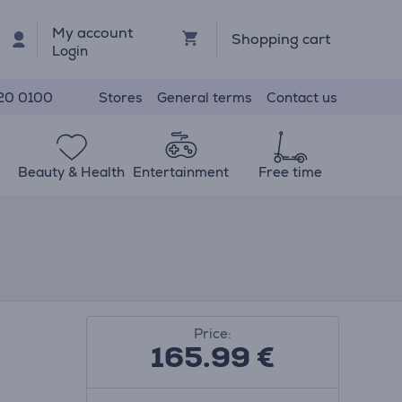
My account
Shopping cart
Login
Stores
General terms
Contact us
20 0100
Beauty & Health
Entertainment
Free time
Price:
165.99
€