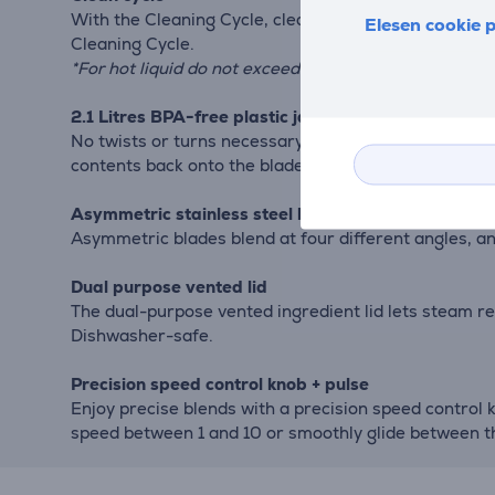
With the Cleaning Cycle, clean your jar at the push o
Elesen cookie p
Cleaning Cycle.
*For hot liquid do not exceed 1,2 Litre.
2.1 Litres BPA-free plastic jar
No twists or turns necessary. The intuitive drop-down
contents back onto the blades to create a powerful b
Asymmetric stainless steel blade
Asymmetric blades blend at four different angles, a
Dual purpose vented lid
The dual-purpose vented ingredient lid lets steam re
Dishwasher-safe.
Precision speed control knob + pulse
Enjoy precise blends with a precision speed control 
speed between 1 and 10 or smoothly glide between t