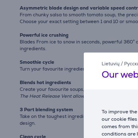
Asymmetric blade design and variable speed contr
From chunky salsa to smooth tomato soup, the precis
Choose your exact setting between 1 and 10 or smoot
Powerful ice crushing
Blades From ice to snow in seconds, powerful 360° a
ingredients.
Smoothie cycle
Lietuvių
/
Русск
Turn your favourite ingredients from the freezer int
Our web
Blends hot ingredients
Create your favourite soups, salsas, sauces, and pur
The Heat Release Vent allows steam to escape and ma
3 Part blending system
To improve the 
Take on the toughest ingredients with KitchenAid br
our cookie file
design.
comes from thir
conditions are 
Clean cycle