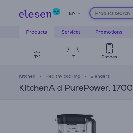
EN
Products
Services
Promotions
TV
IT
Phones
Kitchen
Healthy cooking
Blenders
KitchenAid PurePower, 1700 