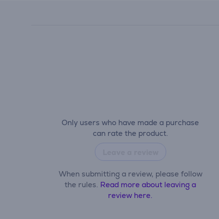
Only users who have made a purchase
can rate the product.
Leave a review
When submitting a review, please follow
the rules.
Read more about leaving a
review here.