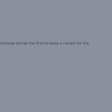
tribute and be the first to leave a review for the