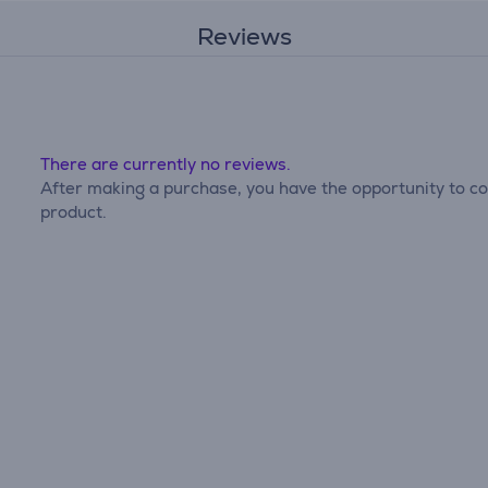
Reviews
There are currently no reviews.
After making a purchase, you have the opportunity to con
product.