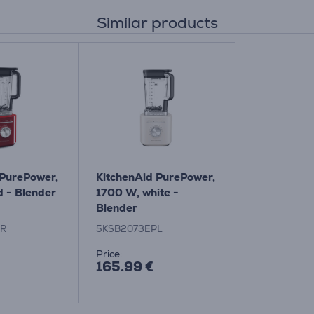
Similar products
 PurePower,
KitchenAid PurePower,
d - Blender
1700 W, white -
Blender
ER
5KSB2073EPL
Price:
165.99 €