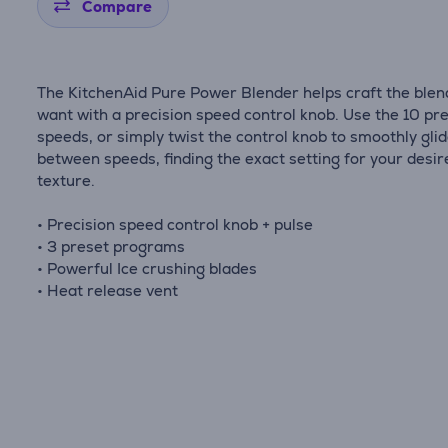
Compare
The KitchenAid Pure Power Blender helps craft the blen
want with a precision speed control knob. Use the 10 pr
speeds, or simply twist the control knob to smoothly gli
between speeds, finding the exact setting for your desir
texture.
• Precision speed control knob + pulse
• 3 preset programs
• Powerful Ice crushing blades
• Heat release vent