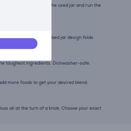
detergent and water into the used jar and run the
ightforward step. The ribbed jar design folds
 the toughest ingredients. Dishwasher-safe.
add more foods to get your desired blend.
as all at the turn of a knob. Choose your exact