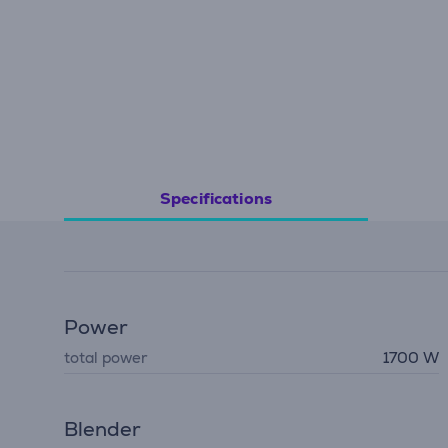
Specifications
Power
total power
1700 W
Blender