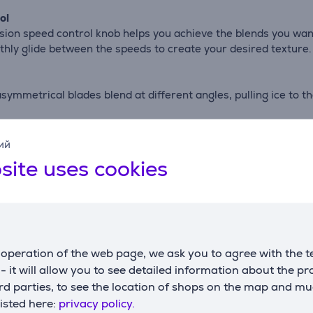
ol
ion speed control knob helps you achieve the blends you wan
hly glide between the speeds to create your desired texture.
symmetrical blades blend at different angles, pulling ice to 
ий
o smoothies with ease at the push of a button.
site uses cookies
ees with a heat-release vent that helps you confidently blend 
intains a secure seal while blending hot ingredients*.
operation of the web page, we ask you to agree with the t
and’s powerful 3 Part Blending System - a powerful motor, 36
s - it will allow you to see detailed information about the p
d parties, to see the location of shops on the map and mu
listed here:
privacy policy.