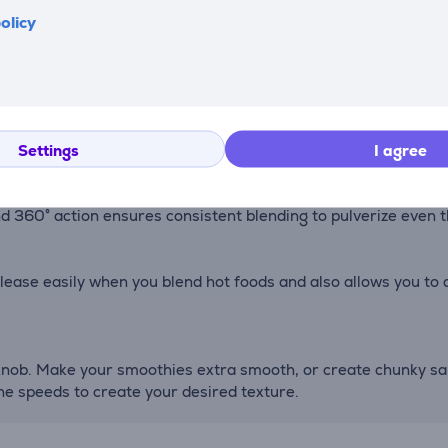
f a button. After using your blender, just put a few drops of 
olicy
 jar assembly provides stability at high speds, all in one stra
lending vortex, tackling the toughest foods.
Settings
I agree
nd 360° action ensures consistent blending to pulverize even
lease easily when you blend hot foods and also allows you to 
knob. Make your smoothies extra smooth, or create chunky sals
he speeds to create your desired texture.