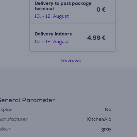
Delivery to post package
terminal
0 €
10. - 12. August
Delivery indoors
4.99 €
10. - 12. August
Reviews
eneral Parameter
isplay
No
anufacturer
KitchenAid
olour
gray