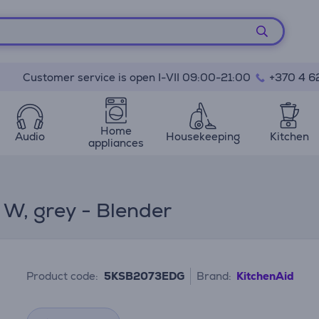
Customer service is open I-VII 09:00-21:00
+370 4 6
Home
Audio
Housekeeping
Kitchen
appliances
W, grey - Blender
Product code:
5KSB2073EDG
Brand:
KitchenAid