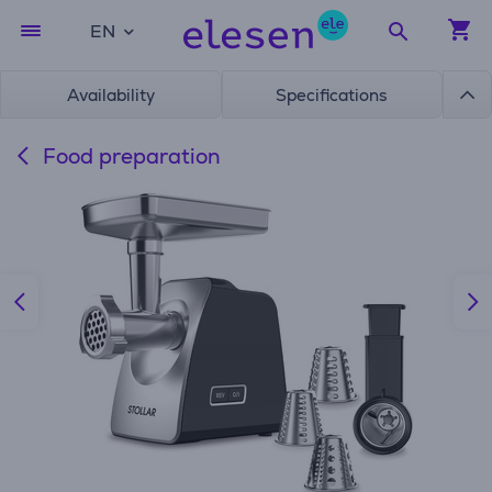
EN
Availability
Specifications
Food preparation