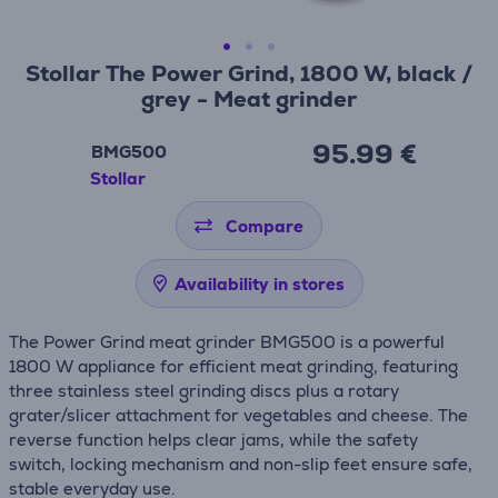
Stollar The Power Grind, 1800 W, black /
grey - Meat grinder
95.99 €
BMG500
Stollar
Compare
Availability in stores
The Power Grind meat grinder BMG500 is a powerful
1800 W appliance for efficient meat grinding, featuring
three stainless steel grinding discs plus a rotary
grater/slicer attachment for vegetables and cheese. The
reverse function helps clear jams, while the safety
switch, locking mechanism and non-slip feet ensure safe,
stable everyday use.