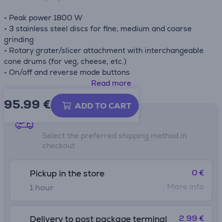
• Peak power 1800 W
• 3 stainless steel discs for fine, medium and coarse
grinding
• Rotary grater/slicer attachment with interchangeable
cone drums (for veg, cheese, etc.)
• On/off and reverse mode buttons
• Large stainless steel feed chute and tray
Read more
• Sausage attachment for homemade sausages
95.99
€
• Easy-to-clean plastic housing
ADD TO CART
• Non-slip rubber feet for stability
Shipping methods
• Automatic safety switch
Select the preferred shipping method in
checkout
0 €
Pickup in the store
More info
1 hour
2.99 €
Delivery to post package terminal