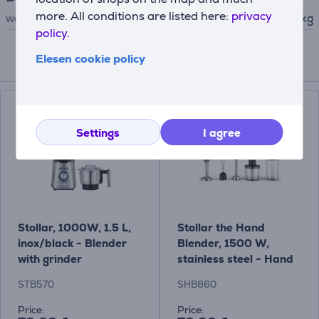
more. All conditions are listed here:
privacy
weight
3.6 kg
policy.
Elesen cookie policy
Compatible products
Settings
I agree
Stollar, 1000W, 1.5 L,
Stollar the Hand
inox/black - Blender
Blender, 1500 W,
with grinder
stainless steel - Hand
blender
STB570
SHB860
Price:
Price: