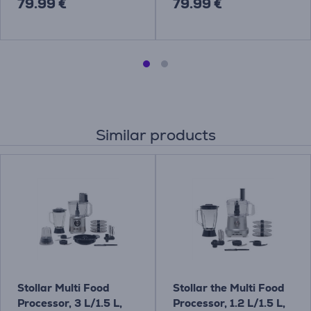
79.99 €
79.99 €
Similar products
Stollar Multi Food
Stollar the Multi Food
Processor, 3 L/1.5 L,
Processor, 1.2 L/1.5 L,