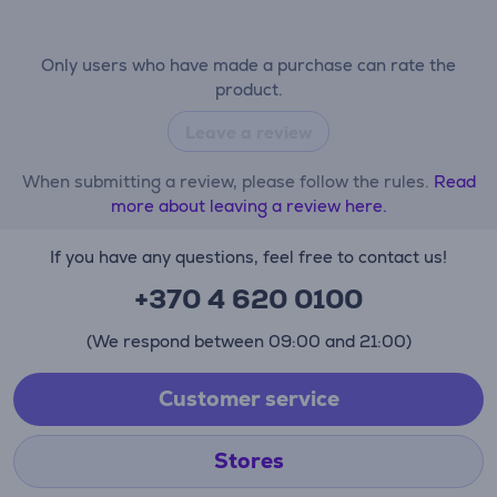
Only users who have made a purchase can rate the
product.
Leave a review
When submitting a review, please follow the rules.
Read
more about leaving a review here.
If you have any questions, feel free to contact us!
+370 4 620 0100
(We respond between 09:00 and 21:00)
Customer service
Stores