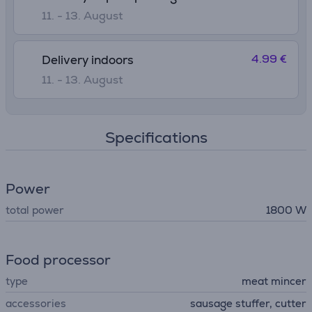
11. - 13. August
4.99 €
Delivery indoors
11. - 13. August
Specifications
Power
total power
1800 W
Food processor
type
meat mincer
accessories
sausage stuffer, cutter