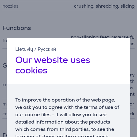
nozzles
crushing, shredding, slicing
Functions
non-slipping feet, reverse fu
functions
nction
Lietuvių
/
Русский
Our website uses
General Parameter
cookies
3 stainless steel discs, rotary
grater/slicer attachment with
kit contains
interchangeable cone drums,
sausage attachment
To improve the operation of the web page,
manufacturer
Stollar
we ask you to agree with the terms of use of
colour
gray, black
our cookie files - it will allow you to see
detailed information about the products
which comes from third parties, to see the
Dimensions
location of shops on the map and much