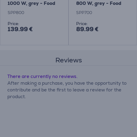
1000 W, grey - Food
800 W, grey - Food
processor Item -
Processor Item -
SPP800
SPP700
SPP800
SPP700
Price:
Price:
139.99 €
89.99 €
Reviews
There are currently no reviews.
After making a purchase, you have the opportunity to
contribute and be the first to leave a review for the
product.