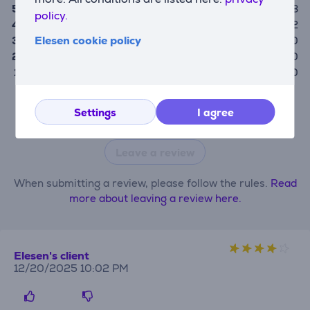
5
8
policy.
4
2
Elesen cookie policy
3
0
2
0
1
0
Only users who have made a purchase can rate the
Settings
I agree
product.
Leave a review
When submitting a review, please follow the rules.
Read
more about leaving a review here.
Elesen's client
12/20/2025 10:02 PM