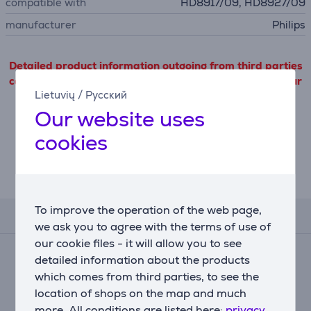
compatible with
HD8917/09, HD8927/09
manufacturer
Philips
Detailed product information outgoing from third parties
can only be viewed if you will agree with the terms of our
Lietuvių
/
Русский
cookie files use.
Our website uses
Settings
cookies
Description
To improve the operation of the web page,
Reviews
we ask you to agree with the terms of use of
our cookie files - it will allow you to see
Average rating
detailed information about the products
(10)
which comes from third parties, to see the
4.8
location of shops on the map and much
more. All conditions are listed here:
privacy