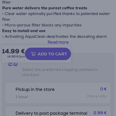
filter
Pure water delivers the purest coffee treats
• Clear water optimally purified thanks to patented water
flow
• Micro-porous filter blocks any impurities
Easy to install and use
• Activating AquaClean deactivates the descaling alarm
• Effortlessly activate the filter with the click&go system
Read more
14.99
€
ADD TO CART
14.99 €/pcs
Shipping methods
Select the preferred shipping method in
checkout
0 €
Pickup in the store
More info
1 hour
2.99 €
Delivery to post package terminal