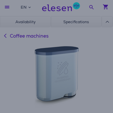
EN
Availability
Specifications
Coffee machines