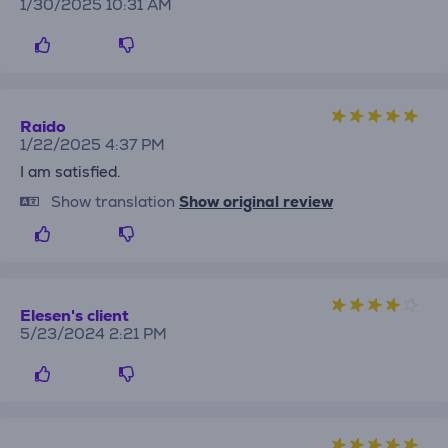
1/30/2025 10:31 AM
Raido
1/22/2025 4:37 PM
I am satisfied.
Show translation
Show original review
Elesen's client
5/23/2024 2:21 PM