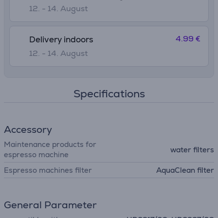
12. - 14. August
4.99 €
Delivery indoors
12. - 14. August
Specifications
Accessory
Maintenance products for
water filters
espresso machine
Espresso machines filter
AquaClean filter
General Parameter