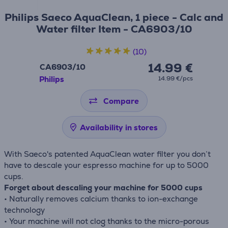
Philips Saeco AquaClean, 1 piece - Calc and
Water filter Item - CA6903/10
(10)
14.99 €
CA6903/10
Philips
14.99 €/pcs
Compare
Availability in stores
With Saeco's patented AquaClean water filter you don’t
have to descale your espresso machine for up to 5000
cups.
Forget about descaling your machine for 5000 cups
• Naturally removes calcium thanks to ion-exchange
technology
• Your machine will not clog thanks to the micro-porous