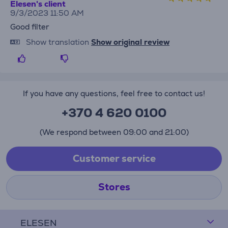
Elesen's client
9/3/2023 11:50 AM
Good filter
Show translation
Show original review
If you have any questions, feel free to contact us!
+370 4 620 0100
(We respond between 09:00 and 21:00)
Customer service
Stores
ELESEN