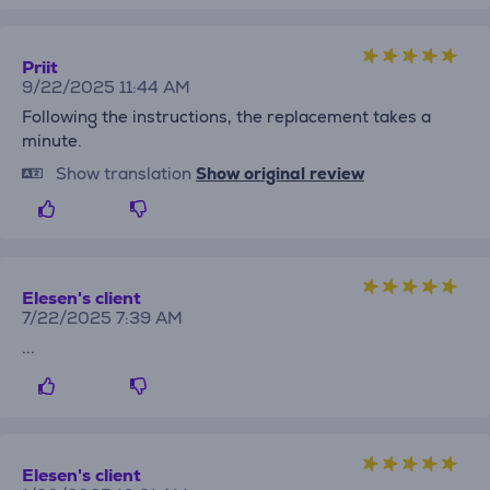
Priit
9/22/2025 11:44 AM
Following the instructions, the replacement takes a
minute.
Show translation
Show original review
Elesen's client
7/22/2025 7:39 AM
...
Elesen's client