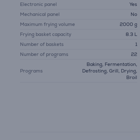
Electronic panel
Yes
Mechanical panel
No
Maximum frying volume
2000 g
Frying basket capacity
8.3 L
Number of baskets
1
Number of programs
22
Baking, Fermentation,
Programs
Defrosting, Grill, Drying,
Broil