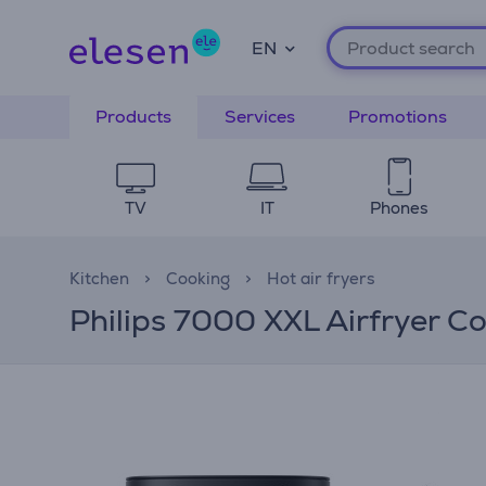
EN
Products
Services
Promotions
TV
IT
Phones
Kitchen
Cooking
Hot air fryers
Philips 7000 XXL Airfryer Co