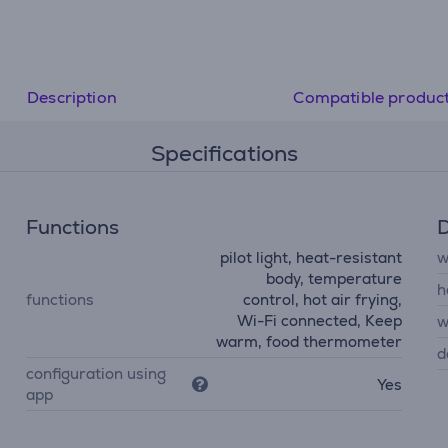
• Food thermometer
Description
Compatible produc
Specifications
Functions
D
pilot light, heat-resistant
w
body, temperature
h
functions
control, hot air frying,
Wi-Fi connected, Keep
w
warm, food thermometer
d
configuration using
Yes
app