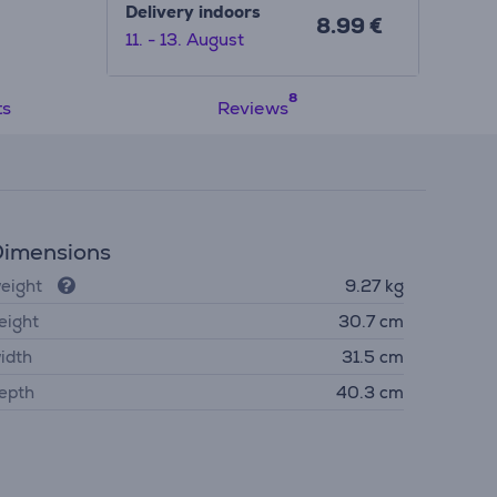
Delivery indoors
8.99 €
11. - 13. August
ts
Reviews
imensions
eight
9.27 kg
eight
30.7 cm
idth
31.5 cm
epth
40.3 cm