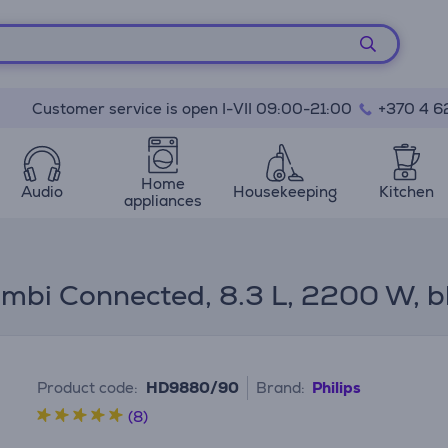
Customer service is open I-VII 09:00-21:00
+370 4 6
Home
Audio
Housekeeping
Kitchen
appliances
mbi Connected, 8.3 L, 2200 W, bla
Product code:
HD9880/90
Brand:
Philips
(8)