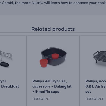
er Combi, the more NutriU will learn how to enhance your coo
Related products
ryer
Philips AirFryer XL,
Philips, acc
- Breakfast
accessory - Baking kit
6.2 L Airfry
+ 9 muffin cups
set
HD9945/01
HD9946/00