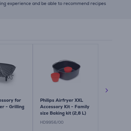
king experience and be able to recommend recipes
essory for
Philips Airfryer XXL
Philips XXL,
er - Grilling
Accessory Kit - Family
fryer acces
size Baking kit (2,8 L)
Baking set
HD9956/00
HD9957/00