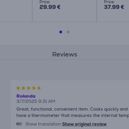
Price:
Price:
29.99 €
37.99 €
Reviews
Rolanda
3/7/2025 9:31 AM
Great, functional, convenient item. Cooks quickly and d
have a thermometer that measures the internal temp
Show translation
Show original review