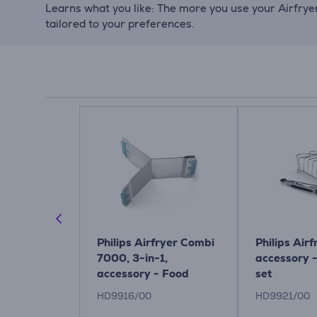
Learns what you like: The more you use your Airfry
tailored to your preferences.
r, 50 pcs,
Philips Airfryer Combi
Philips Airf
 - Paper
7000, 3-in-1,
accessory 
ir fryer
accessory - Food
set
divider
HD9916/00
HD9921/00