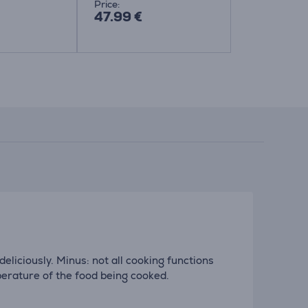
Price:
Price:
47.99 €
31.99 €
eliciously. Minus: not all cooking functions
erature of the food being cooked.