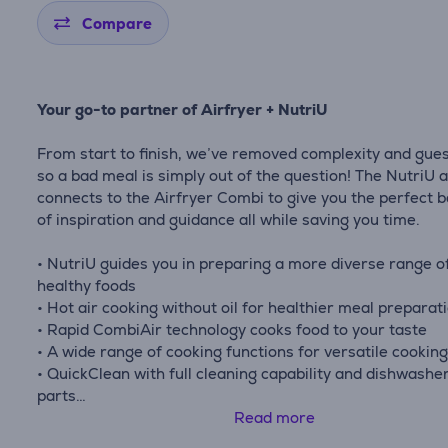
Compare
Your go-to partner of Airfryer + NutriU
From start to finish, we’ve removed complexity and gue
so a bad meal is simply out of the question! The NutriU 
connects to the Airfryer Combi to give you the perfect 
of inspiration and guidance all while saving you time.
• NutriU guides you in preparing a more diverse range o
healthy foods
• Hot air cooking without oil for healthier meal preparat
• Rapid CombiAir technology cooks food to your taste
• A wide range of cooking functions for versatile cookin
• QuickClean with full cleaning capability and dishwashe
parts
• XXL capacity, perfect for families and preparing multip
Read more
meals at once