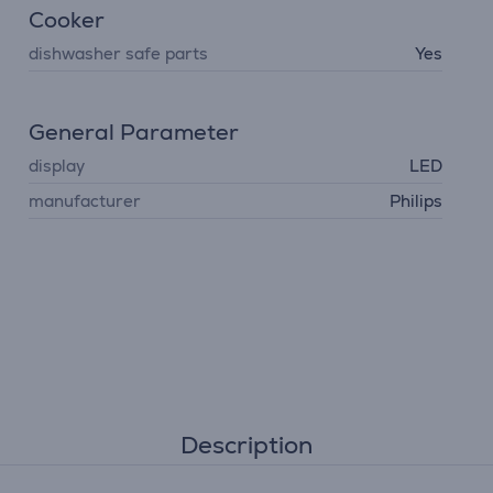
Cooker
dishwasher safe parts
Yes
General Parameter
display
LED
manufacturer
Philips
Description