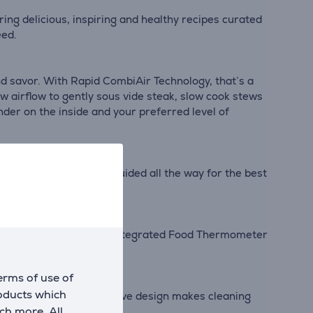
ing delicious, inspiring and healthy recipes curated
eed.
nd savor. With Rapid CombiAir Technology, that’s a
w airflow to gently sous vide steak, slow cook stews
nder on the inside and your preferred level of
ing you're seamlessly guided all the way for the best
mewhere in between#. The integrated Food Thermometer
erms of use of
roducts which
a new design. The innovative design makes cleaning
ch more. All