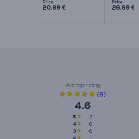
Price:
Price:
20.99 €
26.99 €
Average rating
(8)
4.6
5
7
4
0
3
0
2
1