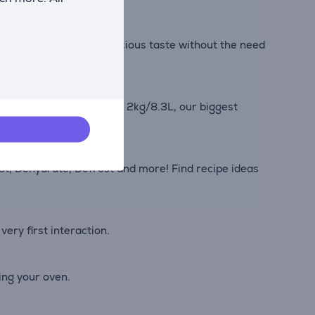
e to savor all of the delicious taste without the need
with the XXL capacity of 2kg/8.3L, our biggest
ast, Dehydrate, Defrost and more! Find recipe ideas
very first interaction.
ing your oven.