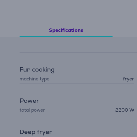
Specifications
Fun cooking
machine type
fryer
Power
total power
2200 W
Deep fryer