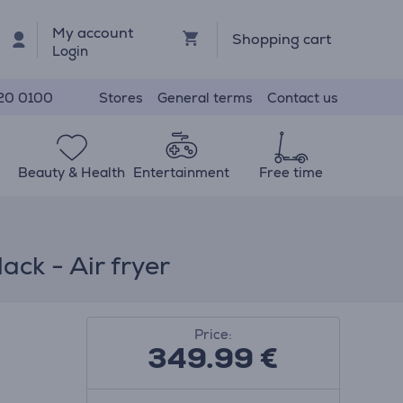
My account
Shopping cart
Login
Stores
General terms
Contact us
20 0100
Beauty & Health
Entertainment
Free time
ck - Air fryer
Price:
349.99
€