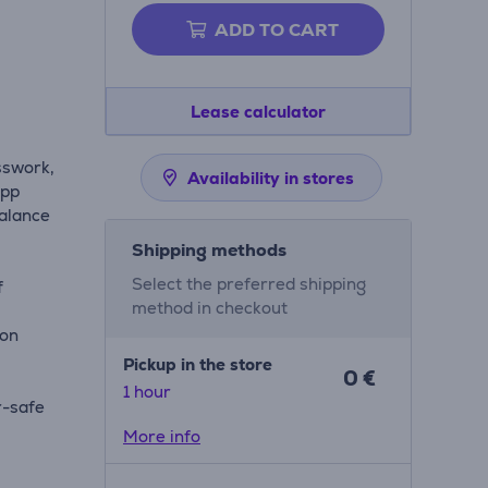
ADD TO CART
Lease calculator
sswork,
Availability in stores
app
balance
Shipping methods
Select the preferred shipping
f
method in checkout
ion
Pickup in the store
0 €
g
1 hour
r-safe
More info
le