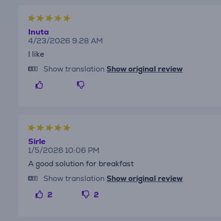
Inuta
4/23/2026 9:28 AM
I like
Show translation
Show original review
Sirle
1/5/2026 10:06 PM
A good solution for breakfast
Show translation
Show original review
2
2