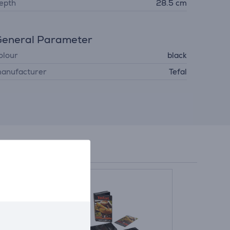
epth
28.5 cm
eneral Parameter
olour
black
anufacturer
Tefal