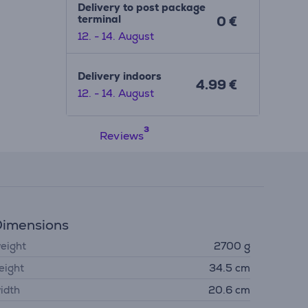
Delivery to post package
terminal
0 €
12. - 14. August
Delivery indoors
4.99 €
12. - 14. August
Reviews
imensions
eight
2700 g
eight
34.5 cm
idth
20.6 cm