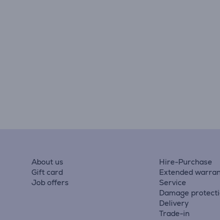
About us
Hire-Purchase
Gift card
Extended warran
Job offers
Service
Damage protect
Delivery
Trade-in