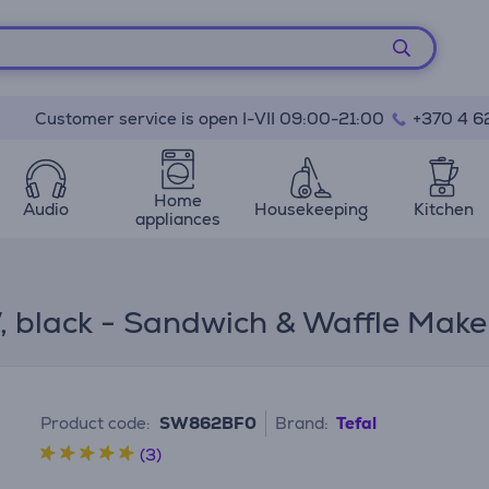
Customer service is open I-VII 09:00-21:00
+370 4 6
Home
Audio
Housekeeping
Kitchen
appliances
W, black - Sandwich & Waffle Make
Product code:
SW862BF0
Brand:
Tefal
(3)