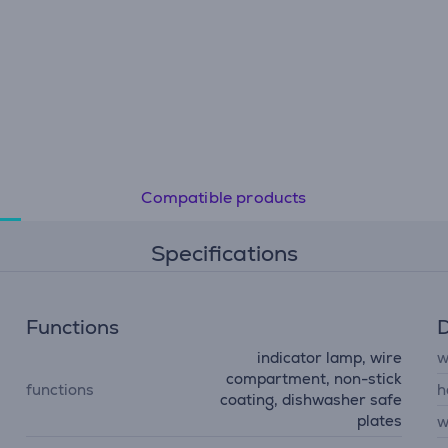
Compatible products
Specifications
Functions
D
indicator lamp, wire
w
compartment, non-stick
functions
h
coating, dishwasher safe
plates
w