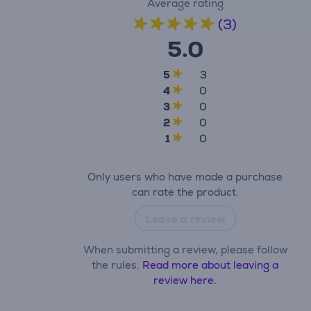
Average rating
(3)
5.0
5
3
4
0
3
0
2
0
1
0
Only users who have made a purchase
can rate the product.
Leave a review
When submitting a review, please follow
the rules.
Read more about leaving a
review here.