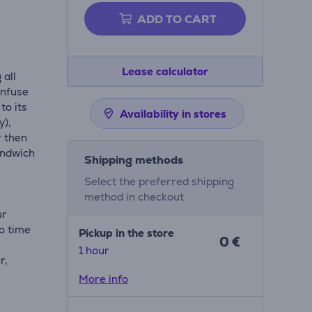
ADD TO CART
Lease calculator
 all
Infuse
to its
Availability in stores
y),
r then
andwich
Shipping methods
Select the preferred shipping
method in checkout
ur
o time
Pickup in the store
0 €
1 hour
r,
t
More info