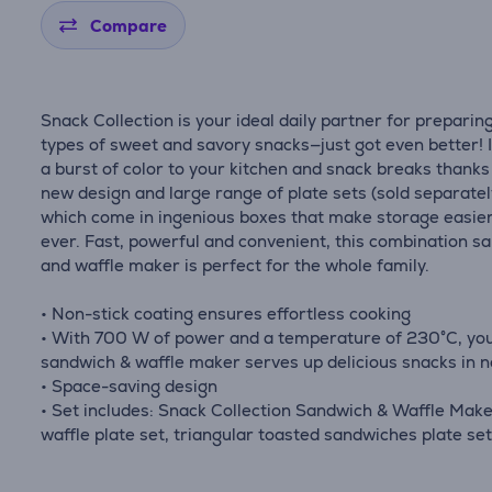
Compare
Snack Collection is your ideal daily partner for preparing
types of sweet and savory snacks—just got even better! 
a burst of color to your kitchen and snack breaks thanks 
new design and large range of plate sets (sold separatel
which come in ingenious boxes that make storage easie
ever. Fast, powerful and convenient, this combination s
and waffle maker is perfect for the whole family.
• Non-stick coating ensures effortless cooking
• With 700 W of power and a temperature of 230°C, yo
sandwich & waffle maker serves up delicious snacks in n
• Space-saving design
• Set includes: Snack Collection Sandwich & Waffle Make
waffle plate set, triangular toasted sandwiches plate se