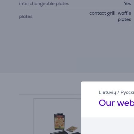
interchangeable plates
Yes
contact grill, waffle
plates
plates
Lietuvių
/
Русск
Our web