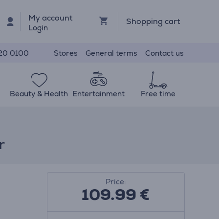
My account
Shopping cart
Login
Stores
General terms
Contact us
20 0100
Beauty & Health
Entertainment
Free time
r
Price:
109.99
€