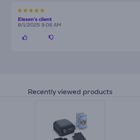
Elesen's client
8/1/2025 9:06 AM
Recently viewed products