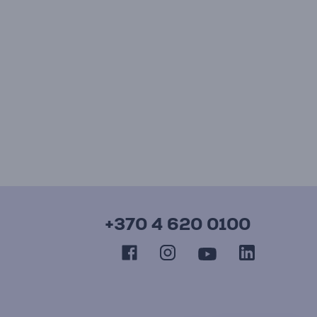
+370 4 620 0100