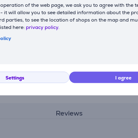
operation of the web page, we ask you to agree with the t
s - it will allow you to see detailed information about the p
d parties, to see the location of shops on the map and mu
 Collection
Tefal Snack Collection
Tefal Snack
listed here:
privacy policy.
 Item -
- Heart-shaped waffle
- Bricelet 
set Item - XA800612
Item - XA8
olicy
XA800612
XA800712
Price:
Price:
19.99 €
19.99 €
Settings
I agree
Reviews