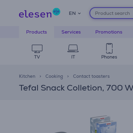
EN
Products
Services
Promotions
TV
IT
Phones
Kitchen
Cooking
Contact toasters
Tefal Snack Colletion, 700 