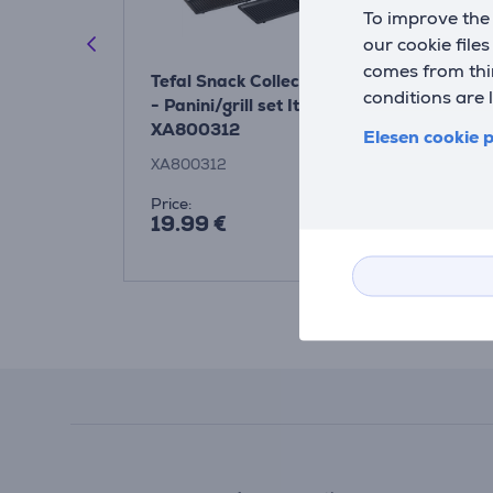
To improve the 
our cookie file
comes from thir
 Collection
Tefal Snack Collection
Tefal Snack
conditions are 
l set
- Panini/grill set Item -
- Wafer set
XA800312
XA800512
Elesen cookie p
XA800312
XA800512
Price:
Price:
19.99 €
19.99 €