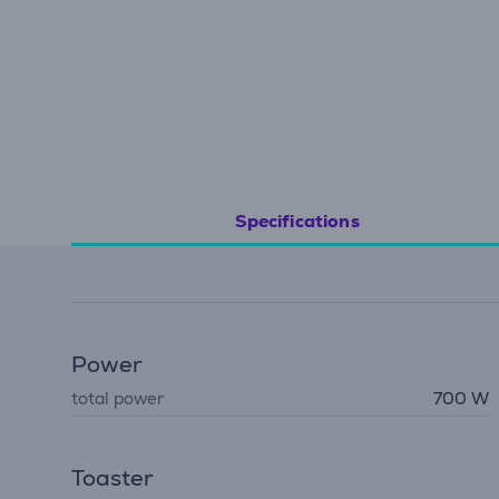
Specifications
Power
total power
700 W
Toaster