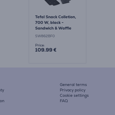
Tefal Snack Colletion,
700 W, black -
Sandwich & Waffle
Maker
SW862BF0
Price:
109.99 €
General terms
ty
Privacy policy
Cookie settings
ion
FAQ