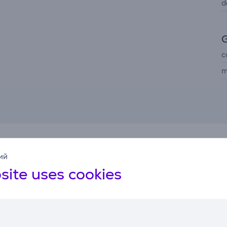
d
G
c
m
Related products
ий
site uses cookies