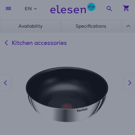
EN
Availability
Specifications
Kitchen accessories