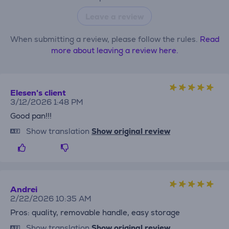
Leave a review
When submitting a review, please follow the rules.
Read
more about leaving a review here.
Elesen's client
3/12/2026 1:48 PM
Good pan!!!
Show translation
Show original review
Andrei
2/22/2026 10:35 AM
Pros: quality, removable handle, easy storage
Show translation
Show original review