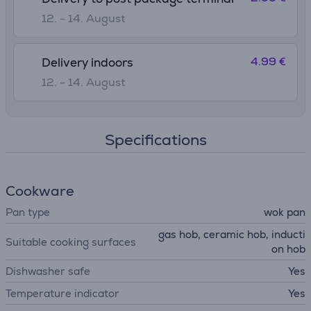
12. - 14. August
4.99 €
Delivery indoors
12. - 14. August
Specifications
Cookware
Pan type
wok pan
gas hob, ceramic hob, inducti
Suitable cooking surfaces
on hob
Dishwasher safe
Yes
Temperature indicator
Yes