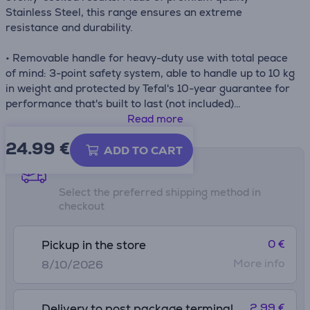
Stainless Steel, this range ensures an extreme
resistance and durability.
• Removable handle for heavy-duty use with total peace
of mind: 3-point safety system, able to handle up to 10 kg
in weight and protected by Tefal's 10-year guarantee for
performance that's built to last (not included)
• Perfect heat diffusion and evenly cooked results day
Read more
after day with an extra-thick, high-impact bonded base
24.99
€
that prevents deformation over time
ADD TO CART
• Premium stainless steel
Shipping methods
• Fully compatible with all stovetops for total versatility:
Select the preferred shipping method in
gas, electric, ceramic and induction
checkout
0 €
Pickup in the store
More info
8/10/2026
2.99 €
Delivery to post package terminal