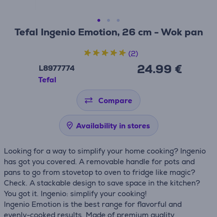
Tefal Ingenio Emotion, 26 cm - Wok pan
(2)
24.99 €
L8977774
Tefal
Compare
Availability in stores
Looking for a way to simplify your home cooking? Ingenio
has got you covered. A removable handle for pots and
pans to go from stovetop to oven to fridge like magic?
Check. A stackable design to save space in the kitchen?
You got it. Ingenio: simplify your cooking!
Ingenio Emotion is the best range for flavorful and
evenly-cooked results. Made of premium quality