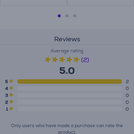
Reviews
Average rating
(2)
5.0
5
2
4
0
3
0
2
0
1
0
Only users who have made a purchase can rate the
product.