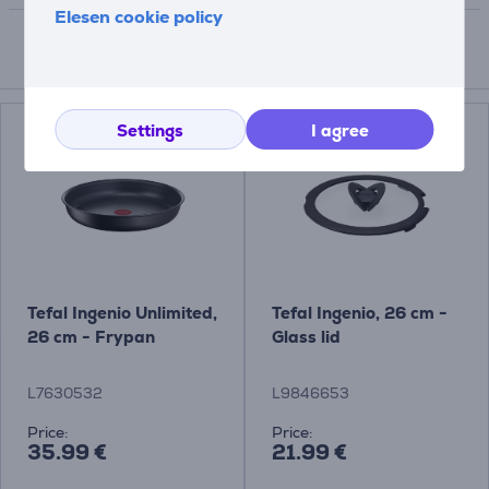
Elesen cookie policy
Compatible products
Settings
I agree
Tefal Ingenio Unlimited,
Tefal Ingenio, 26 cm -
26 cm - Frypan
Glass lid
L7630532
L9846653
Price:
Price:
35.99 €
21.99 €