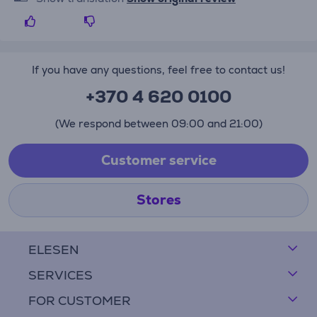
If you have any questions, feel free to contact us!
+370 4 620 0100
(We respond between 09:00 and 21:00)
Customer service
Stores
ELESEN
SERVICES
FOR CUSTOMER