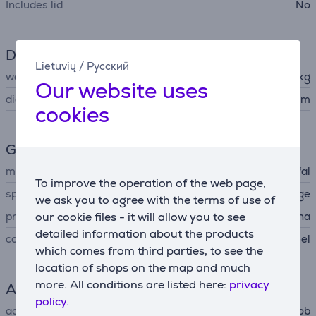
Includes lid
No
Dimensions
Lietuvių
/
Русский
weight
0.7 kg
Our website uses
diameter
26 cm
cookies
General Parameter
manufacturer
Tefal
To improve the operation of the web page,
special characteristics
stackable, pouring edge
we ask you to agree with the terms of use of
produced
our cookie files - it will allow you to see
China
detailed information about the products
colour
stainless steel
which comes from third parties, to see the
location of shops on the map and much
more. All conditions are listed here:
privacy
Accessory
policy.
accessory type
for oven, for hob