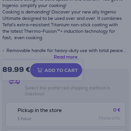
Ingenio: simplify your cooking!
Cooking is demanding! Discover your new ally Ingenio
Ultimate designed to be used over and over. It combines
Tefal's extra-resistant Titanium non-stick coating with
the latest Thermo-Fusion™+ induction technology for
fast, even cooking.
• Removable handle for heavy-duty use with total peace
of mind: 3-point safety system, able to handle up to 10 kg
Read more
in weight and protected by our 10-year guarantee for
89.99
€
performance that's built to last
ADD TO CART
• Titanium non-stick coating lasts up to 3 times longer
Shipping methods
than Tefal's standard Titanium coating—for performance
Select the preferred shipping method in
that withstands even the most intensive cooking
checkout
• Enhanced Thermo-Signal™ technology turns full red
when the pan has reached the ideal starting
temperature, ensuring delicious meals with perfect color,
0 €
Pickup in the store
texture and flavor every time
More info
1 hour
• Fully compatible with all stovetops for total versatility:
gas, electric, ceramic and induction