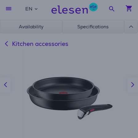
EN
Availability
Specifications
Kitchen accessories