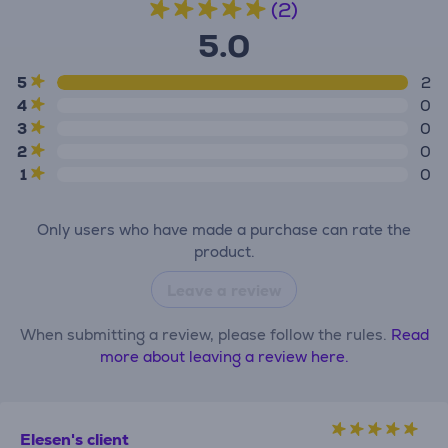
(2)
5.0
5
2
4
0
3
0
2
0
1
0
Only users who have made a purchase can rate the
product.
Leave a review
When submitting a review, please follow the rules.
Read
more about leaving a review here.
Elesen's client