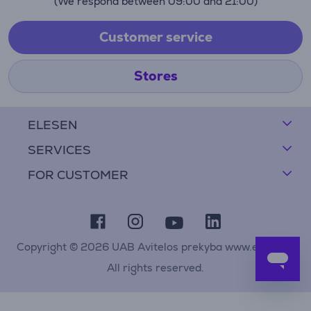
(We respond between 09:00 and 21:00)
Customer service
Stores
ELESEN
SERVICES
FOR CUSTOMER
Copyright © 2026 UAB Avitelos prekyba www.elesen.lt
All rights reserved.