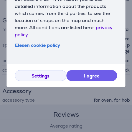
detailed information about the products
which comes from third parties, to see the
General Parameter
location of shops on the map and much
more. All conditions are listed here:
privacy
manufacturer
Tefal
policy.
titanium non-stick coating, re
Elesen cookie policy
special characteristics
movable handle, stackable, p
ouring edge
produced
France
colour
black
Settings
I agree
Accessory
accessory type
for oven, for hob
Reviews
Average rating