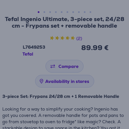
Tefal Ingenio Ultimate, 3-piece set, 24/28
cm - Frypans set + removable handle
(2)
89.99 €
L7649253
Tefal
Compare
Availability in stores
3-piece Set: Frypans 24/28 cm + 1 Removable Handle
Looking for a way to simplify your cooking? Ingenio has
got you covered. A removable handle for pots and pans to
go from stovetop to oven to fridge* like magic? Check. A
stackable design to save space in the kitchen? You got it.