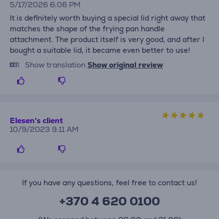
5/17/2026 6:06 PM
It is definitely worth buying a special lid right away that
matches the shape of the frying pan handle
attachment. The product itself is very good, and after I
bought a suitable lid, it became even better to use!
Show translation
Show original review
Elesen's client
10/9/2023 9:11 AM
If you have any questions, feel free to contact us!
+370 4 620 0100