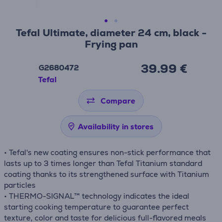
Tefal Ultimate, diameter 24 cm, black -
Frying pan
39.99 €
G2680472
Tefal
Compare
Availability in stores
• Tefal's new coating ensures non-stick performance that
lasts up to 3 times longer than Tefal Titanium standard
coating thanks to its strengthened surface with Titanium
particles
• THERMO-SIGNAL™ technology indicates the ideal
starting cooking temperature to guarantee perfect
texture, color and taste for delicious full-flavored meals