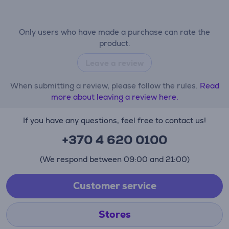
Only users who have made a purchase can rate the
product.
Leave a review
When submitting a review, please follow the rules.
Read
more about leaving a review here.
If you have any questions, feel free to contact us!
+370 4 620 0100
(We respond between 09:00 and 21:00)
Customer service
Stores