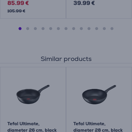
85.99 €
39.99 €
105.99 €
Similar products
Tefal Ultimate,
Tefal Ultimate,
diameter 26 cm, black
diameter 28 cm, black