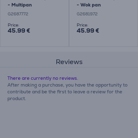
- Multipan
- Wok pan
G2687772
G2681972
Price:
Price:
45.99 €
45.99 €
Reviews
There are currently no reviews.
After making a purchase, you have the opportunity to
contribute and be the first to leave a review for the
product.