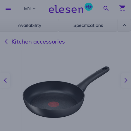
EN
Availability
Specifications
Kitchen accessories