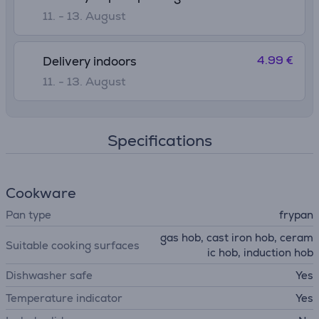
11. - 13. August
4.99 €
Delivery indoors
11. - 13. August
Specifications
Cookware
Pan type
frypan
gas hob, cast iron hob, ceram
Suitable cooking surfaces
ic hob, induction hob
Dishwasher safe
Yes
Temperature indicator
Yes