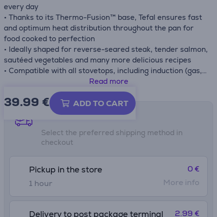
every day
• Thanks to its Thermo-Fusion™ base, Tefal ensures fast
and optimum heat distribution throughout the pan for
food cooked to perfection
• Ideally shaped for reverse-seared steak, tender salmon,
sautéed vegetables and many more delicious recipes
• Compatible with all stovetops, including induction (gas,
electric, ceramic, induction), for total versatility
Read more
• Compatible with the oven up to 175 °C
39.99
€
ADD TO CART
Shipping methods
Select the preferred shipping method in
checkout
0 €
Pickup in the store
More info
1 hour
2.99 €
Delivery to post package terminal