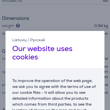
Includes lid
No
Dimensions
weight
0.94 kg
diameter
24 cm
Lietuvių
/
Русский
Our website uses
General Parameter
cookies
manufacturer
Tefal
non-stick coating, strengthen
special characteristics
ed surface with titanium part
icles
To improve the operation of the web page,
produced
France
we ask you to agree with the terms of use of
our cookie files - it will allow you to see
colour
black
detailed information about the products
which comes from third parties, to see the