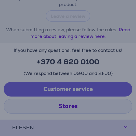
product.
Leave a review
When submitting a review, please follow the rules.
Read
more about leaving a review here.
If you have any questions, feel free to contact us!
+370 4 620 0100
(We respond between 09:00 and 21:00)
Customer service
Stores
ELESEN