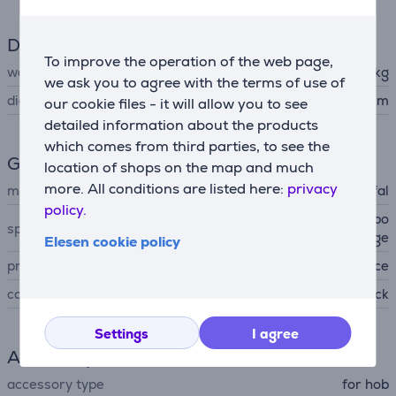
Dimensions
To improve the operation of the web page,
weight
0.805 kg
we ask you to agree with the terms of use of
diameter
24 cm
our cookie files - it will allow you to see
detailed information about the products
which comes from third parties, to see the
General Parameter
location of shops on the map and much
more. All conditions are listed here:
privacy
manufacturer
Tefal
policy.
ceramic non-stick coating, po
special characteristics
uring edge
Elesen cookie policy
produced
France
colour
black
Settings
I agree
Accessory
accessory type
for hob