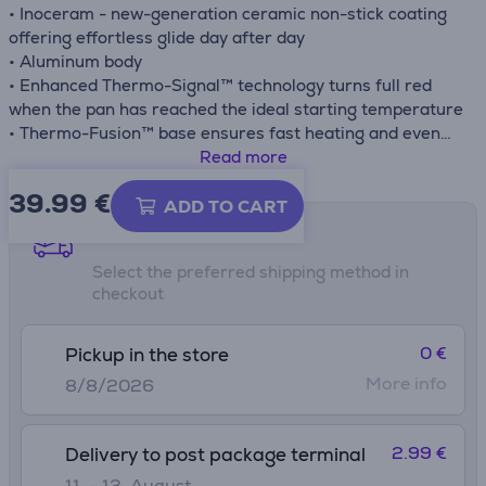
• Inoceram - new-generation ceramic non-stick coating
offering effortless glide day after day
• Aluminum body
• Enhanced Thermo-Signal™ technology turns full red
when the pan has reached the ideal starting temperature
• Thermo-Fusion™ base ensures fast heating and even
cooking results
Read more
• Compatible with gas, electric, ceramic and induction
39.99
€
stovetops
ADD TO CART
Shipping methods
Select the preferred shipping method in
checkout
0 €
Pickup in the store
More info
8/8/2026
2.99 €
Delivery to post package terminal
11. - 13. August