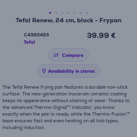
Tefal Renew, 24 cm, black - Frypan
39.99 €
C4320423
Tefal
Compare
Availability in stores
The Tefal Renew frying pan features a durable non-stick
surface. The new-generation Inoceram ceramic coating
keeps its appearance without staining or wear. Thanks to
the advanced Thermo-Signal™ indicator, you know
exactly when the pan is ready, while the Thermo-Fusion™
base ensures fast and even heating on all hob types,
including induction.