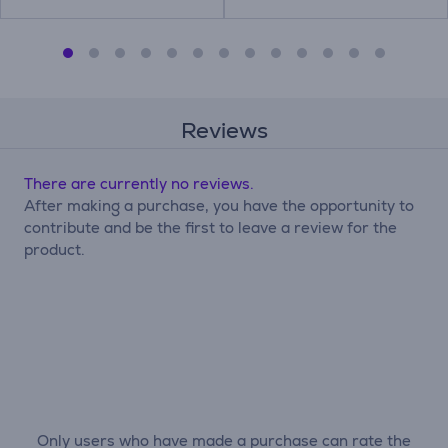
Reviews
There are currently no reviews.
After making a purchase, you have the opportunity to
contribute and be the first to leave a review for the
product.
Only users who have made a purchase can rate the