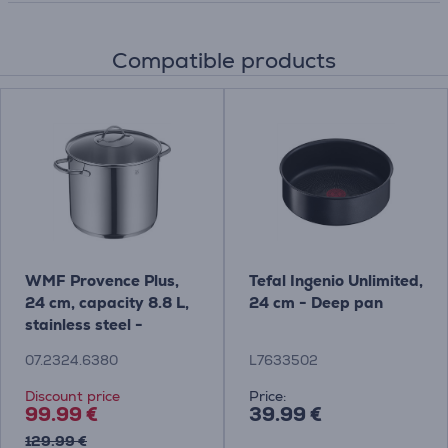
Compatible products
WMF Provence Plus,
Tefal Ingenio Unlimited,
24 cm, capacity 8.8 L,
24 cm - Deep pan
stainless steel -
Stockpot with lid
07.2324.6380
L7633502
Discount price
Price:
99.99 €
39.99 €
129.99 €