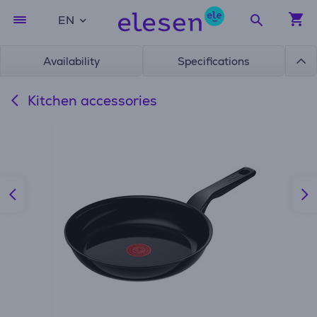
EN
Availability
Specifications
Kitchen accessories