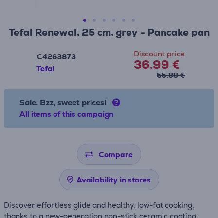
Tefal Renewal, 25 cm, grey - Pancake pan
Discount price
C4263873
36.99 €
Tefal
55.99 €
Sale. Bzz, sweet prices!
All items of this campaign
Compare
Availability in stores
Discover effortless glide and healthy, low-fat cooking,
thanks to a new-generation non-stick ceramic coating