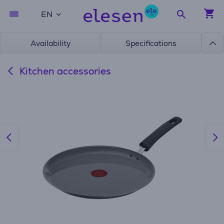
EN
Availability
Specifications
Kitchen accessories