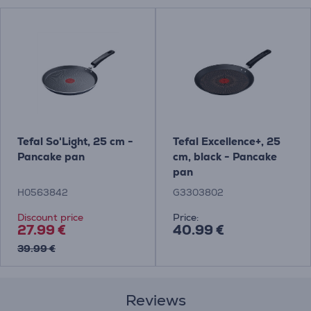
Tefal So'Light, 25 cm -
Tefal Excellence+, 25
Pancake pan
cm, black - Pancake
pan
H0563842
G3303802
Discount price
Price:
27.99 €
40.99 €
39.99 €
Reviews