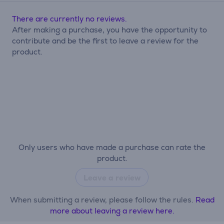
There are currently no reviews.
After making a purchase, you have the opportunity to
contribute and be the first to leave a review for the
product.
Only users who have made a purchase can rate the
product.
Leave a review
When submitting a review, please follow the rules.
Read
more about leaving a review here.