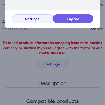
colour
dark gray
Settings
I agree
Accessory
accessory type
for hob
Detailed product information outgoing from third parties
can only be viewed if you will agree with the terms of our
cookie files use.
Settings
Description
Compatible products