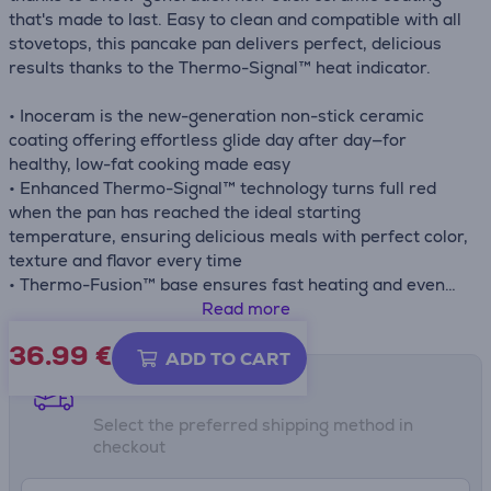
that's made to last. Easy to clean and compatible with all
stovetops, this pancake pan delivers perfect, delicious
results thanks to the Thermo-Signal™ heat indicator.
• Inoceram is the new-generation non-stick ceramic
coating offering effortless glide day after day—for
healthy, low-fat cooking made easy
• Enhanced Thermo-Signal™ technology turns full red
when the pan has reached the ideal starting
temperature, ensuring delicious meals with perfect color,
texture and flavor every time
• Thermo-Fusion™ base ensures fast heating and even
cooking results
Read more
36.99
€
ADD TO CART
Shipping methods
Select the preferred shipping method in
checkout