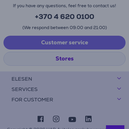
If you have any questions, feel free to contact us!
+370 4 620 0100
(We respond between 09:00 and 21:00)
Customer service
Stores
ELESEN
SERVICES
FOR CUSTOMER