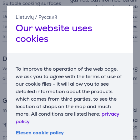
Suitable cooking surfaces
ic hob, induction hob
Dishwasher safe
No
Lietuvių
/
Русский
Our website uses
Temperature indicator
Yes
cookies
Includes lid
No
Dimensions
weight
0.761 kg
To improve the operation of the web page,
we ask you to agree with the terms of use of
diameter
25 cm
our cookie files - it will allow you to see
detailed information about the products
which comes from third parties, to see the
General Parameter
location of shops on the map and much
manufacturer
Tefal
more. All conditions are listed here:
privacy
non-stick ceramic coating, ea
policy.
special characteristics
sy to clean, pouring edge
Elesen cookie policy
produced
France