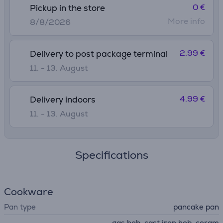
0 €
Pickup in the store
More info
8/8/2026
2.99 €
Delivery to post package terminal
11. - 13. August
4.99 €
Delivery indoors
11. - 13. August
Specifications
Cookware
Pan type
pancake pan
gas hob, cast iron hob, ceram