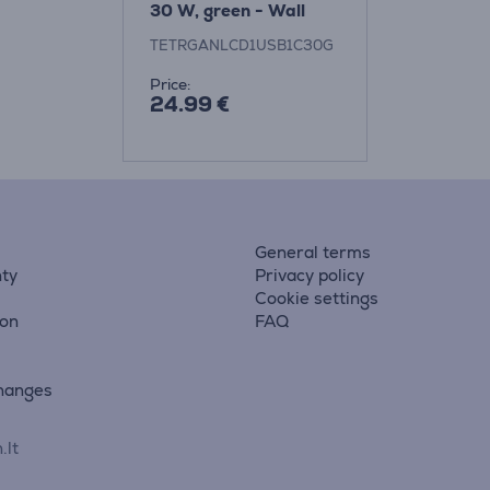
30 W, green - Wall
charger
TETRGANLCD1USB1C30G
Price:
24.99 €
General terms
ty
Privacy policy
Cookie settings
ion
FAQ
hanges
.lt