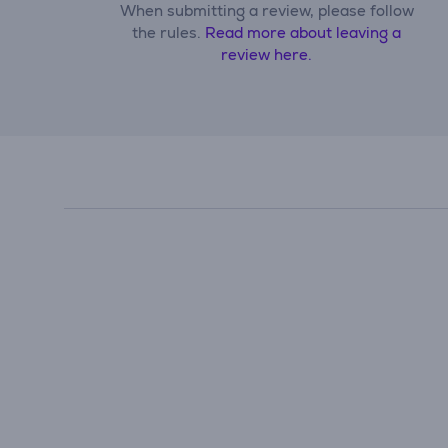
When submitting a review, please follow
the rules.
Read more about leaving a
review here.