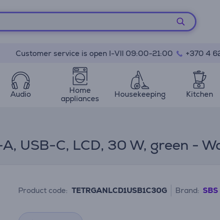
Customer service is open I-VII 09:00-21:00
+370 4 6
Home
Audio
Housekeeping
Kitchen
appliances
A, USB-C, LCD, 30 W, green - Wa
Product code:
TETRGANLCD1USB1C30G
Brand:
SBS