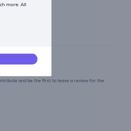
ch more. All
tribute and be the first to leave a review for the