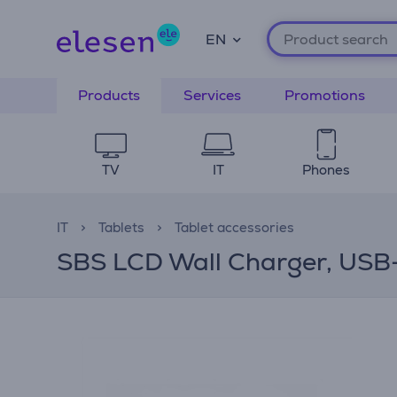
EN
Products
Services
Promotions
TV
IT
Phones
IT
Tablets
Tablet accessories
SBS LCD Wall Charger, USB-