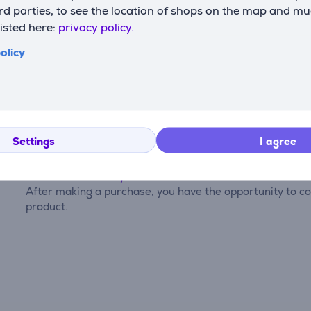
d parties, to see the location of shops on the map and mu
listed here:
privacy policy.
olicy
Reviews
Settings
I agree
There are currently no reviews.
After making a purchase, you have the opportunity to con
product.