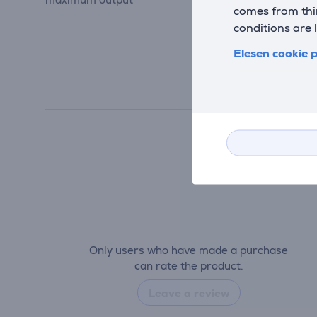
comes from thir
conditions are 
Elesen cookie p
Only users who have made a purchase
can rate the product.
Leave a review