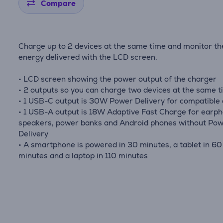
Compare
Charge up to 2 devices at the same time and monitor th
energy delivered with the LCD screen.
• LCD screen showing the power output of the charger
• 2 outputs so you can charge two devices at the same 
• 1 USB-C output is 30W Power Delivery for compatible
• 1 USB-A output is 18W Adaptive Fast Charge for earp
speakers, power banks and Android phones without Po
Delivery
• A smartphone is powered in 30 minutes, a tablet in 60
minutes and a laptop in 110 minutes