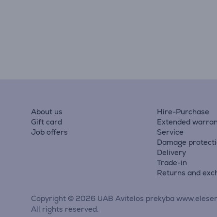
About us
Hire-Purchase
Gift card
Extended warran
Job offers
Service
Damage protect
Delivery
Trade-in
Returns and exc
Copyright © 2026 UAB Avitelos prekyba www.elesen
All rights reserved.