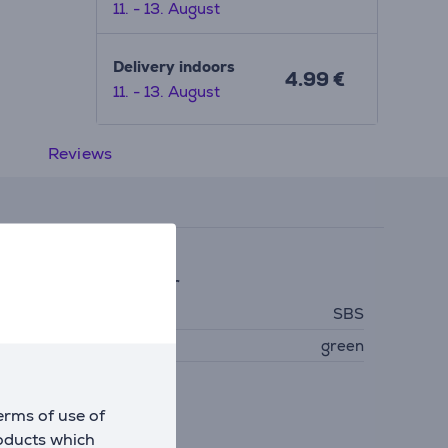
11. - 13. August
Delivery indoors
4.99 €
11. - 13. August
Reviews
eneral Parameter
anufacturer
SBS
olour
green
erms of use of
roducts which