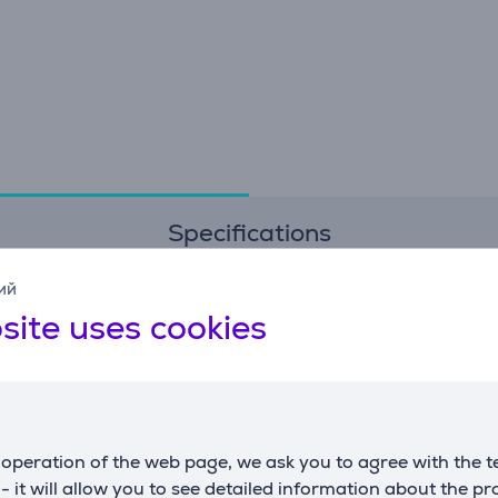
Specifications
ий
Dimensions
G
site uses cookies
weight
30 g
m
width
4 cm
c
depth
7.5 cm
operation of the web page, we ask you to agree with the t
s - it will allow you to see detailed information about the p