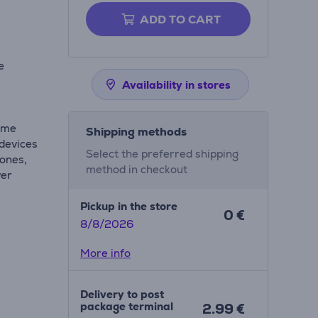
ADD TO CART
e
Availability in stores
time
Shipping methods
 devices
Select the preferred shipping
hones,
method in checkout
wer
Pickup in the store
0 €
8/8/2026
More info
Delivery to post
package terminal
2.99 €