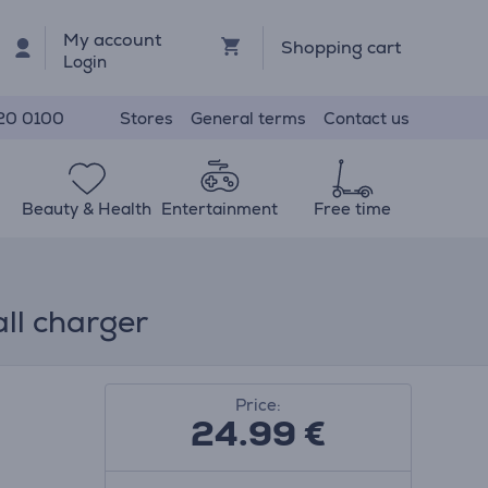
My account
Shopping cart
Login
Stores
General terms
Contact us
20 0100
Beauty & Health
Entertainment
Free time
ll charger
Price:
24.99
€