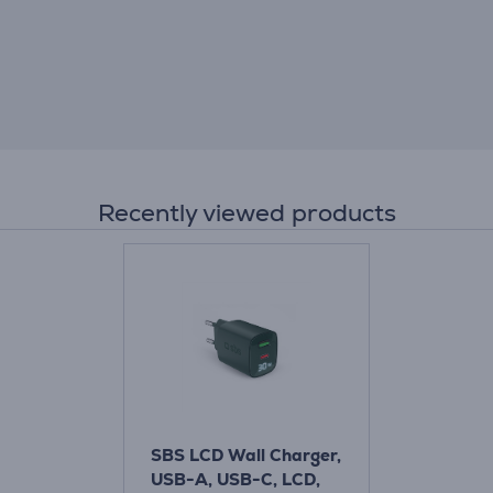
Recently viewed products
SBS LCD Wall Charger,
USB-A, USB-C, LCD,