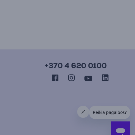
+370 4 620 0100