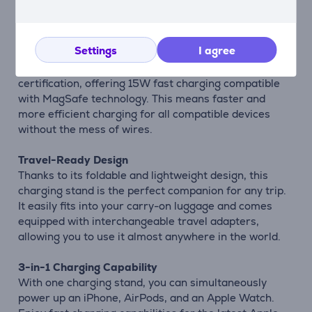
Description
Settings
I agree
Next-Gen Charging Technology
The Satechi 3-in-1 Charging Stand utilizes Qi2
certification, offering 15W fast charging compatible
with MagSafe technology. This means faster and
more efficient charging for all compatible devices
without the mess of wires.
Travel-Ready Design
Thanks to its foldable and lightweight design, this
charging stand is the perfect companion for any trip.
It easily fits into your carry-on luggage and comes
equipped with interchangeable travel adapters,
allowing you to use it almost anywhere in the world.
3-in-1 Charging Capability
With one charging stand, you can simultaneously
power up an iPhone, AirPods, and an Apple Watch.