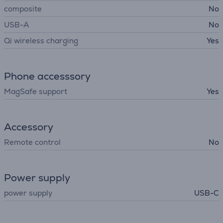
composite
No
USB-A
No
Qi wireless charging
Yes
Phone accesssory
MagSafe support
Yes
Accessory
Remote control
No
Power supply
power supply
USB-C