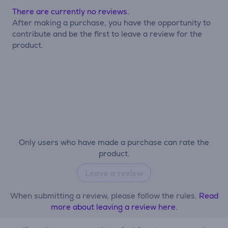
There are currently no reviews.
After making a purchase, you have the opportunity to
contribute and be the first to leave a review for the
product.
Only users who have made a purchase can rate the
product.
Leave a review
When submitting a review, please follow the rules.
Read
more about leaving a review here.