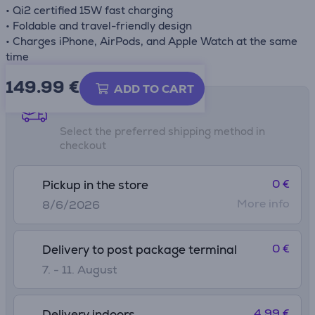
• Qi2 certified 15W fast charging
• Foldable and travel-friendly design
• Charges iPhone, AirPods, and Apple Watch at the same
time
149.99
€
ADD TO CART
Shipping methods
Select the preferred shipping method in
checkout
0 €
Pickup in the store
More info
8/6/2026
0 €
Delivery to post package terminal
7. - 11. August
4.99 €
Delivery indoors