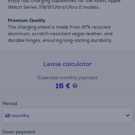
Enjoy fast charging capabilities for the latest Apple
Watch Series 7/8/9/Ultra/Ultra 2 models.
Premium Quality
The charging stand is made from 97% recycled
aluminum, scratch-resistant vegan leather, and
durable hinges, ensuring long-lasting durability.
Lease calculator
Expected monthly payment
16 €
Period
12
months
Down payment