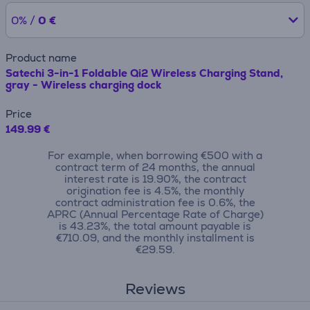
0% /
0 €
Product name
Satechi 3-in-1 Foldable Qi2 Wireless Charging Stand,
gray - Wireless charging dock
Price
149.99 €
For example, when borrowing €500 with a
contract term of 24 months, the annual
interest rate is 19.90%, the contract
origination fee is 4.5%, the monthly
contract administration fee is 0.6%, the
APRC (Annual Percentage Rate of Charge)
is 43.23%, the total amount payable is
€710.09, and the monthly installment is
€29.59.
Reviews