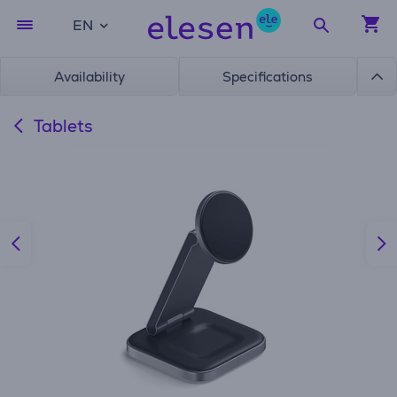
EN
Availability
Specifications
Tablets