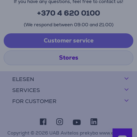
If you have any questions, feel free to contact us!
+370 4 620 0100
(We respond between 09:00 and 21:00)
Customer service
Stores
ELESEN
SERVICES
FOR CUSTOMER
Copyright © 2026 UAB Avitelos prekyba www.elesen.lt