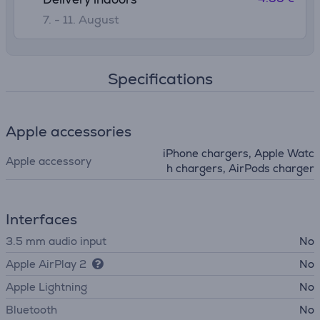
7. - 11. August
Specifications
Apple accessories
iPhone chargers, Apple Watc
Apple accessory
h chargers, AirPods charger
Interfaces
3.5 mm audio input
No
Apple AirPlay 2
No
Apple Lightning
No
Bluetooth
No