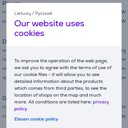
Power
maximum output
15 W
Lietuvių
/
Русский
Our website uses
power
15 W
cookies
Dimensions
weight
0.299 kg
height
15.5 cm
To improve the operation of the web page,
we ask you to agree with the terms of use of
width
9 cm
our cookie files - it will allow you to see
depth
9 cm
detailed information about the products
which comes from third parties, to see the
location of shops on the map and much
General Parameter
more. All conditions are listed here:
privacy
manufacturer
Satechi
policy.
colour
gray
Elesen cookie policy