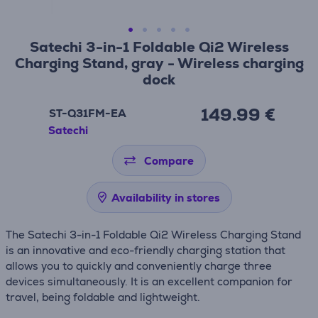
Satechi 3-in-1 Foldable Qi2 Wireless
Charging Stand, gray - Wireless charging
dock
149.99 €
ST-Q31FM-EA
Satechi
Compare
Availability in stores
The Satechi 3-in-1 Foldable Qi2 Wireless Charging Stand
is an innovative and eco-friendly charging station that
allows you to quickly and conveniently charge three
devices simultaneously. It is an excellent companion for
travel, being foldable and lightweight.