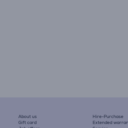
About us
Hire-Purchase
Gift card
Extended warran