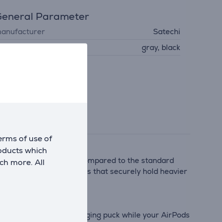
eneral Parameter
anufacturer
Satechi
olour
gray, black
erms of use of
roducts which
wer to your iPhone—15W compared to the standard
ch more. All
werful integrated magnets that securely hold heavier
netically to the Qi2 charging puck while your AirPods