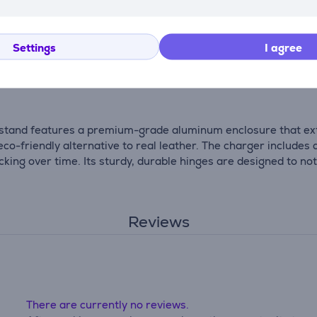
The stand also supports iOS 17 StandBy mode, allowing you to
Settings
I agree
reless Charging Stand is the perfect travel companion. Its com
g stand features a premium-grade aluminum enclosure that exte
o-friendly alternative to real leather. The charger includes a
ng over time. Its sturdy, durable hinges are designed to no
Reviews
There are currently no reviews.