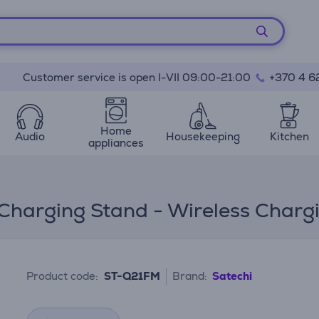
Customer service is open I-VII 09:00-21:00
+370 4 6
Home
Audio
Housekeeping
Kitchen
appliances
 Charging Stand - Wireless Charg
Product code:
ST-Q21FM
Brand:
Satechi