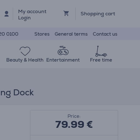
My account
Shopping cart
Login
Stores
General terms
Contact us
20 0100
Beauty & Health
Entertainment
Free time
ing Dock
Price:
79.99
€