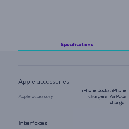
Specifications
Apple accessories
iPhone docks, iPhone
Apple accessory
chargers, AirPods
charger
Interfaces