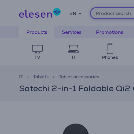
EN
Products
Services
Promotions
TV
IT
Phones
IT
Tablets
Tablet accessories
Satechi 2-in-1 Foldable Qi2