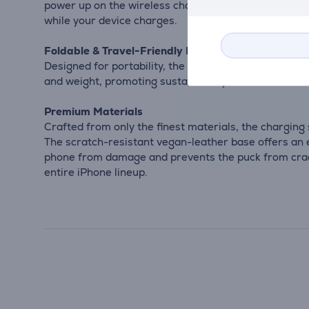
power up on the wireless charging pad at the base. 
while your device charges.
Foldable & Travel-Friendly Design
Designed for portability, the 2-in-1 Foldable Qi2 Wi
and weight, promoting sustainability.
Premium Materials
Crafted from only the finest materials, the chargin
The scratch-resistant vegan-leather base offers an ec
phone from damage and prevents the puck from cracki
entire iPhone lineup.