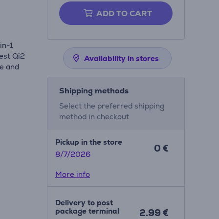
ADD TO CART
in-1
est Qi2
Availability in stores
ne and
.
Shipping methods
Select the preferred shipping
method in checkout
Pickup in the store
0 €
8/7/2026
More info
Delivery to post
package terminal
2.99 €