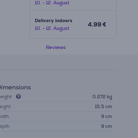
10. - 12. August
Delivery indoors
4.99 €
10. - 12. August
Reviews
imensions
eight
0.272 kg
eight
15.5 cm
idth
9 cm
epth
9 cm