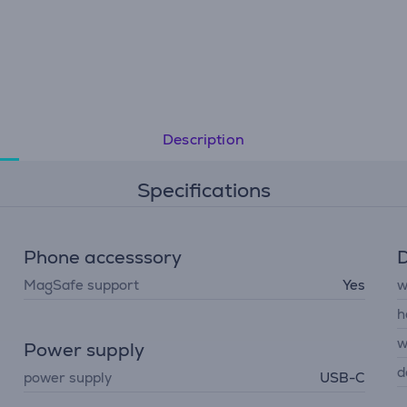
Description
Specifications
Phone accesssory
D
MagSafe support
Yes
w
h
w
Power supply
d
power supply
USB-C