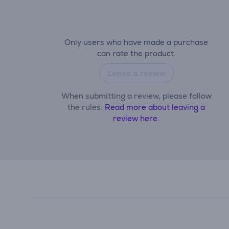
Only users who have made a purchase
can rate the product.
Leave a review
When submitting a review, please follow
the rules.
Read more about leaving a
review here.