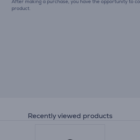
After making a purchase, you have the opportunity to con
product.
Recently viewed products