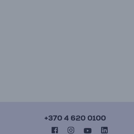
+370 4 620 0100