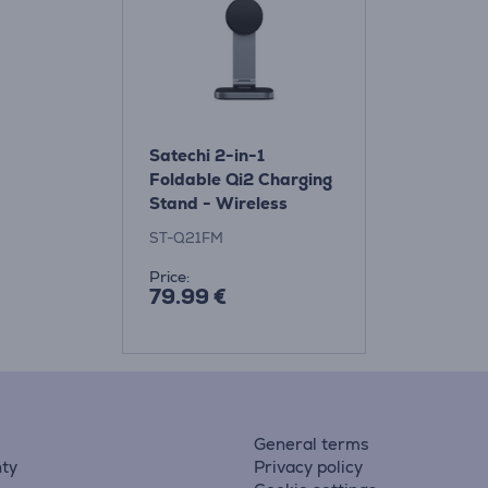
Satechi 2-in-1
Foldable Qi2 Charging
Stand - Wireless
Charging Dock
ST-Q21FM
Price:
79.99 €
General terms
ty
Privacy policy