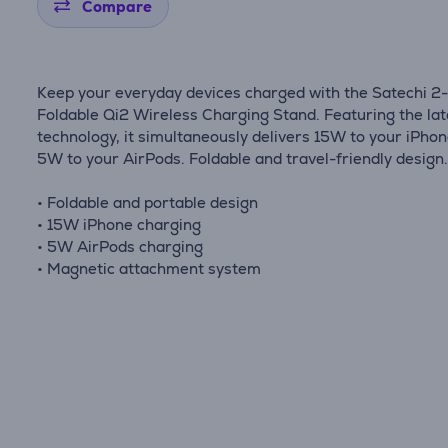
Compare
Keep your everyday devices charged with the Satechi 2-
Foldable Qi2 Wireless Charging Stand. Featuring the lat
technology, it simultaneously delivers 15W to your iPho
5W to your AirPods. Foldable and travel-friendly design
• Foldable and portable design
• 15W iPhone charging
• 5W AirPods charging
• Magnetic attachment system