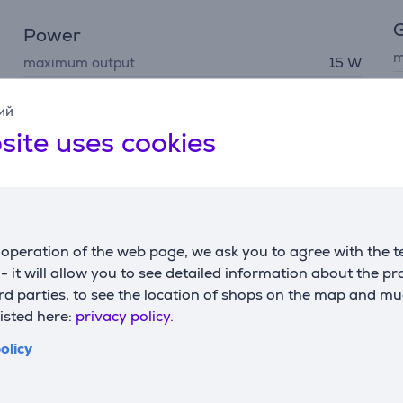
G
Power
m
maximum output
15 W
c
ий
site uses cookies
Description
operation of the web page, we ask you to agree with the t
s - it will allow you to see detailed information about the p
Stand uses the latest Qi2 technology to deliver twice the po
d parties, to see the location of shops on the map and mu
W of power to your AirPods. The new Qi2 standard includes po
listed here:
privacy policy.
ing stand uses USB-C, but power adapter is sold separately.
olicy
o charge two devices simultaneously: your phone attaches mag