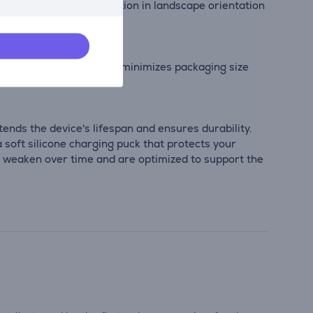
 view important information in landscape orientation
pact, lightweight design minimizes packaging size
nds the device's lifespan and ensures durability.
 soft silicone charging puck that protects your
t weaken over time and are optimized to support the