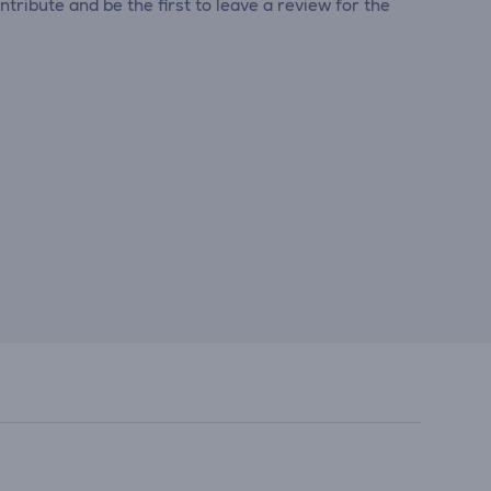
tribute and be the first to leave a review for the